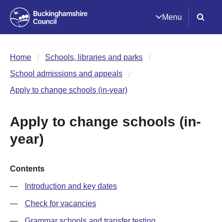
Menu
Home
Schools, libraries and parks
School admissions and appeals
Apply to change schools (in-year)
Apply to change schools (in-
year)
Contents
Introduction and key dates
Check for vacancies
Grammar schools and transfer testing