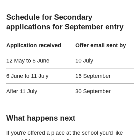
Schedule for Secondary
applications for September entry
Application received
Offer email sent by
12 May to 5 June
10 July
6 June to 11 July
16 September
After 11 July
30 September
What happens next
If you're offered a place at the school you'd like