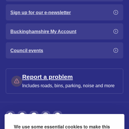
Sign up for our e-newsletter
Buckinghamshire My Account
Council events
Report a problem
Includes roads, bins, parking, noise and more
We use some essential cookies to make this
About
Privacy
Accessibility
Cookies