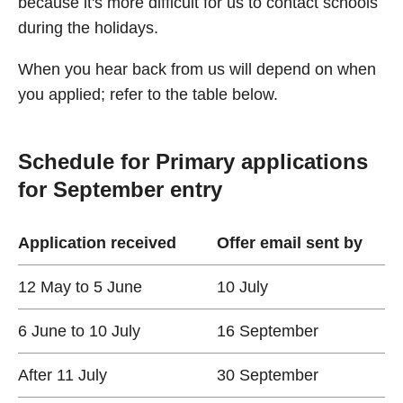
because it's more difficult for us to contact schools
during the holidays.
When you hear back from us will depend on when
you applied; refer to the table below.
Schedule for Primary applications
for September entry
Application received
Offer email sent by
12 May to 5 June
10 July
6 June to 10 July
16 September
After 11 July
30 September