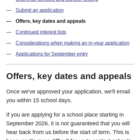
Submit an application
Offers, key dates and appeals
Continued interest lists
Considerations when making an in-year application
Applications for September entry
Offers, key dates and appeals
Once we've approved your application, we'll email
you within 15 school days.
If you are applying for a school place starting in
September 2026, it is not guaranteed that you will
hear back from us before the start of term. This is