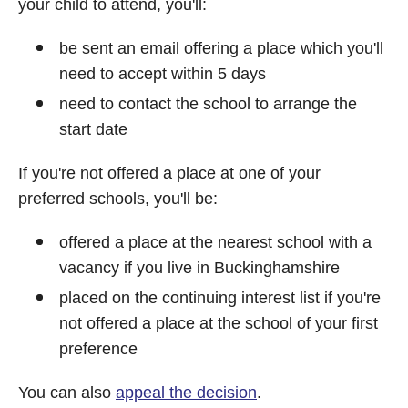
your child to attend, you'll:
be sent an email offering a place which you'll
need to accept within 5 days
need to contact the school to arrange the
start date
If you're not offered a place at one of your
preferred schools, you'll be:
offered a place at the nearest school with a
vacancy if you live in Buckinghamshire
placed on the continuing interest list if you're
not offered a place at the school of your first
preference
You can also
appeal the decision
.