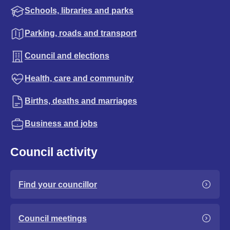
Schools, libraries and parks
Parking, roads and transport
Council and elections
Health, care and community
Births, deaths and marriages
Business and jobs
Council activity
Find your councillor
Council meetings