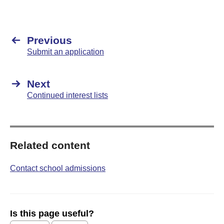
Previous
Submit an application
Next
Continued interest lists
Related content
Contact school admissions
Is this page useful?