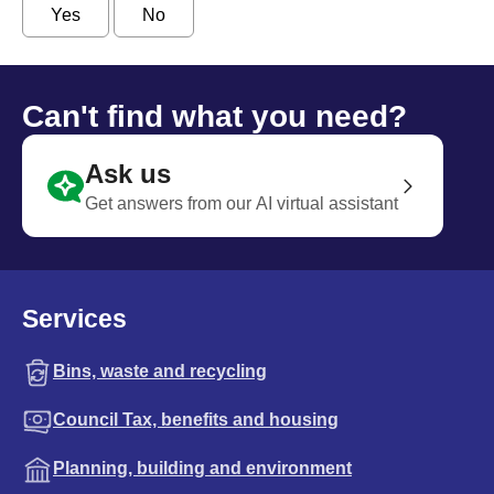
Yes
No
Can't find what you need?
Ask us
Get answers from our AI virtual assistant
Services
Bins, waste and recycling
Council Tax, benefits and housing
Planning, building and environment