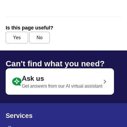
Is this page useful?
Yes
No
Can't find what you need?
Ask us
Get answers from our AI virtual assistant
Services