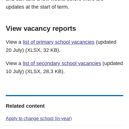
updates at the start of term.
View vacancy reports
View a
list of primary school vacancies
(updated
20 July) (XLSX, 32 KB).
View a
list of secondary school vacancies
(updated
10 July) (XLSX, 28.3 KB).
Related content
Apply to change school (in-year)