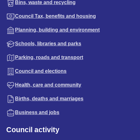
Bins, waste and recycling
Council Tax, benefits and housing
Planning, building and environment
Schools, libraries and parks
Parking, roads and transport
Council and elections
Health, care and community
Births, deaths and marriages
Business and jobs
Council activity