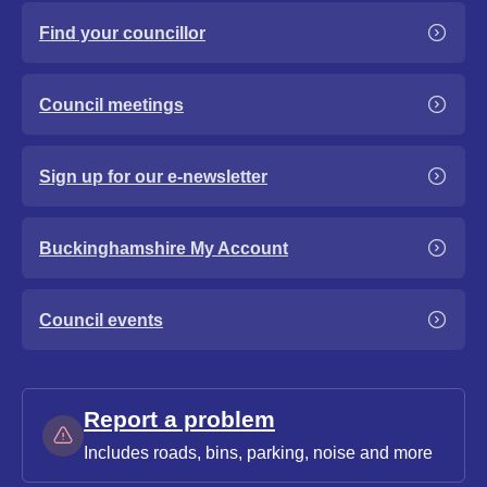
Find your councillor
Council meetings
Sign up for our e-newsletter
Buckinghamshire My Account
Council events
Report a problem
Includes roads, bins, parking, noise and more