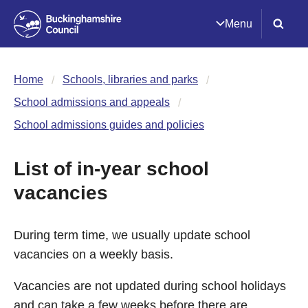
Menu
Home
Schools, libraries and parks
School admissions and appeals
School admissions guides and policies
List of in-year school
vacancies
During term time, we usually update school
vacancies on a weekly basis.
Vacancies are not updated during school holidays
and can take a few weeks before there are