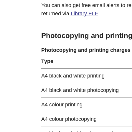
You can also get free email alerts to 
returned via
Library ELF
.
Photocopying and printin
Photocopying and printing charges
Type
A4 black and white printing
A4 black and white photocopying
A4 colour printing
A4 colour photocopying