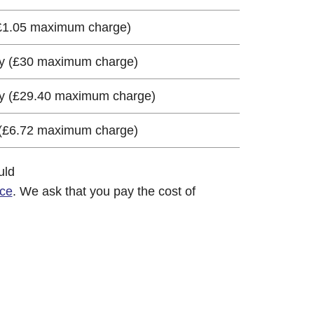
(£1.05 maximum charge)
ay (£30 maximum charge)
ay (£29.40 maximum charge)
 (£6.72 maximum charge)
uld
ice
. We ask that you pay the cost of