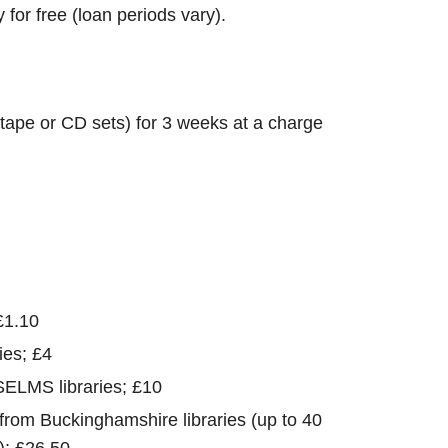
for free (loan periods vary).
tape or CD sets) for 3 weeks at a charge
£1.10
ies; £4
SELMS libraries; £10
 from Buckinghamshire libraries (up to 40
); £26.50