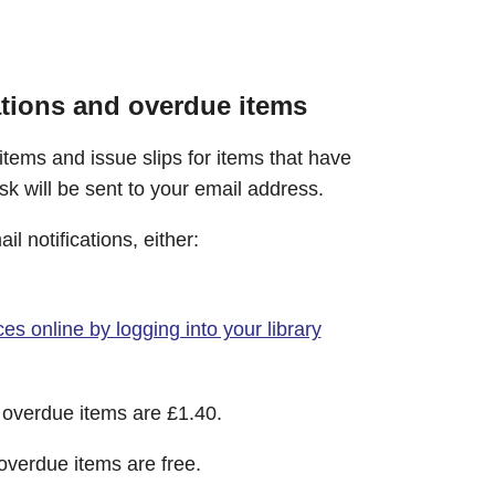
ations and overdue items
 items and issue slips for items that have
sk will be sent to your email address.
l notifications, either:
es online by logging into your library
d overdue items are £1.40.
 overdue items are free.