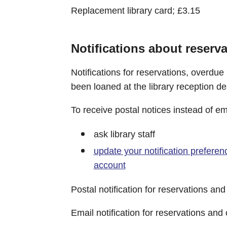
Replacement library card; £3.15
Notifications about reserv
Notifications for reservations, overdue
been loaned at the library reception de
To receive postal notices instead of emai
ask library staff
update your notification preferenc
account
Postal notification for reservations an
Email notification for reservations and