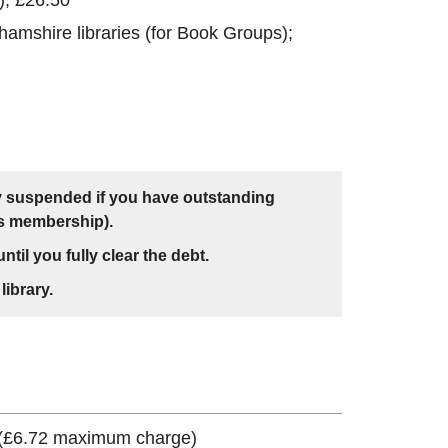
amshire libraries (for Book Groups);
y suspended if you have outstanding
's membership).
ntil you fully clear the debt.
library.
 (£6.72 maximum charge)