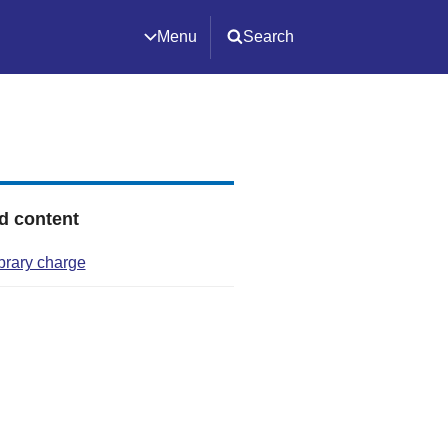
Menu
Search
d content
ibrary charge