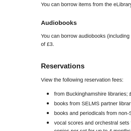
You can borrow items from the eLibrary 
Audiobooks
You can borrow audiobooks (including 
of £3.
Reservations
View the following reservation fees:
from Buckinghamshire libraries; 
books from SELMS partner librar
books and periodicals from non-
vocal scores and orchestral sets
copies per set for up to 4 months