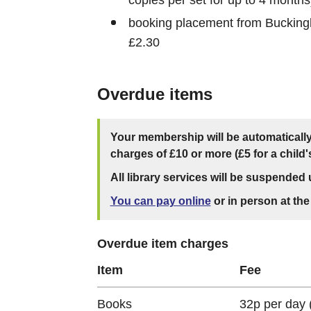
booking placement from Buckingh
£2.30
Overdue items
Your membership will be automaticall
charges of £10 or more (£5 for a child
All library services will be suspended u
You can pay online
or in person at the 
Overdue item charges
Item
Fee
Books
32p per day