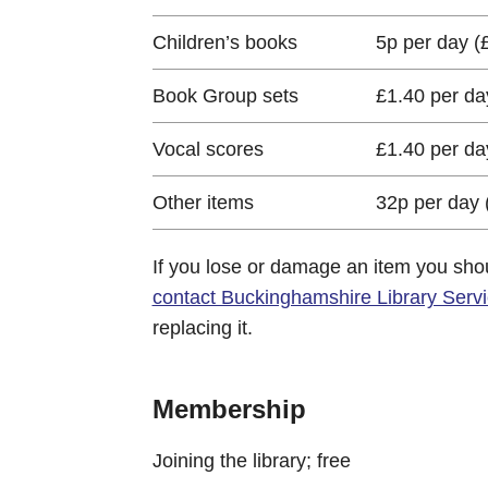
Children’s books
5p per day 
Book Group sets
£1.40 per d
Vocal scores
£1.40 per d
Other items
32p per day
If you lose or damage an item you sho
contact Buckinghamshire Library Serv
replacing it.
Membership
Joining the library; free