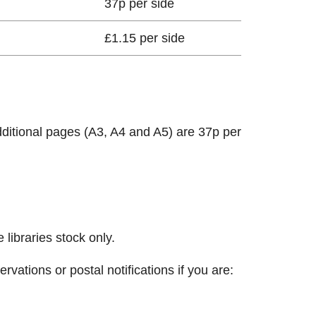
37p per side
£1.15 per side
dditional pages (A3, A4 and A5) are 37p per
libraries stock only.
vations or postal notifications if you are: