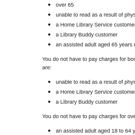
over 65
unable to read as a result of phys
a Home Library Service custome
a Library Buddy customer
an assisted adult aged 65 years 
You do not have to pay charges for bor
are:
unable to read as a result of phys
a Home Library Service custome
a Library Buddy customer
You do not have to pay charges for ove
an assisted adult aged 18 to 64 