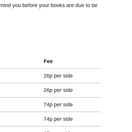
remind you before your books are due to be
g
Fee
26p per side
26p per side
74p per side
74p per side