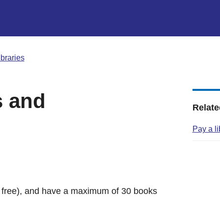
ibraries
s and
Relate
Pay a l
r free), and have a maximum of 30 books