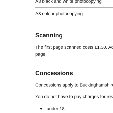
A3 black and white photocopying
A3 colour photocopying
Scanning
The first page scanned costs £1.30. A
page.
Concessions
Concessions apply to Buckinghamshire 
You do not have to pay charges for reser
under 18