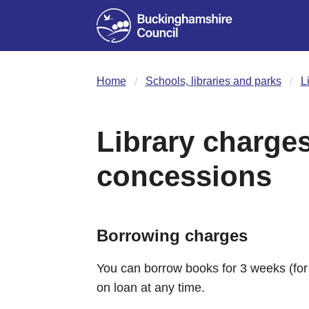
Home
Schools, libraries and parks
L
Library charge
concessions
Borrowing charges
You can borrow books for 3 weeks (fo
on loan at any time.