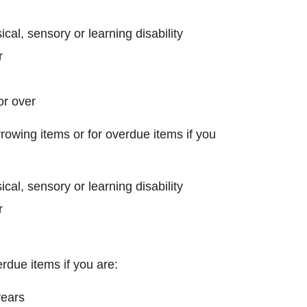
ical, sensory or learning disability
r
or over
rowing items or for overdue items if you
ical, sensory or learning disability
r
rdue items if you are:
years