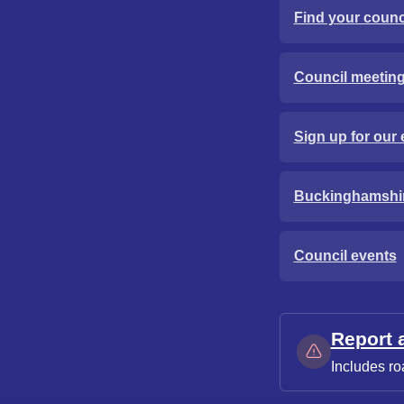
Find your counci
Council meetin
Sign up for our 
Buckinghamshi
Council events
Report 
Includes ro