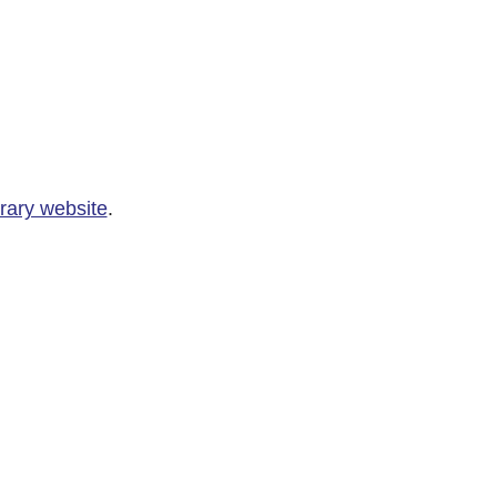
rary website
.