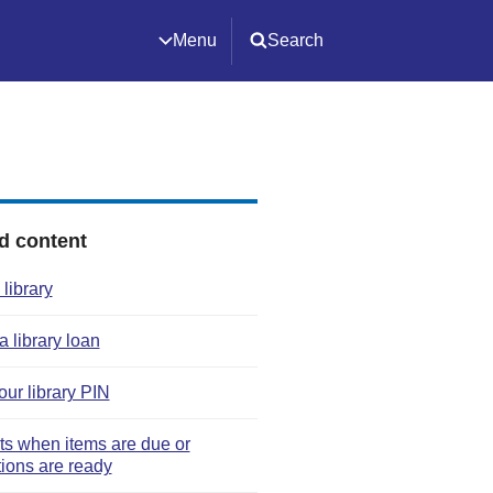
Menu
Search
d content
 library
 library loan
our library PIN
rts when items are due or
tions are ready