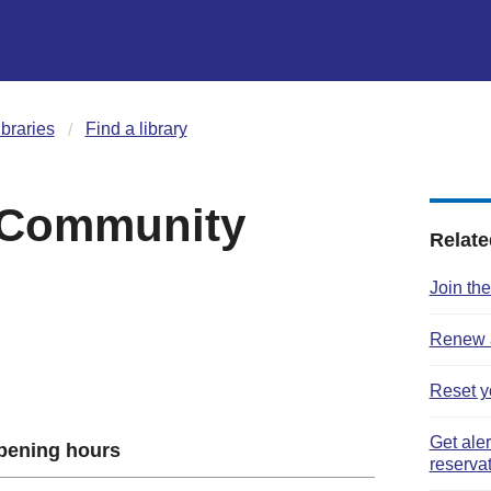
ibraries
Find a library
 Community
Relate
Join the
Renew a
Reset y
Get ale
pening hours
reserva