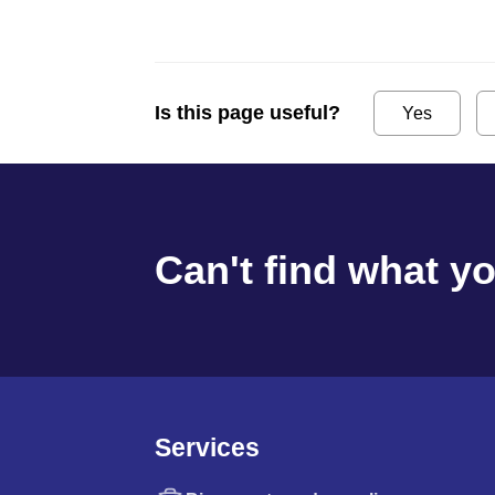
Is this page useful?
Yes
Can't find what y
Services