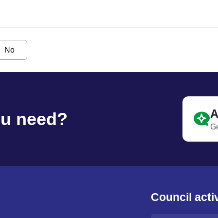
No
A
ou need?
Ge
Council activ