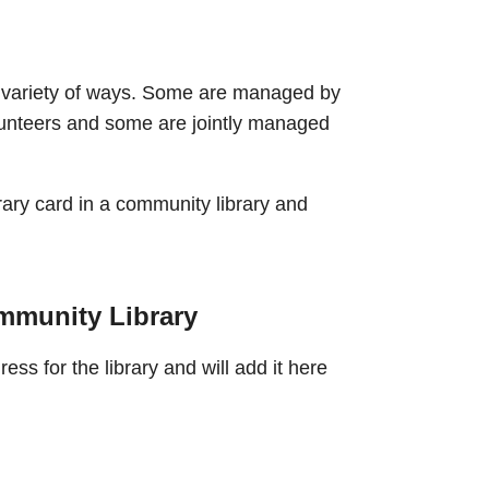
 variety of ways. Some are managed by
lunteers and some are jointly managed
ary card in a community library and
mmunity Library
ss for the library and will add it here