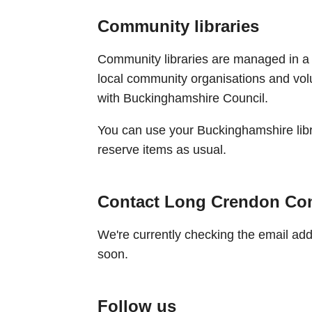
Community libraries
Community libraries are managed in a
local community organisations and vo
with Buckinghamshire Council.
You can use your Buckinghamshire libr
reserve items as usual.
Contact Long Crendon Co
We're currently checking the email addre
soon.
Follow us