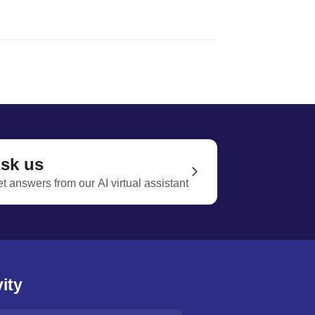
sk us
t answers from our AI virtual assistant
ity