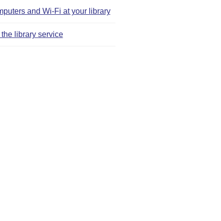
puters and Wi‑Fi at your library
the library service