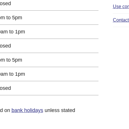
losed
Use com
pm to 5pm
Contact 
0am to 1pm
losed
pm to 5pm
0am to 1pm
losed
ed on
bank holidays
unless stated