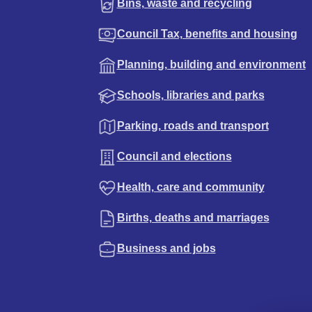
Bins, waste and recycling
Council Tax, benefits and housing
Planning, building and environment
Schools, libraries and parks
Parking, roads and transport
Council and elections
Health, care and community
Births, deaths and marriages
Business and jobs