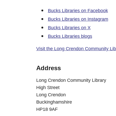
Bucks Libraries on Facebook
Bucks Libraries on Instagram
Bucks Libraries on X
Bucks Libraries blogs
Visit the Long Crendon Community Lib
Address
Long Crendon Community Library
High Street
Long Crendon
Buckinghamshire
HP18 9AF