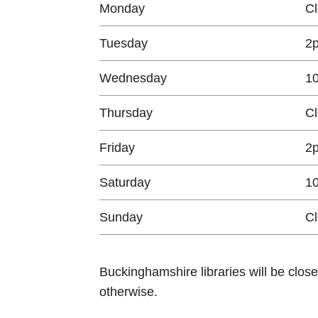
Monday
C
Tuesday
2
Wednesday
1
Thursday
C
Friday
2
Saturday
1
Sunday
C
Buckinghamshire libraries will be clos
otherwise.