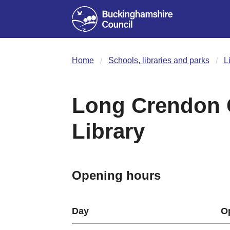
Home
Schools, libraries and parks
L
Long Crendon
Library
Opening hours
Day
O