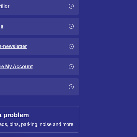
llor
gs
e-newsletter
re My Account
a problem
ads, bins, parking, noise and more