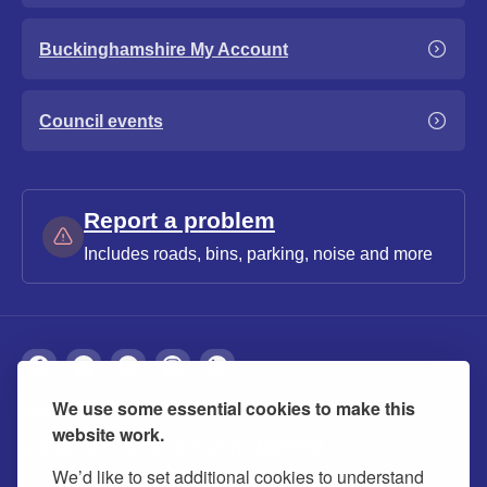
Buckinghamshire My Account
Council events
Report a problem
Includes roads, bins, parking, noise and more
We use some essential cookies to make this
About
Privacy
Accessibility
Cookies
website work.
Contact us
Modern slavery statement
We’d like to set additional cookies to understand