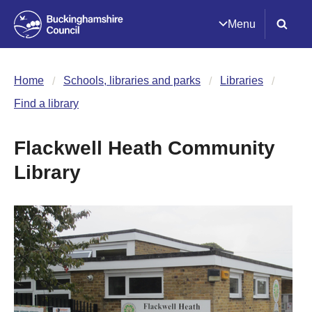
Menu
Home
Schools, libraries and parks
Libraries
Find a library
Flackwell Heath Community
Library