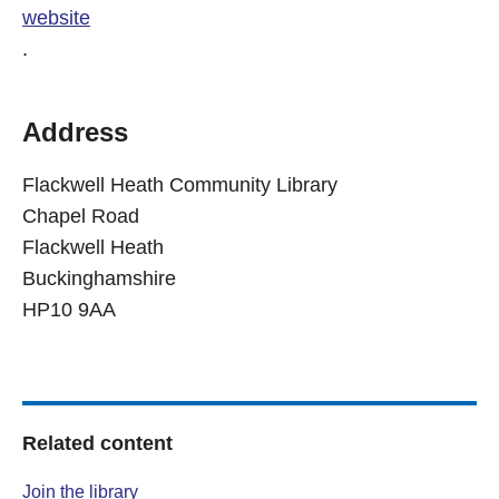
website
.
Address
Flackwell Heath Community Library
Chapel Road
Flackwell Heath
Buckinghamshire
HP10 9AA
Related content
Join the library