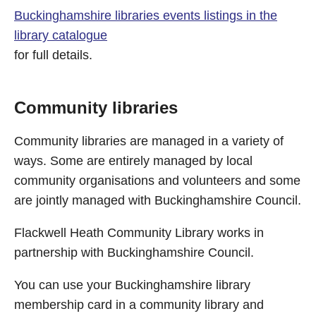
Buckinghamshire libraries events listings in the
library catalogue
for full details.
Community libraries
Community libraries are managed in a variety of
ways. Some are entirely managed by local
community organisations and volunteers and some
are jointly managed with Buckinghamshire Council.
Flackwell Heath Community Library works in
partnership with Buckinghamshire Council.
You can use your Buckinghamshire library
membership card in a community library and