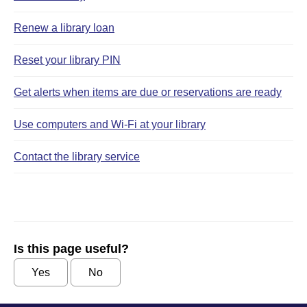
Renew a library loan
Reset your library PIN
Get alerts when items are due or reservations are ready
Use computers and Wi‑Fi at your library
Contact the library service
Is this page useful?
Yes
No