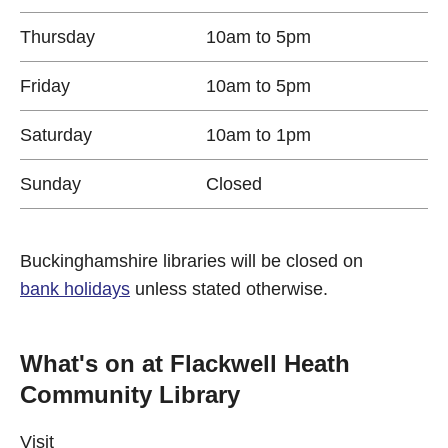
Thursday
10am to 5pm
Friday
10am to 5pm
Saturday
10am to 1pm
Sunday
Closed
Buckinghamshire libraries will be closed on
bank holidays
unless stated otherwise.
What's on at Flackwell Heath
Community Library
Visit