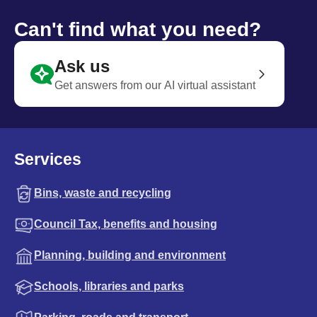
Can't find what you need?
Ask us
Get answers from our AI virtual assistant
Services
Bins, waste and recycling
Council Tax, benefits and housing
Planning, building and environment
Schools, libraries and parks