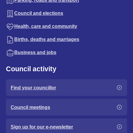
Parking, roads and transport
Council and elections
Health, care and community
Births, deaths and marriages
Business and jobs
Council activity
Find your councillor
Council meetings
Sign up for our e-newsletter