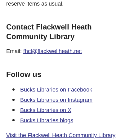
reserve items as usual.
Contact Flackwell Heath
Community Library
Email:
fhcl@flackwellheath.net
Follow us
Bucks Libraries on Facebook
Bucks Libraries on Instagram
Bucks Libraries on X
Bucks Libraries blogs
Visit the Flackwell Heath Community Library