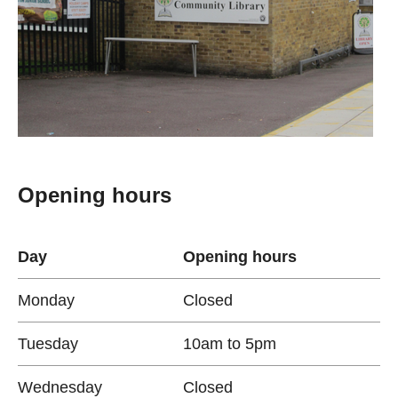
Opening hours
Day
Opening hours
Monday
Closed
Tuesday
10am to 5pm
Wednesday
Closed