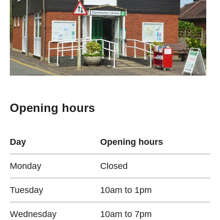
Opening hours
Day
Opening hours
Monday
Closed
Tuesday
10am to 1pm
Wednesday
10am to 7pm