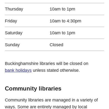
Thursday
10am to 1pm
Friday
10am to 4:30pm
Saturday
10am to 1pm
Sunday
Closed
Buckinghamshire libraries will be closed on
bank holidays
unless stated otherwise.
Community libraries
Community libraries are managed in a variety of
ways. Some are entirely managed by local