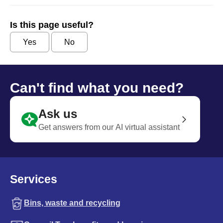
Is this page useful?
Yes
No
Can't find what you need?
Ask us
Get answers from our AI virtual assistant
Services
Bins, waste and recycling