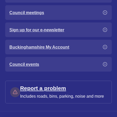
Council meetings
Sign up for our e-newsletter
Buckinghamshire My Account
Council events
Report a problem
Includes roads, bins, parking, noise and more