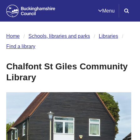
Menu
Home
Schools, libraries and parks
Libraries
Find a library
Chalfont St Giles Community
Library