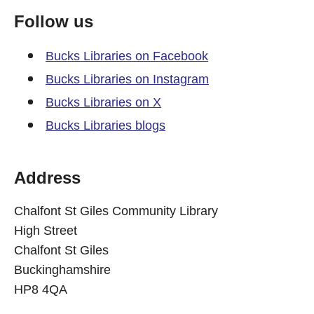
Follow us
Bucks Libraries on Facebook
Bucks Libraries on Instagram
Bucks Libraries on X
Bucks Libraries blogs
Address
Chalfont St Giles Community Library
High Street
Chalfont St Giles
Buckinghamshire
HP8 4QA