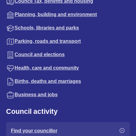
Council Tax, benefits and housing
Planning, building and environment
Schools, libraries and parks
Parking, roads and transport
Council and elections
Health, care and community
Births, deaths and marriages
Business and jobs
Council activity
Find your councillor