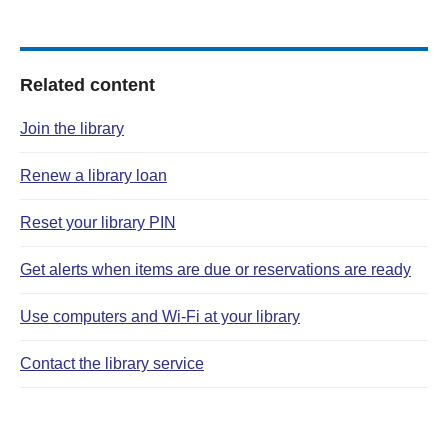
Related content
Join the library
Renew a library loan
Reset your library PIN
Get alerts when items are due or reservations are ready
Use computers and Wi‑Fi at your library
Contact the library service