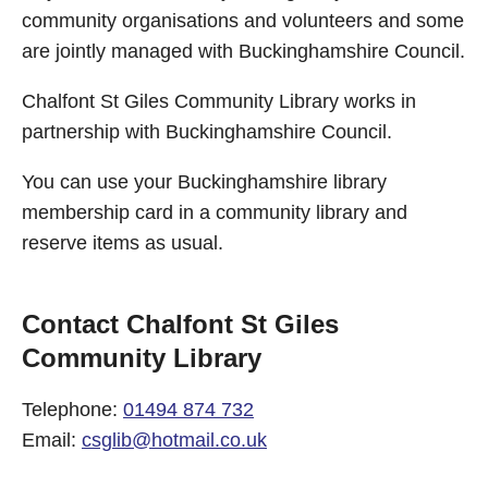
community organisations and volunteers and some
are jointly managed with Buckinghamshire Council.
Chalfont St Giles Community Library works in
partnership with Buckinghamshire Council.
You can use your Buckinghamshire library
membership card in a community library and
reserve items as usual.
Contact Chalfont St Giles
Community Library
Telephone:
01494 874 732
Email:
csglib@hotmail.co.uk