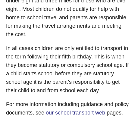
under eight and three miles for those who are over
eight . Most children do not qualify for help with
home to school travel and parents are responsible
for making the travel arrangements and meeting
the cost.
In all cases children are only entitled to transport in
the term following their fifth birthday. This is when
they become statutory or compulsory school age. If
a child starts school before they are statutory
school age it is the parent’s responsibility to get
their child to and from school each day
For more information including guidance and policy
documents, see
our school transport web
pages.