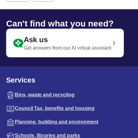
Can't find what you need?
Ask us
Get answers from our AI virtual assistant
Services
Bins, waste and recycling
Council Tax, benefits and housing
Planning, building and environment
Schools, libraries and parks