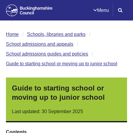
Menu
Home
Schools, libraries and parks
School admissions and appeals
School admissions guides and policies
Guide to starting school or moving up to junior school
Guide to starting school or
moving up to junior school
Last updated: 30 September 2025
Contents