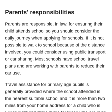
Parents' responsibilities
Parents are responsible, in law, for ensuring their
child attends school so you should consider the
daily journey when applying for schools. If it is not
possible to walk to school because of the distance
involved, you could consider using public transport
or car sharing. Most schools have school travel
plans and are working with parents to reduce their
car use.
Travel assistance for primary age pupils is
generally provided where the school attended is
the nearest suitable school and it is more than two
miles from your home address for a child who is