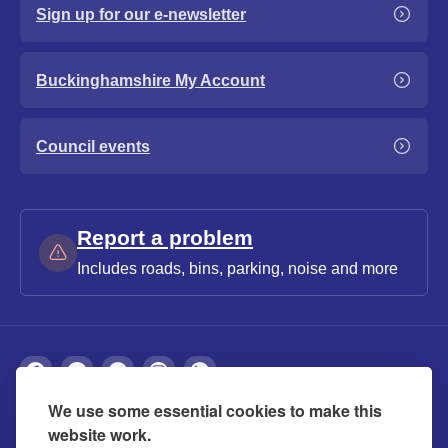
Sign up for our e-newsletter
Buckinghamshire My Account
Council events
Report a problem
Includes roads, bins, parking, noise and more
We use some essential cookies to make this
About
Privacy
Accessibility
Cookies
website work.
Contact us
Modern slavery statement