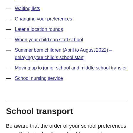
—
Waiting lists
—
Changing your preferences
—
Later allocation rounds
—
When your child can start school
—
Summer born children (April to August 2022) –
delaying your child’s school start
—
Moving up to junior school and middle school transfer
—
School nursing service
School transport
Be aware that the order of your school preferences