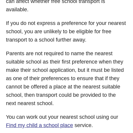
can affect whether free school transport is
available.
If you do not express a preference for your nearest
school, you are unlikely to be eligible for free
transport to a school further away.
Parents are not required to name the nearest
suitable school as their first preference when they
make their school application, but it must be listed
as one of their preferences to ensure that if they
cannot be offered a place at the nearest suitable
school, then transport could be provided to the
next nearest school.
You can work out your nearest school using our
Find my child a school place
service.