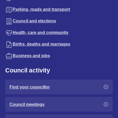
Parking, roads and transport
Council and elections
Health, care and community
Births, deaths and marriages
Business and jobs
Council activity
Find your councillor
Council meetings