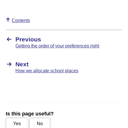
Contents
Previous
Getting the order of your preferences right
Next
How we allocate school places
Is this page useful?
Yes
No