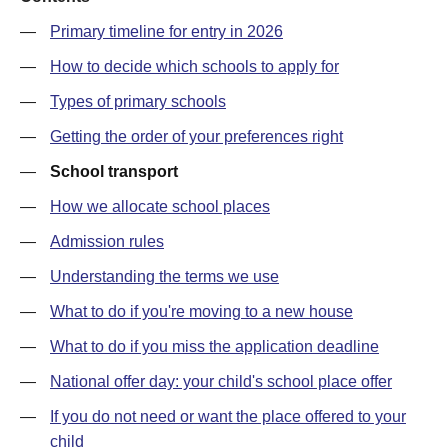
—
Primary timeline for entry in 2026
—
How to decide which schools to apply for
—
Types of primary schools
—
Getting the order of your preferences right
—
School transport
—
How we allocate school places
—
Admission rules
—
Understanding the terms we use
—
What to do if you're moving to a new house
—
What to do if you miss the application deadline
—
National offer day: your child's school place offer
—
If you do not need or want the place offered to your
child