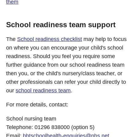
them
School readiness team support
The
School readiness checklist
may help to focus
on where you can encourage your child's school
readiness. Should you feel you require some
further guidance from our school readiness team
then you, or the child's nursery/class teacher, or
other professionals can refer your child directly to
our
school readiness team
.
For more details, contact:
School nursing team
Telephone: 01296 838000 (option 5)
Email:
bhtschoolhealth-enquiries@nhs.net