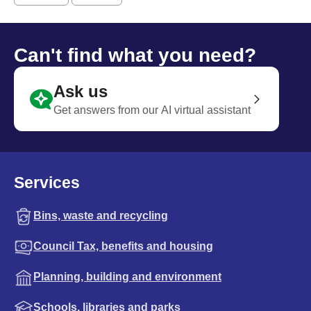
Can't find what you need?
Ask us
Get answers from our AI virtual assistant
Services
Bins, waste and recycling
Council Tax, benefits and housing
Planning, building and environment
Schools, libraries and parks