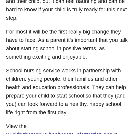
and their child, but it can feel daunting and can be
hard to know if your child is truly ready for this next
step.
For most it will be the first really big change they
have to face. As a parent it's important that you talk
about starting school in positive terms, as
something exciting and enjoyable.
School nursing service works in partnership with
children, young people, their families and other
health and education professionals. They can help
prepare your child to start school so that they (and
you) can look forward to a healthy, happy school
life right from the first day.
View the