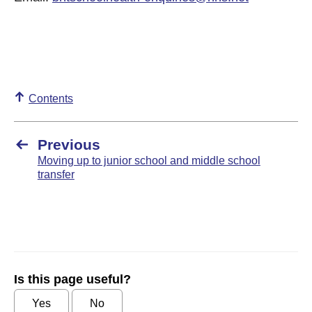
Contents
Previous
Moving up to junior school and middle school
transfer
Is this page useful?
Yes
No