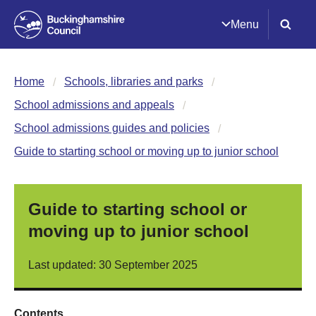
Menu
Home
Schools, libraries and parks
School admissions and appeals
School admissions guides and policies
Guide to starting school or moving up to junior school
Guide to starting school or
moving up to junior school
Last updated: 30 September 2025
Contents