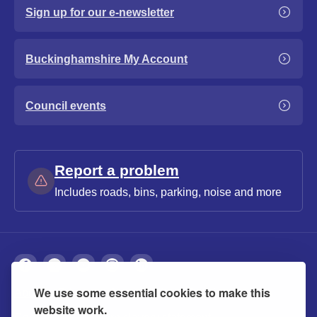
Sign up for our e-newsletter
Buckinghamshire My Account
Council events
Report a problem
Includes roads, bins, parking, noise and more
We use some essential cookies to make this
About
Privacy
Accessibility
Cookies
website work.