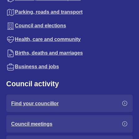
Parking, roads and transport
Council and elections
Health, care and community
Births, deaths and marriages
Business and jobs
Council activity
Find your councillor
Council meetings