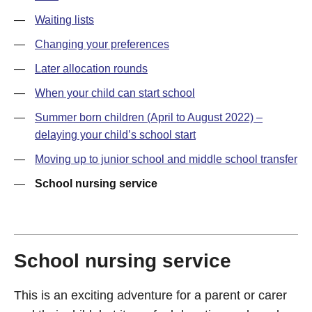
—
Waiting lists
—
Changing your preferences
—
Later allocation rounds
—
When your child can start school
—
Summer born children (April to August 2022) –
delaying your child’s school start
—
Moving up to junior school and middle school transfer
—
School nursing service
School nursing service
This is an exciting adventure for a parent or carer