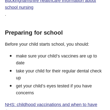
Buckinghamshire healthcare information about
school nursing
.
Preparing for school
Before your child starts school, you should:
make sure your child’s vaccines are up to
date
take your child for their regular dental check
up
get your child’s eyes tested if you have
concerns
NHS: childhood vaccinations and when to have