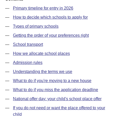
—
Primary timeline for entry in 2026
—
How to decide which schools to apply for
—
Types of primary schools
—
Getting the order of your preferences right
—
School transport
—
How we allocate school places
—
Admission rules
—
Understanding the terms we use
—
What to do if you're moving to a new house
—
What to do if you miss the application deadline
—
National offer day: your child's school place offer
—
If you do not need or want the place offered to your
child