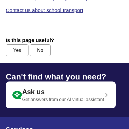
Contact us about school transport
Is this page useful?
Yes
No
Can't find what you need?
Ask us
Get answers from our AI virtual assistant