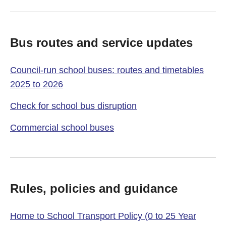
Bus routes and service updates
Council-run school buses: routes and timetables
2025 to 2026
Check for school bus disruption
Commercial school buses
Rules, policies and guidance
Home to School Transport Policy (0 to 25 Year