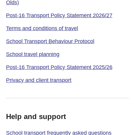
Olds)
Post-16 Transport Policy Statement 2026/27
Terms and conditions of travel
School Transport Behaviour Protocol
School travel planning
Post-16 Transport Policy Statement 2025/26
Privacy and client transport
Help and support
School transport frequently asked questions