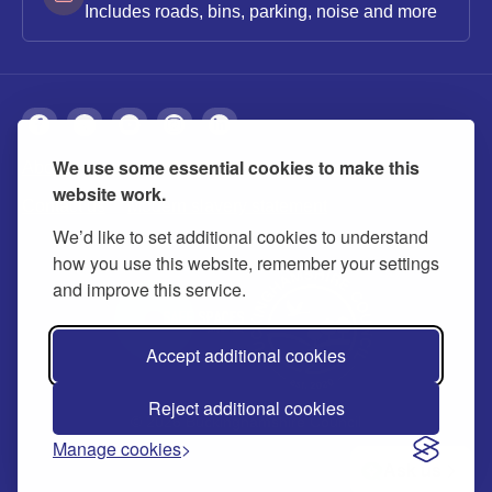
Includes roads, bins, parking, noise and more
We use some essential cookies to make this
About
Privacy
Accessibility
Cookies
website work.
Contact us
Modern slavery statement
We’d like to set additional cookies to understand
how you use this website, remember your settings
and improve this service.
Accept additional cookies
Reject additional cookies
© 2026 Buckinghamshire Council
Manage cookies
Ask us