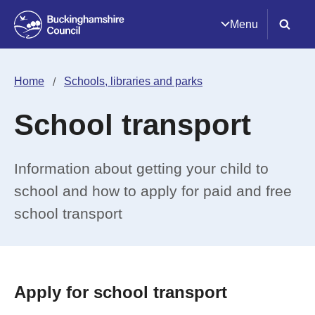
Menu
Home
Schools, libraries and parks
School transport
Information about getting your child to
school and how to apply for paid and free
school transport
Apply for school transport