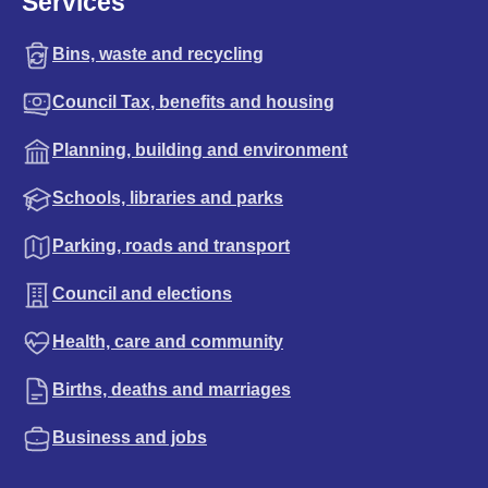
Services
Bins, waste and recycling
Council Tax, benefits and housing
Planning, building and environment
Schools, libraries and parks
Parking, roads and transport
Council and elections
Health, care and community
Births, deaths and marriages
Business and jobs