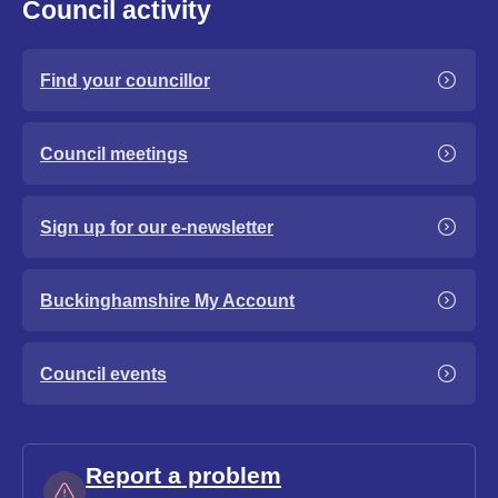
Council activity
Find your councillor
Council meetings
Sign up for our e-newsletter
Buckinghamshire My Account
Council events
Report a problem