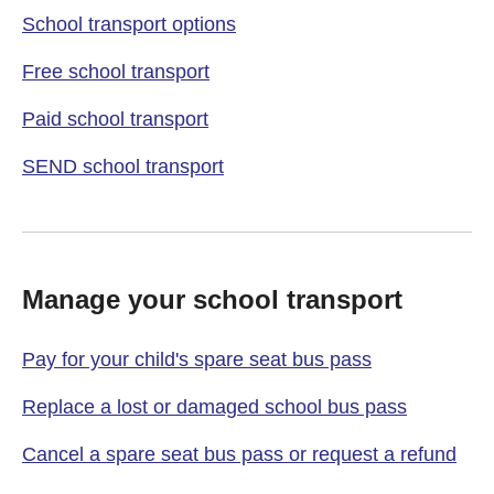
School transport options
Free school transport
Paid school transport
SEND school transport
Manage your school transport
Pay for your child's spare seat bus pass
Replace a lost or damaged school bus pass
Cancel a spare seat bus pass or request a refund