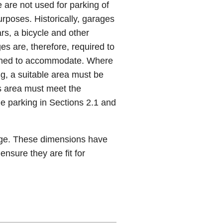
 are not used for parking of
urposes. Historically, garages
s, a bicycle and other
es are, therefore, required to
lanned to accommodate. Where
ng, a suitable area must be
s area must meet the
e parking in Sections 2.1 and
age. These dimensions have
ensure they are fit for