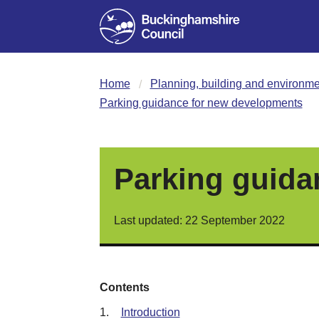
Home
Planning, building and environme
Parking guidance for new developments
Parking guida
Last updated: 22 September 2022
Contents
1.
Introduction