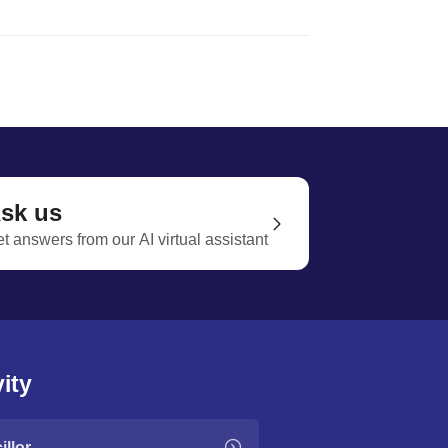
sk us
t answers from our AI virtual assistant
ity
llor