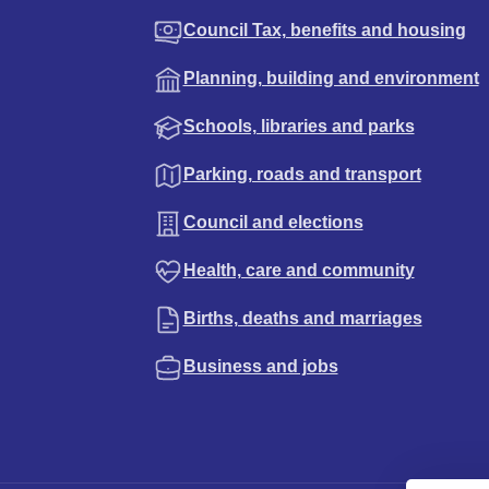
Council Tax, benefits and housing
Planning, building and environment
Schools, libraries and parks
Parking, roads and transport
Council and elections
Health, care and community
Births, deaths and marriages
Business and jobs