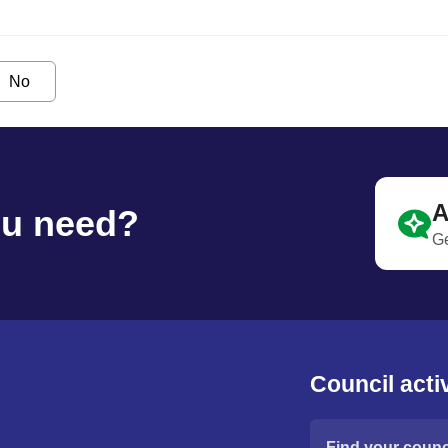
No
A
ou need?
Ge
Council activ
Find your counci