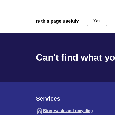
Is this page useful?
Yes
Can't find what y
Services
Bins, waste and recycling