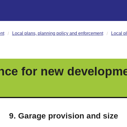
nt
Local plans, planning policy and enforcement
Local p
nce for new developm
9. Garage provision and size