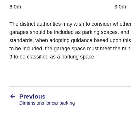
6.0m
3.0m
The district authorities may wish to consider whethe
garages should be included as parking spaces, and 
standards, when adopting guidance based upon thi
to be included, the garage space must meet the min
9 to be classified as a parking space.
Previous
Dimensions for car parking