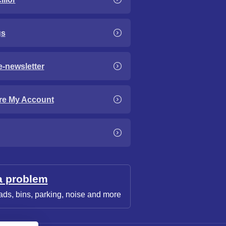
gs
e-newsletter
re My Account
a problem
ads, bins, parking, noise and more