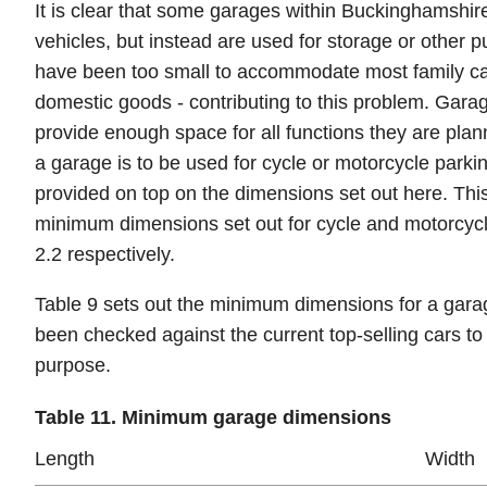
It is clear that some garages within Buckinghamshire
vehicles, but instead are used for storage or other p
have been too small to accommodate most family car
domestic goods - contributing to this problem. Garag
provide enough space for all functions they are p
a garage is to be used for cycle or motorcycle parki
provided on top on the dimensions set out here. Thi
minimum dimensions set out for cycle and motorcycl
2.2 respectively.
Table 9 sets out the minimum dimensions for a gar
been checked against the current top-selling cars to 
purpose.
Table 11. Minimum garage dimensions
Length
Width