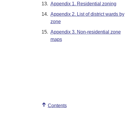
13.
Appendix 1. Residential zoning
14.
Appendix 2. List of district wards by
zone
15.
Appendix 3. Non-residential zone
maps
Contents