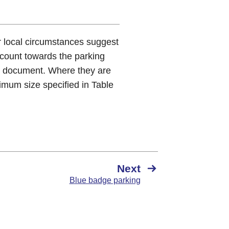
r local circumstances suggest
count towards the parking
s document. Where they are
imum size specified in Table
Next
Blue badge parking