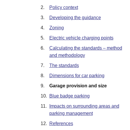
2.
Policy context
3.
Developing the guidance
4.
Zoning
5.
Electric vehicle charging points
6.
Calculating the standards – method
and methodology
7.
The standards
8.
Dimensions for car parking
9.
Garage provision and size
10.
Blue badge parking
11.
Impacts on surrounding areas and
parking management
12.
References