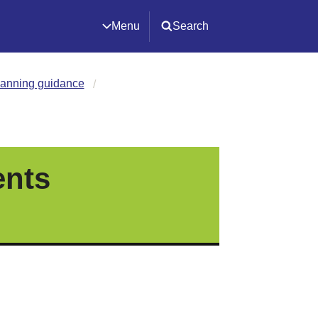
Menu
Search
lanning guidance
ents