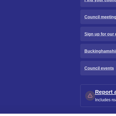
Council meetin
Sign up for our 
Buckinghamshi
Council events
Report 
Includes ro