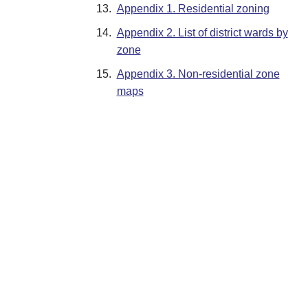
13.
Appendix 1. Residential zoning
14.
Appendix 2. List of district wards by
zone
15.
Appendix 3. Non-residential zone
maps