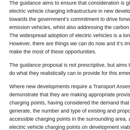
The guidance aims to ensure that consideration is gi
electric vehicle charging infrastructure in new devel
towards the government’s commitment to drive forwar
emission vehicles, whist also addressing the carbo
The widespread adoption of electric vehicles is a lo
However, there are things we can do now and it’s i
make the most of these opportunities.
The guidance proposal is not prescriptive, but aim
do what they realistically can to provide for this em
Where new developments require a Transport Asses
demonstrate that they are making appropriate provisi
charging points, having considered the demand tha
generate, the number and type of existing and propo
accessible charging points in the surrounding area, 
electric vehicle charging points on development viabil