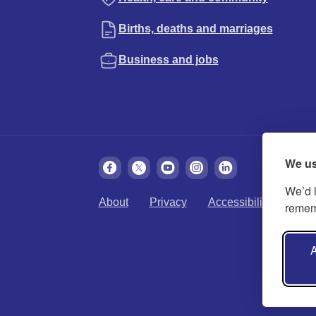
Births, deaths and marriages
Business and jobs
We us
We’d l
About
Privacy
Accessibility
Cook
rememb
A