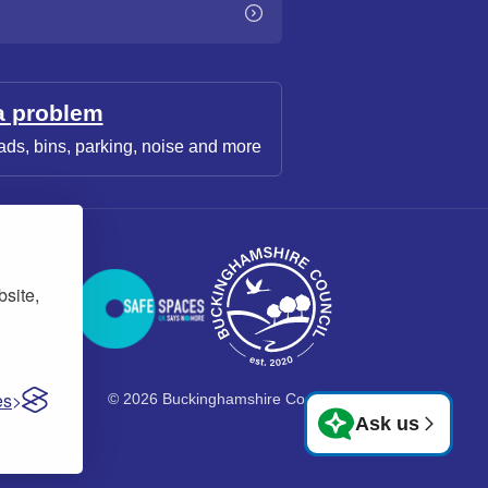
a problem
ads, bins, parking, noise and more
bsite,
es
© 2026 Buckinghamshire Council
Ask us