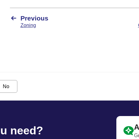
Previous
Zoning
No
A
ou need?
Ge