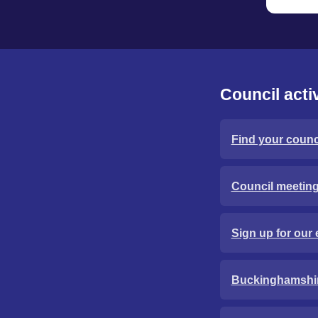
Council activ
Find your counci
Council meetin
Sign up for our 
Buckinghamshi