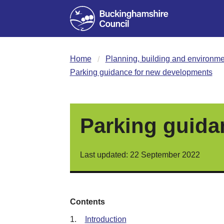
Home
Planning, building and environme
Parking guidance for new developments
Parking guida
Last updated: 22 September 2022
Contents
1.
Introduction