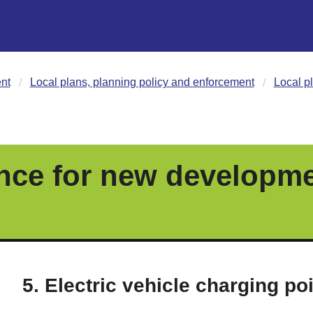
nt
Local plans, planning policy and enforcement
Local p
nce for new developm
5. Electric vehicle charging po