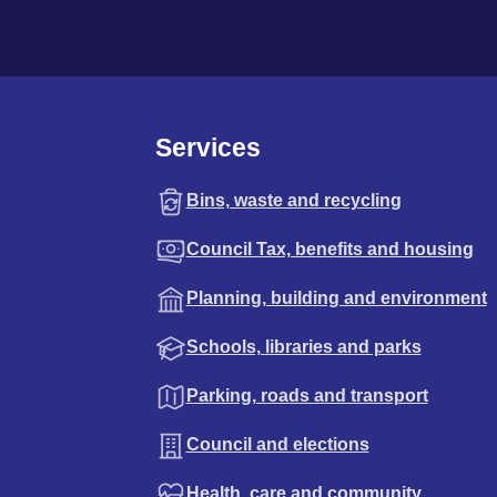
Services
Bins, waste and recycling
Council Tax, benefits and housing
Planning, building and environment
Schools, libraries and parks
Parking, roads and transport
Council and elections
Health, care and community