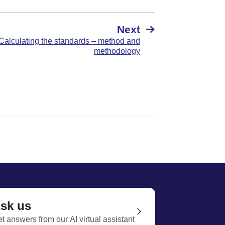
Next
Calculating the standards – method and
methodology
sk us
t answers from our AI virtual assistant