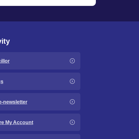
ity
llor
gs
e-newsletter
re My Account