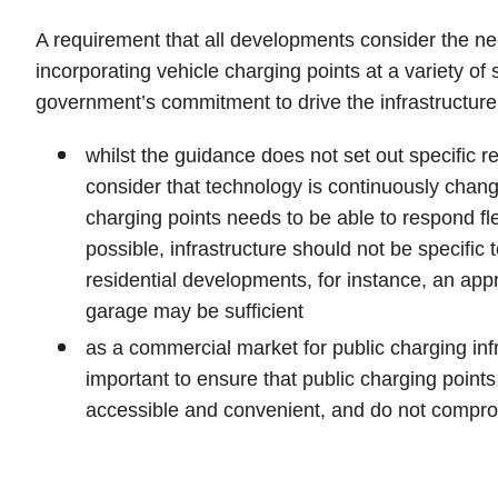
A requirement that all developments consider the ne
incorporating vehicle charging points at a variety of s
government’s commitment to drive the infrastructure f
whilst the guidance does not set out specific re
consider that technology is continuously changi
charging points needs to be able to respond fl
possible, infrastructure should not be specific
residential developments, for instance, an appro
garage may be sufficient
as a commercial market for public charging infr
important to ensure that public charging points
accessible and convenient, and do not compr