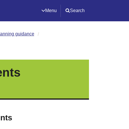
Menu
Search
lanning guidance
ents
ints