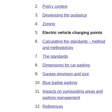
2.
Policy context
3.
Developing the guidance
4.
Zoning
5.
Electric vehicle charging points
6.
Calculating the standards – method
and methodology
7.
The standards
8.
Dimensions for car parking
9.
Garage provision and size
10.
Blue badge parking
11.
Impacts on surrounding areas and
parking management
12.
References