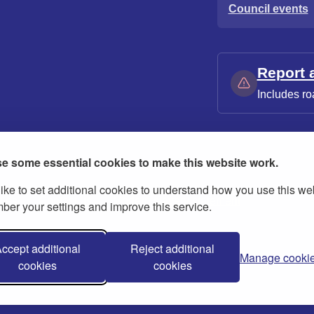
Council events
Report 
Includes ro
e some essential cookies to make this website work.
ike to set additional cookies to understand how you use this we
ies
Contact us
Modern slavery statement
er your settings and improve this service.
ccept additional
Reject additional
Manage cooki
cookies
cookies