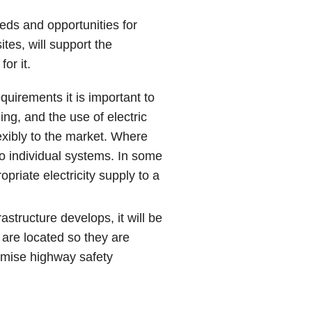
eds and opportunities for
ites, will support the
or it.
quirements it is important to
ng, and the use of electric
exibly to the market. Where
 to individual systems. In some
priate electricity supply to a
astructure develops, it will be
 are located so they are
omise highway safety