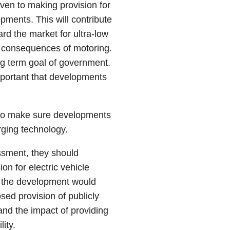
ven to making provision for
opments. This will contribute
d the market for ultra-low
n consequences of motoring.
ng term goal of government.
mportant that developments
s to make sure developments
erging technology.
sment, they should
on for electric vehicle
t the development would
sed provision of publicly
and the impact of providing
ity.