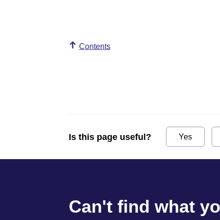
Contents
Is this page useful?
Yes
Can't find what y