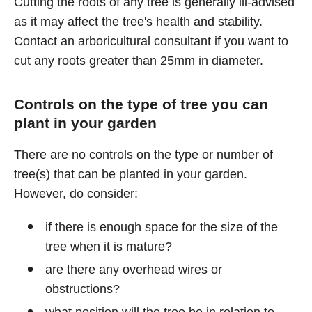
Cutting the roots of any tree is generally ill-advised
as it may affect the tree's health and stability.
Contact an arboricultural consultant if you want to
cut any roots greater than 25mm in diameter.
Controls on the type of tree you can
plant in your garden
There are no controls on the type or number of
tree(s) that can be planted in your garden.
However, do consider:
if there is enough space for the size of the
tree when it is mature?
are there any overhead wires or
obstructions?