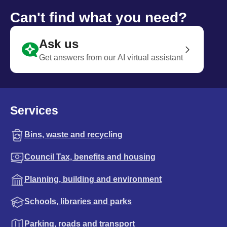
Can't find what you need?
Ask us
Get answers from our AI virtual assistant
Services
Bins, waste and recycling
Council Tax, benefits and housing
Planning, building and environment
Schools, libraries and parks
Parking, roads and transport