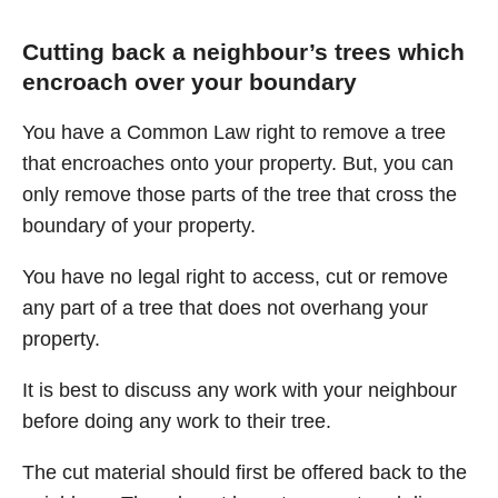
Cutting back a neighbour’s trees which
encroach over your boundary
You have a Common Law right to remove a tree
that encroaches onto your property. But, you can
only remove those parts of the tree that cross the
boundary of your property.
You have no legal right to access, cut or remove
any part of a tree that does not overhang your
property.
It is best to discuss any work with your neighbour
before doing any work to their tree.
The cut material should first be offered back to the