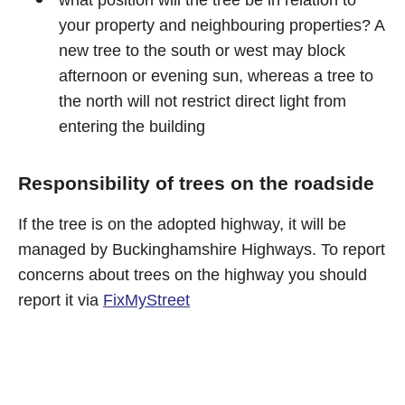
what position will the tree be in relation to
your property and neighbouring properties? A
new tree to the south or west may block
afternoon or evening sun, whereas a tree to
the north will not restrict direct light from
entering the building
Responsibility of trees on the roadside
If the tree is on the adopted highway, it will be
managed by Buckinghamshire Highways. To report
concerns about trees on the highway you should
report it via
FixMyStreet