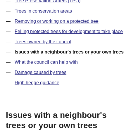
—
Tree Preservation Orders (TPO)
—
Trees in conservation areas
—
Removing or working on a protected tree
—
Felling protected trees for development to take place
—
Trees owned by the council
—
Issues with a neighbour's trees or your own trees
—
What the council can help with
—
Damage caused by trees
—
High hedge guidance
Issues with a neighbour's
trees or your own trees