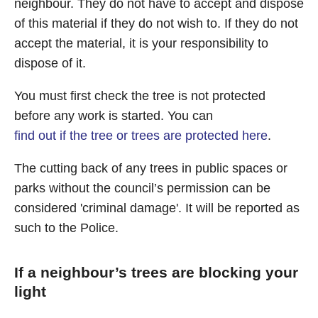
neighbour. They do not have to accept and dispose
of this material if they do not wish to. If they do not
accept the material, it is your responsibility to
dispose of it.
You must first check the tree is not protected
before any work is started. You can
find out if the tree or trees are protected here
.
The cutting back of any trees in public spaces or
parks without the council’s permission can be
considered 'criminal damage'. It will be reported as
such to the Police.
If a neighbour’s trees are blocking your
light