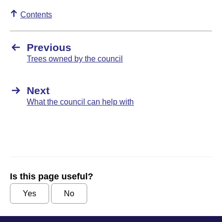
Contents
Previous
Trees owned by the council
Next
What the council can help with
Is this page useful?
Yes
No