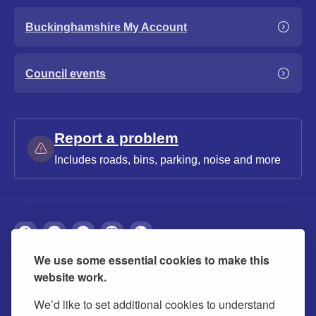
Buckinghamshire My Account
Council events
Report a problem
Includes roads, bins, parking, noise and more
We use some essential cookies to make this
About
Privacy
Accessibility
Cookies
website work.
Contact us
Modern slavery statement
We’d like to set additional cookies to understand