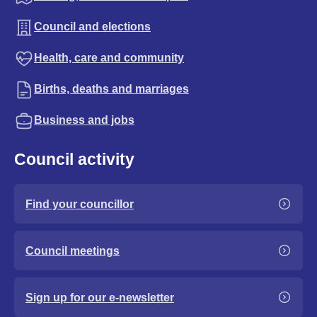
Council and elections
Health, care and community
Births, deaths and marriages
Business and jobs
Council activity
Find your councillor
Council meetings
Sign up for our e-newsletter