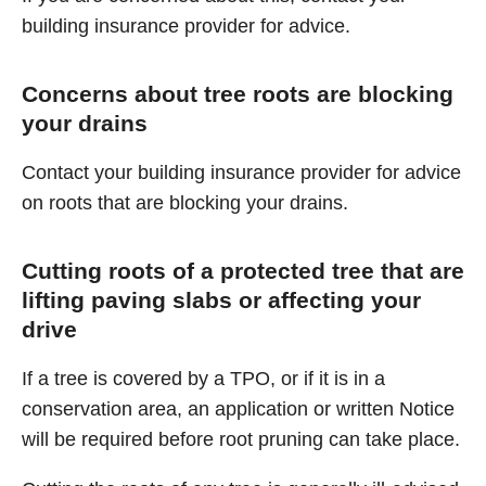
building insurance provider for advice.
Concerns about tree roots are blocking
your drains
Contact your building insurance provider for advice
on roots that are blocking your drains.
Cutting roots of a protected tree that are
lifting paving slabs or affecting your
drive
If a tree is covered by a TPO, or if it is in a
conservation area, an application or written Notice
will be required before root pruning can take place.