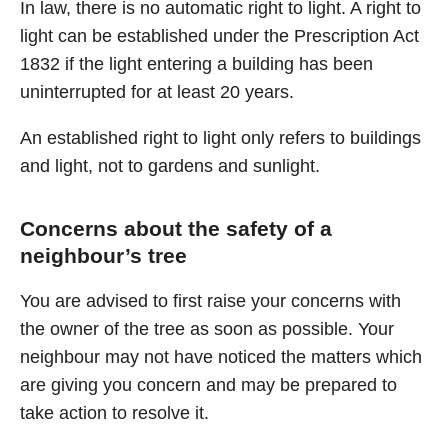
In law, there is no automatic right to light. A right to
light can be established under the Prescription Act
1832 if the light entering a building has been
uninterrupted for at least 20 years.
An established right to light only refers to buildings
and light, not to gardens and sunlight.
Concerns about the safety of a
neighbour’s tree
You are advised to first raise your concerns with
the owner of the tree as soon as possible. Your
neighbour may not have noticed the matters which
are giving you concern and may be prepared to
take action to resolve it.