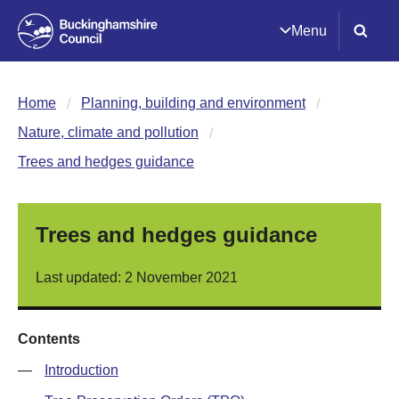
Menu
Home
Planning, building and environment
Nature, climate and pollution
Trees and hedges guidance
Trees and hedges guidance
Last updated: 2 November 2021
Contents
—
Introduction