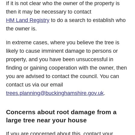
If it is not clear who the owner of the property is
then it may be necessary to contact
HM Land Registry
to do a search to establish who
the owner is.
In extreme cases, where you believe the tree is
likely to cause imminent damage to persons or
property, and you have been unsuccessful in
finding or gaining cooperation with the owner, then
you are advised to contact the council. You can
contact us via our email
trees.planning@buckinghamshire.gov.uk
.
Concerns about root damage from a
large tree near your house
If you are concerned about this, contact your