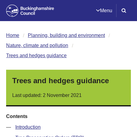
Menu
Home
Planning, building and environment
Nature, climate and pollution
Trees and hedges guidance
Trees and hedges guidance
Last updated: 2 November 2021
Contents
—
Introduction