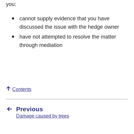
you:
cannot supply evidence that you have
discussed the issue with the hedge owner
have not attempted to resolve the matter
through mediation
Contents
Previous
Damage caused by trees