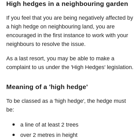
High hedges in a neighbouring garden
If you feel that you are being negatively affected by
a high hedge on neighbouring land, you are
encouraged in the first instance to work with your
neighbours to resolve the issue.
As a last resort, you may be able to make a
complaint to us under the 'High Hedges' legislation.
Meaning of a 'high hedge'
To be classed as a 'high hedge', the hedge must
be:
a line of at least 2 trees
over 2 metres in height