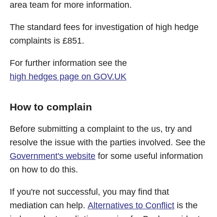
area team for more information.
The standard fees for investigation of high hedge
complaints is £851.
For further information see the
high hedges page on GOV.UK
How to complain
Before submitting a complaint to the us, try and
resolve the issue with the parties involved. See the
Government's website
for some useful information
on how to do this.
If you're not successful, you may find that
mediation can help.
Alternatives to Conflict
is the