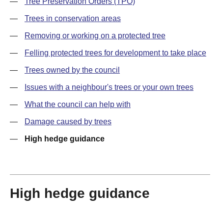
—
Tree Preservation Orders (TPO)
—
Trees in conservation areas
—
Removing or working on a protected tree
—
Felling protected trees for development to take place
—
Trees owned by the council
—
Issues with a neighbour's trees or your own trees
—
What the council can help with
—
Damage caused by trees
—
High hedge guidance
High hedge guidance