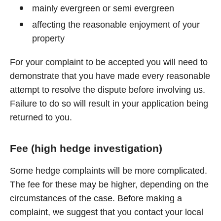
mainly evergreen or semi evergreen
affecting the reasonable enjoyment of your
property
For your complaint to be accepted you will need to
demonstrate that you have made every reasonable
attempt to resolve the dispute before involving us.
Failure to do so will result in your application being
returned to you.
Fee (high hedge investigation)
Some hedge complaints will be more complicated.
The fee for these may be higher, depending on the
circumstances of the case. Before making a
complaint, we suggest that you contact your local