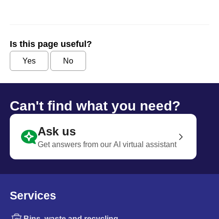
Is this page useful?
Yes
No
Can't find what you need?
Ask us
Get answers from our AI virtual assistant
Services
Bins, waste and recycling