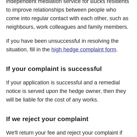
independent mediation service for Bucks residents
to improve relationships between people who
come into regular contact with each other, such as
neighbours, work colleagues and family members.
If you have been unsuccessful in resolving the
situation, fill in the
high hedge complaint form
.
If your complaint is successful
If your application is successful and a remedial
notice is served upon the hedge owner, then they
will be liable for the cost of any works.
If we reject your complaint
We'll return your fee and reject your complaint if