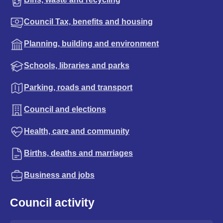
Council Tax, benefits and housing
Planning, building and environment
Schools, libraries and parks
Parking, roads and transport
Council and elections
Health, care and community
Births, deaths and marriages
Business and jobs
Council activity