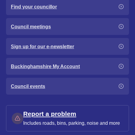
Find your councillor
Council meetings
Sign up for our e-newsletter
Buckinghamshire My Account
Council events
Report a problem
Includes roads, bins, parking, noise and more