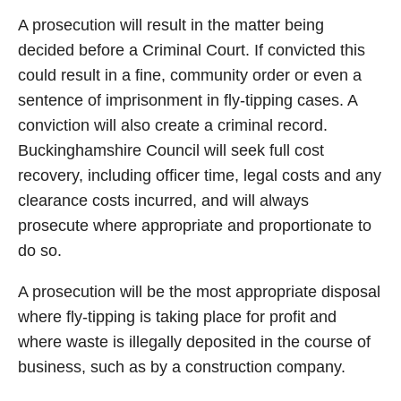
A prosecution will result in the matter being
decided before a Criminal Court. If convicted this
could result in a fine, community order or even a
sentence of imprisonment in fly-tipping cases. A
conviction will also create a criminal record.
Buckinghamshire Council will seek full cost
recovery, including officer time, legal costs and any
clearance costs incurred, and will always
prosecute where appropriate and proportionate to
do so.
A prosecution will be the most appropriate disposal
where fly-tipping is taking place for profit and
where waste is illegally deposited in the course of
business, such as by a construction company.