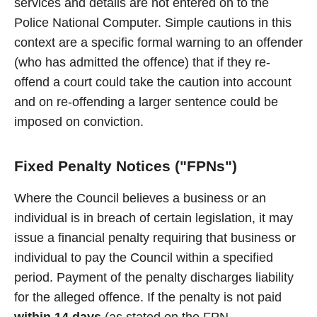
services and details are not entered on to the
Police National Computer. Simple cautions in this
context are a specific formal warning to an offender
(who has admitted the offence) that if they re-
offend a court could take the caution into account
and on re-offending a larger sentence could be
imposed on conviction.
Fixed Penalty Notices ("FPNs")
Where the Council believes a business or an
individual is in breach of certain legislation, it may
issue a financial penalty requiring that business or
individual to pay the Council within a specified
period. Payment of the penalty discharges liability
for the alleged offence. If the penalty is not paid