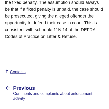
the fixed penalty. The assumption should always
be that if a fixed penalty is unpaid, the case should
be prosecuted, giving the alleged offender the
opportunity to defend their case in court. This is
consistent with schedule 11N.14 of the DEFRA
Codes of Practice on Litter & Refuse.
Contents
Previous
Comments and complaints about enforcement
activity