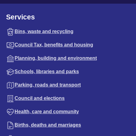
Services
Bins, waste and recycling
Council Tax, benefits and housing
Planning, building and environment
Schools, libraries and parks
Parking, roads and transport
Council and elections
Health, care and community
Births, deaths and marriages