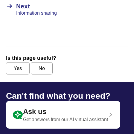
Next
Information sharing
Is this page useful?
Yes
No
Can't find what you need?
Ask us
Get answers from our AI virtual assistant