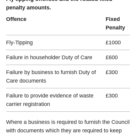
penalty amounts.
Offence
Fixed
Penalty
Fly-Tipping
£1000
Failure in householder Duty of Care
£600
Failure by business to furnish Duty of
£300
Care documents
Failure to provide evidence of waste
£300
carrier registration
Where a business is required to furnish the Council
with documents which they are required to keep