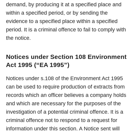
demand, by producing it at a specified place and
within a specified period, or by sending the
evidence to a specified place within a specified
period. It is a criminal offence to fail to comply with
the notice.
Notices under Section 108 Environment
Act 1995 (“EA 1995”)
Notices under s.108 of the Environment Act 1995
can be used to require production of extracts from
records which an officer believes a company holds
and which are necessary for the purposes of the
investigation of a potential criminal offence. It is a
criminal offence not to respond to a request for
information under this section. A Notice sent will