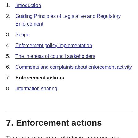
1.
Introduction
2.
Guiding Principles of Legislative and Regulatory
Enforcement
3.
Scope
4.
Enforcement policy implementation
5.
The interests of council stakeholders
6.
Comments and complaints about enforcement activity
7.
Enforcement actions
8.
Information sharing
7. Enforcement actions