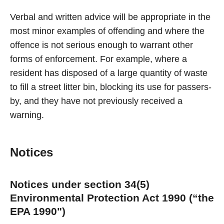
Verbal and written advice will be appropriate in the
most minor examples of offending and where the
offence is not serious enough to warrant other
forms of enforcement. For example, where a
resident has disposed of a large quantity of waste
to fill a street litter bin, blocking its use for passers-
by, and they have not previously received a
warning.
Notices
Notices under section 34(5)
Environmental Protection Act 1990 (“the
EPA 1990")