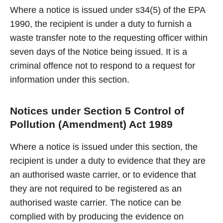
Where a notice is issued under s34(5) of the EPA
1990, the recipient is under a duty to furnish a
waste transfer note to the requesting officer within
seven days of the Notice being issued. It is a
criminal offence not to respond to a request for
information under this section.
Notices under Section 5 Control of
Pollution (Amendment) Act 1989
Where a notice is issued under this section, the
recipient is under a duty to evidence that they are
an authorised waste carrier, or to evidence that
they are not required to be registered as an
authorised waste carrier. The notice can be
complied with by producing the evidence on