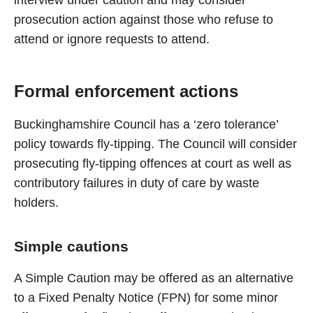
interview under caution and may consider
prosecution action against those who refuse to
attend or ignore requests to attend.
Formal enforcement actions
Buckinghamshire Council has a ‘zero tolerance’
policy towards fly-tipping. The Council will consider
prosecuting fly-tipping offences at court as well as
contributory failures in duty of care by waste
holders.
Simple cautions
A Simple Caution may be offered as an alternative
to a Fixed Penalty Notice (FPN) for some minor