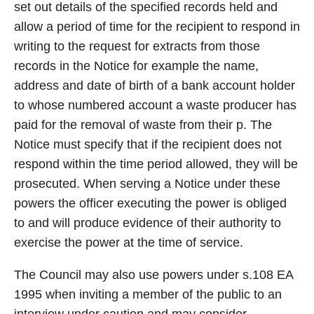
set out details of the specified records held and
allow a period of time for the recipient to respond in
writing to the request for extracts from those
records in the Notice for example the name,
address and date of birth of a bank account holder
to whose numbered account a waste producer has
paid for the removal of waste from their p. The
Notice must specify that if the recipient does not
respond within the time period allowed, they will be
prosecuted. When serving a Notice under these
powers the officer executing the power is obliged
to and will produce evidence of their authority to
exercise the power at the time of service.
The Council may also use powers under s.108 EA
1995 when inviting a member of the public to an