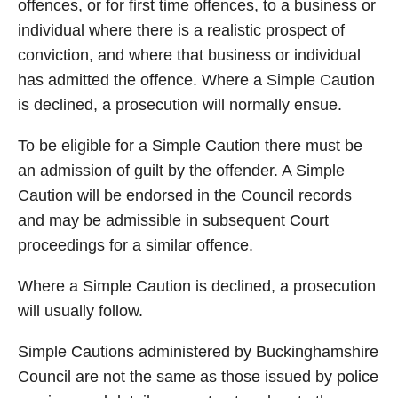
offences, or for first time offences, to a business or
individual where there is a realistic prospect of
conviction, and where that business or individual
has admitted the offence. Where a Simple Caution
is declined, a prosecution will normally ensue.
To be eligible for a Simple Caution there must be
an admission of guilt by the offender. A Simple
Caution will be endorsed in the Council records
and may be admissible in subsequent Court
proceedings for a similar offence.
Where a Simple Caution is declined, a prosecution
will usually follow.
Simple Cautions administered by Buckinghamshire
Council are not the same as those issued by police