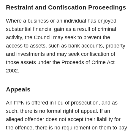
Restraint and Confiscation Proceedings
Where a business or an individual has enjoyed
substantial financial gain as a result of criminal
activity, the Council may seek to prevent the
access to assets, such as bank accounts, property
and investments and may seek confiscation of
those assets under the Proceeds of Crime Act
2002.
Appeals
An FPN is offered in lieu of prosecution, and as
such, there is no formal right of appeal. If an
alleged offender does not accept their liability for
the offence, there is no requirement on them to pay