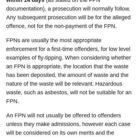
within 14 days
(as stated on the FPN
documentation), a prosecution will normally follow.
Any subsequent prosecution will be for the alleged
offence, not for the non-payment of the FPN.
FPNs are usually the most appropriate
enforcement for a first-time offenders, for low level
examples of fly-tipping. When considering whether
an FPN is appropriate, the location that the waste
has been deposited, the amount of waste and the
nature of the waste will be relevant. Hazardous
waste, such as asbestos, will not be suitable for an
FPN.
An FPN will not usually be offered to offenders
unless they make admissions, however each case
will be considered on its own merits and the