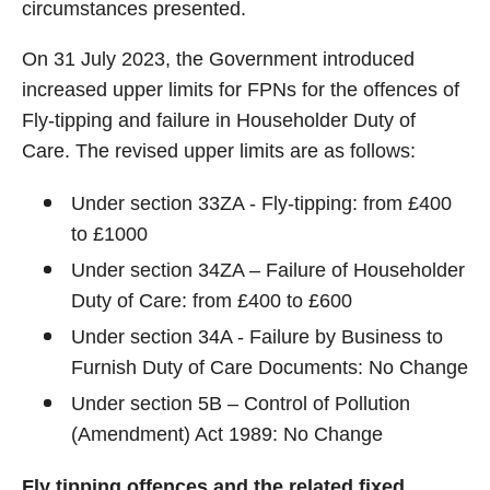
circumstances presented.
On 31 July 2023, the Government introduced
increased upper limits for FPNs for the offences of
Fly-tipping and failure in Householder Duty of
Care. The revised upper limits are as follows:
Under section 33ZA - Fly-tipping: from £400
to £1000
Under section 34ZA – Failure of Householder
Duty of Care: from £400 to £600
Under section 34A - Failure by Business to
Furnish Duty of Care Documents: No Change
Under section 5B – Control of Pollution
(Amendment) Act 1989: No Change
Fly tipping offences and the related fixed