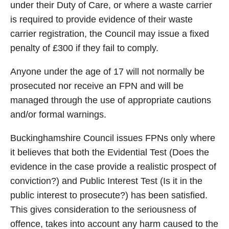
under their Duty of Care, or where a waste carrier
is required to provide evidence of their waste
carrier registration, the Council may issue a fixed
penalty of £300 if they fail to comply.
Anyone under the age of 17 will not normally be
prosecuted nor receive an FPN and will be
managed through the use of appropriate cautions
and/or formal warnings.
Buckinghamshire Council issues FPNs only where
it believes that both the Evidential Test (Does the
evidence in the case provide a realistic prospect of
conviction?) and Public Interest Test (Is it in the
public interest to prosecute?) has been satisfied.
This gives consideration to the seriousness of
offence, takes into account any harm caused to the