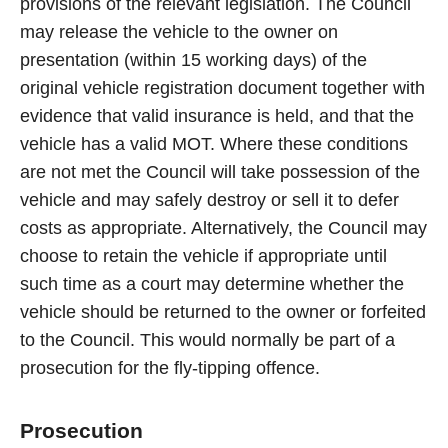
provisions of the relevant legislation. The Council
may release the vehicle to the owner on
presentation (within 15 working days) of the
original vehicle registration document together with
evidence that valid insurance is held, and that the
vehicle has a valid MOT. Where these conditions
are not met the Council will take possession of the
vehicle and may safely destroy or sell it to defer
costs as appropriate. Alternatively, the Council may
choose to retain the vehicle if appropriate until
such time as a court may determine whether the
vehicle should be returned to the owner or forfeited
to the Council. This would normally be part of a
prosecution for the fly-tipping offence.
Prosecution