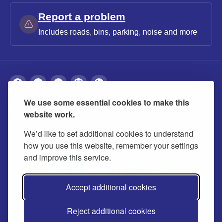
Report a problem
Includes roads, bins, parking, noise and more
We use some essential cookies to make this
About
Privacy
Accessibility
Cookies
website work.
Contact us
Modern slavery statement
We’d like to set additional cookies to understand
how you use this website, remember your settings
and improve this service.
Accept additional cookies
Reject additional cookies
© 2026 Buckinghamshire Council