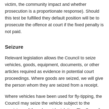
victim, the community impact and whether
prosecution is a proportionate response). Should
this test be fulfilled they default position will be to
prosecute the offence at court if the fixed penalty is
not paid.
Seizure
Relevant legislation allows the Council to seize
vehicles, goods, equipment, documents, or other
articles required as evidence in potential court
proceedings. Where goods are seized, we will give
the person whom they are seized from a receipt.
Where vehicles have been used for fly-tipping, the
Council may seize the vehicle subject to the