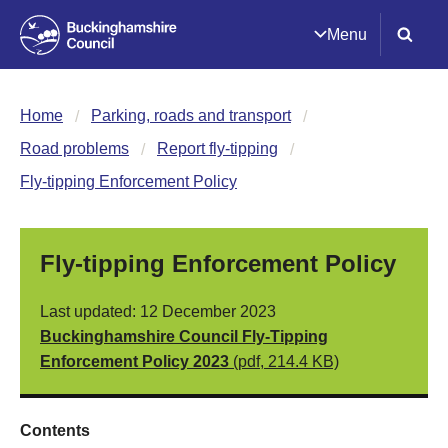
Menu
Home
Parking, roads and transport
Road problems
Report fly-tipping
Fly-tipping Enforcement Policy
Fly-tipping Enforcement Policy
Last updated: 12 December 2023
Buckinghamshire Council Fly-Tipping
Enforcement Policy 2023
(pdf, 214.4 KB)
Contents