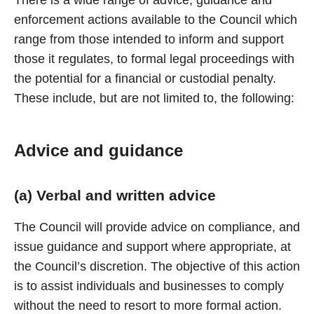
There is a wide range of advice, guidance and
enforcement actions available to the Council which
range from those intended to inform and support
those it regulates, to formal legal proceedings with
the potential for a financial or custodial penalty.
These include, but are not limited to, the following:
Advice and guidance
(a) Verbal and written advice
The Council will provide advice on compliance, and
issue guidance and support where appropriate, at
the Council’s discretion. The objective of this action
is to assist individuals and businesses to comply
without the need to resort to more formal action.