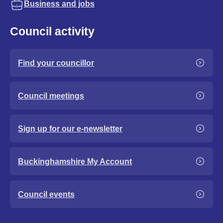
Business and jobs
Council activity
Find your councillor
Council meetings
Sign up for our e-newsletter
Buckinghamshire My Account
Council events