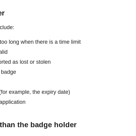
er
clude:
too long when there is a time limit
alid
ted as lost or stolen
e badge
for example, the expiry date)
application
than the badge holder