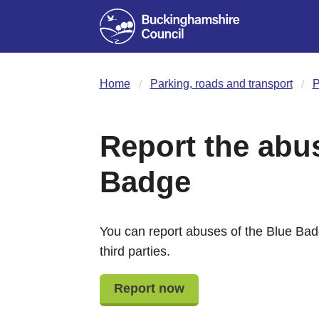
Home
Parking, roads and transport
P
Report the abus
Badge
You can report abuses of the Blue Ba
third parties.
Report now