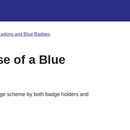
arking and Blue Badges
e of a Blue
dge scheme by both badge holders and