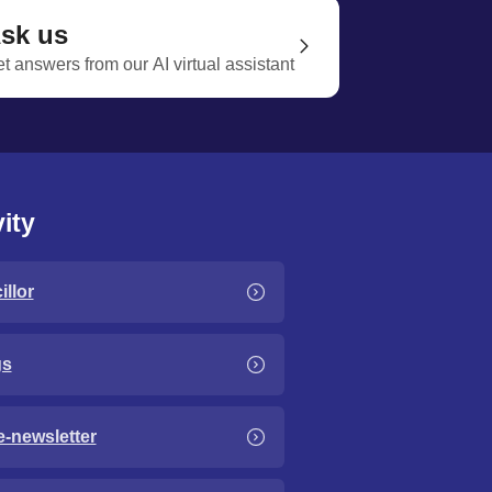
sk us
t answers from our AI virtual assistant
ity
llor
gs
e-newsletter