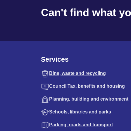
Can't find what y
Services
Bins, waste and recycling
Council Tax, benefits and housing
Planning, building and environment
Schools, libraries and parks
Parking, roads and transport