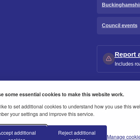
Buckinghamshi
Council events
Report 
Includes ro
e some essential cookies to make this website work.
ike to set additional cookies to understand how you use this we
ies
Contact us
Modern slavery statement
er your settings and improve this service.
ccept additional
Reject additional
Manage cooki