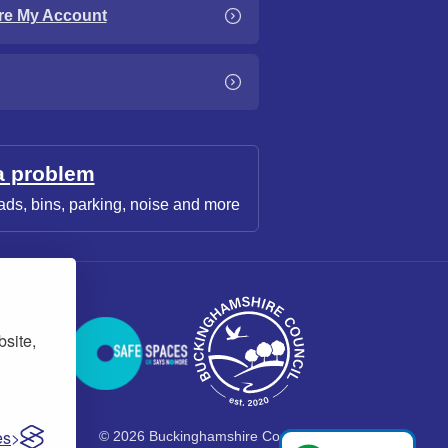
re My Account
a problem
ads, bins, parking, noise and more
bsite,
es
© 2026 Buckinghamshire Council