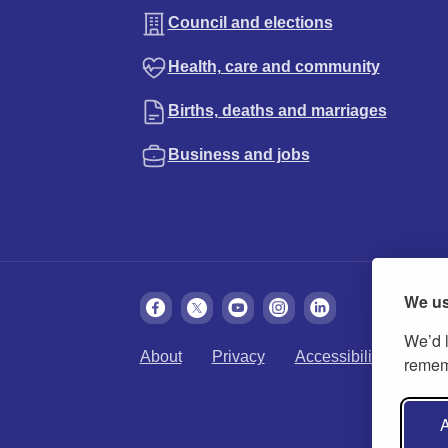
Council and elections
Health, care and community
Births, deaths and marriages
Business and jobs
We us
We’d l
About
Privacy
Accessibility
Cook
rememb
A