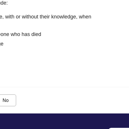
ude:
, with or without their knowledge, when
eone who has died
ge
No