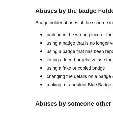
Abuses by the badge hold
Badge holder abuses of the scheme in
parking in the wrong place or for 
using a badge that is no longer v
using a badge that has been repor
letting a friend or relative use th
using a fake or copied badge
changing the details on a badge (
making a fraudulent Blue Badge 
Abuses by someone other 