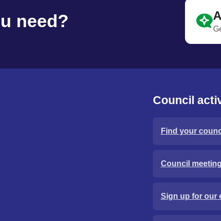
A
ou need?
Ge
Council activ
Find your counci
Council meetin
Sign up for our 