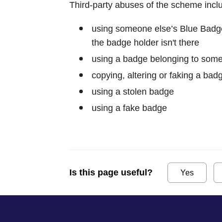
Third-party abuses of the scheme incl
using someone else’s Blue Badge
the badge holder isn't there
using a badge belonging to som
copying, altering or faking a bad
using a stolen badge
using a fake badge
Is this page useful?
Yes