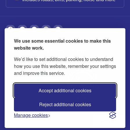
We use some essential cookies to make this
About
Privacy
Accessibility
Cookies
website work.
Contact us
Modern slavery statement
We’d like to set additional cookies to understand
how you use this website, remember your settings
and improve this service.
Accept additional cookies
Reject additional cookies
© 2026 Buckinghamshire Council
Manage cookies
Ask us