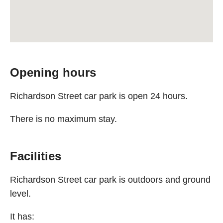
Opening hours
Richardson Street car park is open 24 hours.
There is no maximum stay.
Facilities
Richardson Street car park is outdoors and ground
level.
It has: