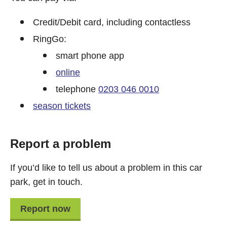
Credit/Debit card, including contactless
RingGo:
smart phone app
online
telephone
0203 046 0010
season tickets
Report a problem
If you’d like to tell us about a problem in this car
park, get in touch.
Report now