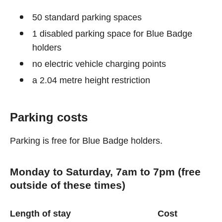
50 standard parking spaces
1 disabled parking space for Blue Badge
holders
no electric vehicle charging points
a 2.04 metre height restriction
Parking costs
Parking is free for Blue Badge holders.
Monday to Saturday, 7am to 7pm (free
outside of these times)
Length of stay
Cost