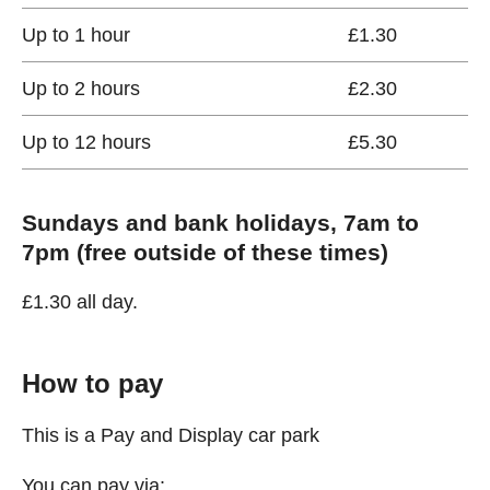
Up to 1 hour
£1.30
Up to 2 hours
£2.30
Up to 12 hours
£5.30
Sundays and bank holidays, 7am to
7pm (free outside of these times)
£1.30 all day.
How to pay
This is a Pay and Display car park
You can pay via: