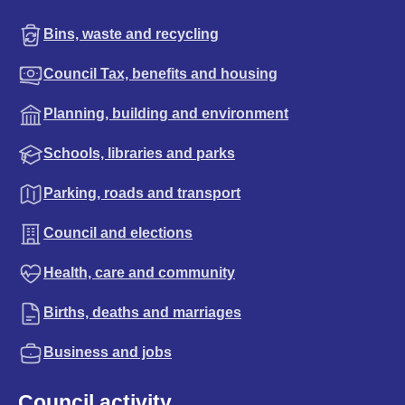
Bins, waste and recycling
Council Tax, benefits and housing
Planning, building and environment
Schools, libraries and parks
Parking, roads and transport
Council and elections
Health, care and community
Births, deaths and marriages
Business and jobs
Council activity