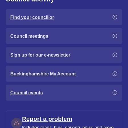
Find your councillor
Council meetings
Sign up for our e-newsletter
Buckinghamshire My Account
Council events
Report a problem
Includes roads, bins, parking, noise and more