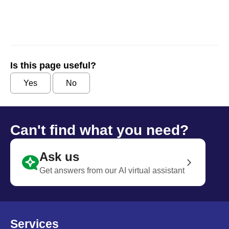
Is this page useful?
Yes
No
Can't find what you need?
Ask us
Get answers from our AI virtual assistant
Services