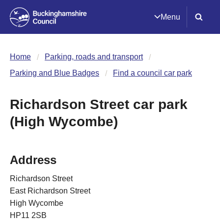
Menu
Home
Parking, roads and transport
Parking and Blue Badges
Find a council car park
Richardson Street car park
(High Wycombe)
Address
Richardson Street
East Richardson Street
High Wycombe
HP11 2SB