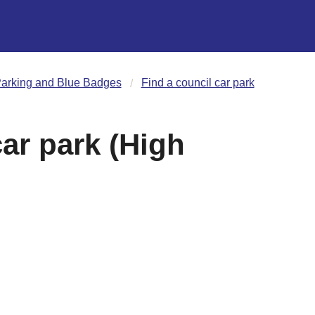
arking and Blue Badges
Find a council car park
ar park (High