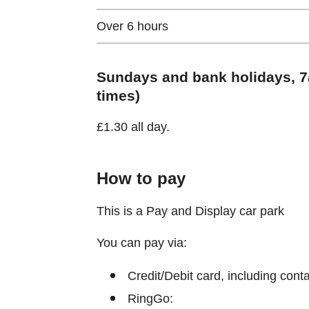
Over 6 hours
Sundays and bank holidays, 7a
times)
£1.30 all day.
How to pay
This is a Pay and Display car park
You can pay via:
Credit/Debit card, including cont
RingGo: