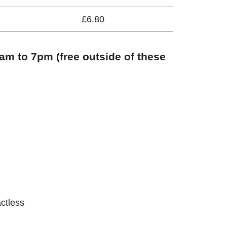
£6.80
m to 7pm (free outside of these
actless