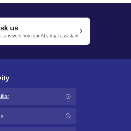
sk us
t answers from our AI virtual assistant
ity
llor
gs