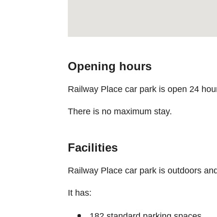
Opening hours
Railway Place car park is open 24 hou
There is no maximum stay.
Facilities
Railway Place car park is outdoors and
It has:
182 standard parking spaces