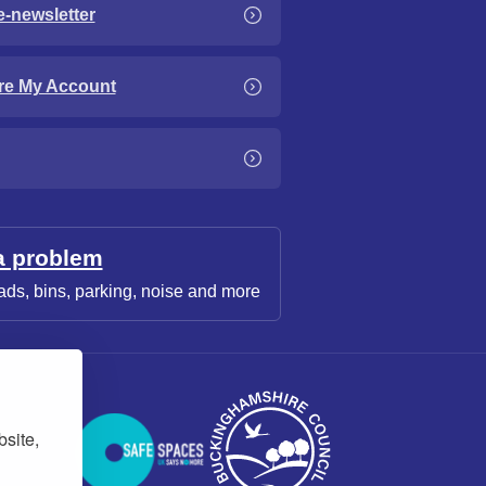
e-newsletter
re My Account
a problem
ads, bins, parking, noise and more
bsite,