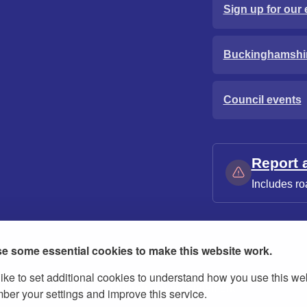
Sign up for our 
Buckinghamshi
Council events
Report 
Includes ro
e some essential cookies to make this website work.
ike to set additional cookies to understand how you use this we
ies
Contact us
Modern slavery statement
er your settings and improve this service.