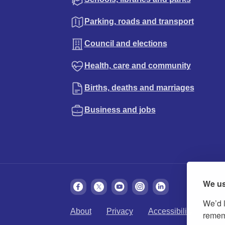
Parking, roads and transport
Council and elections
Health, care and community
Births, deaths and marriages
Business and jobs
We us
We’d l
About
Privacy
Accessibility
Cook
rememb