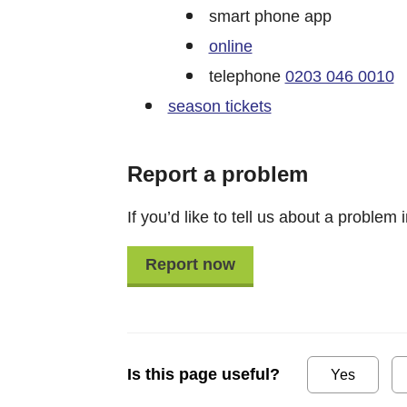
smart phone app
online
telephone
0203 046 0010
season tickets
Report a problem
If you’d like to tell us about a problem i
Report now
Is this page useful?
Yes