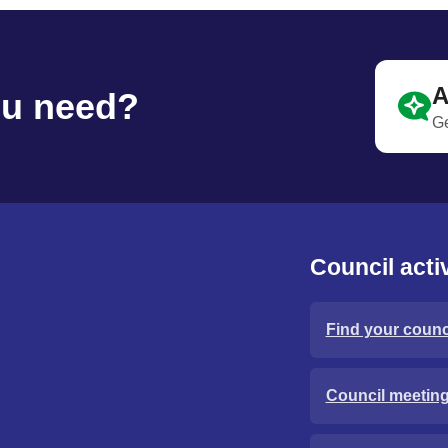
A
ou need?
Ge
Council activ
Find your counci
Council meetin