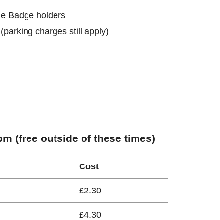
lue Badge holders
 (parking charges still apply)
m (free outside of these times)
Cost
£2.30
£4.30