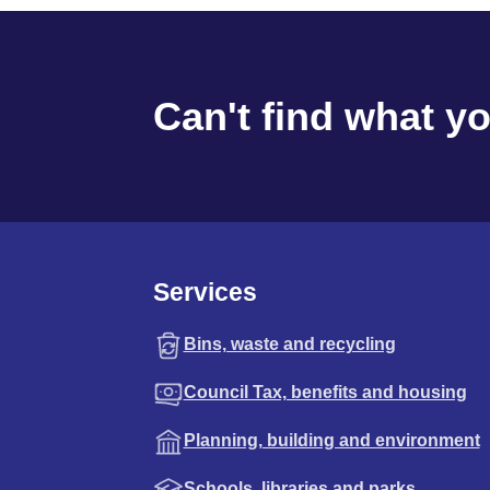
Can't find what y
Services
Bins, waste and recycling
Council Tax, benefits and housing
Planning, building and environment
Schools, libraries and parks