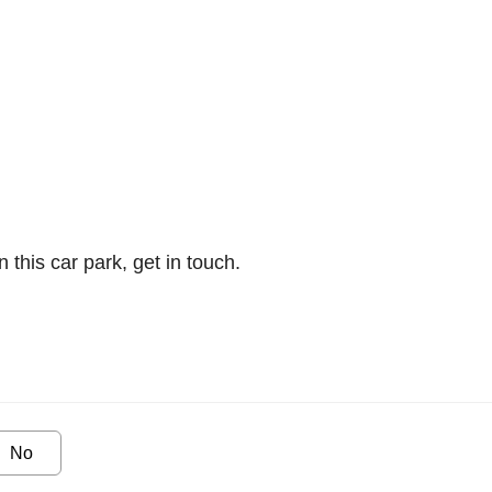
n this car park, get in touch.
No