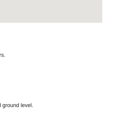
rs.
 ground level.