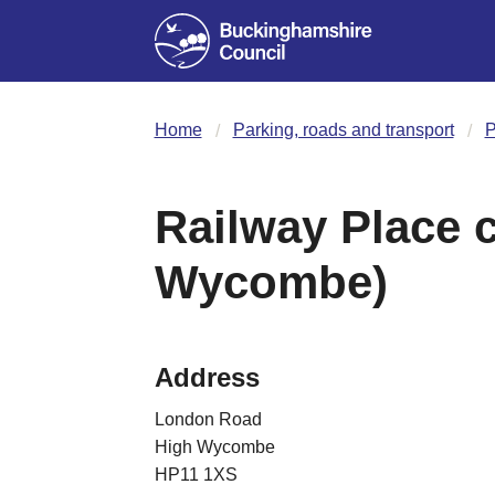
Home
Parking, roads and transport
P
Railway Place c
Wycombe)
Address
London Road
High Wycombe
HP11 1XS