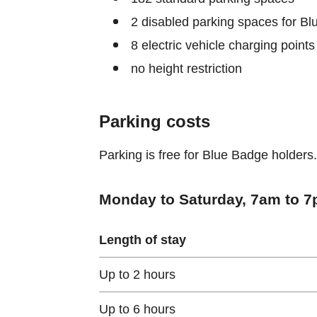
2 disabled parking spaces for B
8 electric vehicle charging points
no height restriction
Parking costs
Parking is free for Blue Badge holders.
Monday to Saturday, 7am to 7p
Length of stay
Up to 2 hours
Up to 6 hours