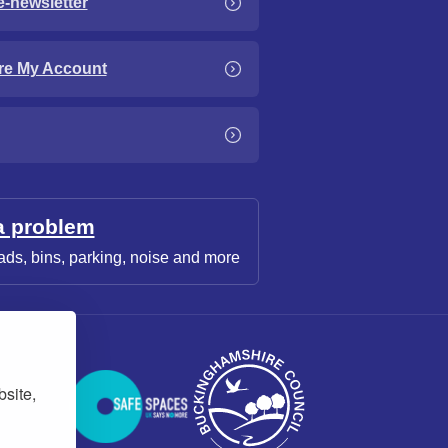
e-newsletter
re My Account
a problem
ads, bins, parking, noise and more
bsite,