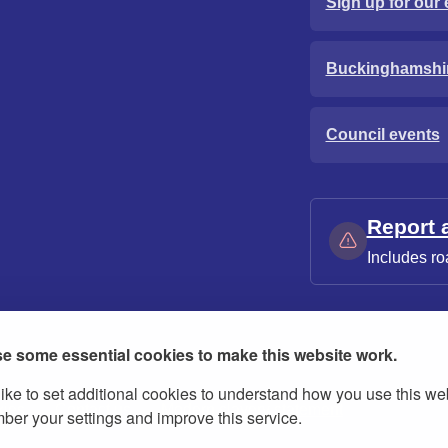
Sign up for our 
Buckinghamshi
Council events
Report 
Includes ro
e some essential cookies to make this website work.
ike to set additional cookies to understand how you use this we
ies
Contact us
Modern slavery statement
er your settings and improve this service.