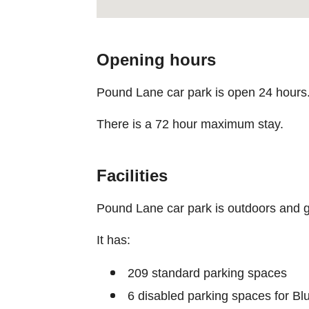
Opening hours
Pound Lane car park is open 24 hours
There is a 72 hour maximum stay.
Facilities
Pound Lane car park is outdoors and g
It has:
209 standard parking spaces
6 disabled parking spaces for B