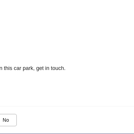
n this car park, get in touch.
No