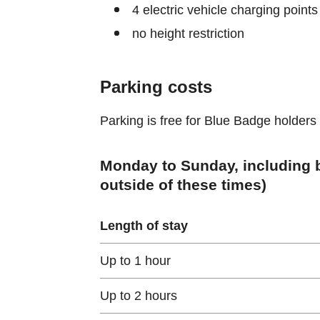
4 electric vehicle charging points
no height restriction
Parking costs
Parking is free for Blue Badge holders
Monday to Sunday, including b
outside of these times)
Length of stay
Up to 1 hour
Up to 2 hours