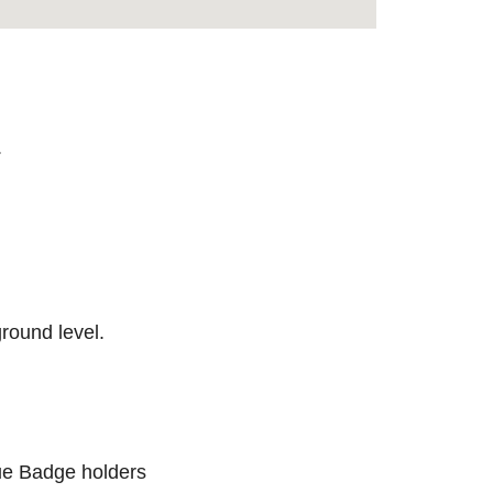
.
round level.
lue Badge holders