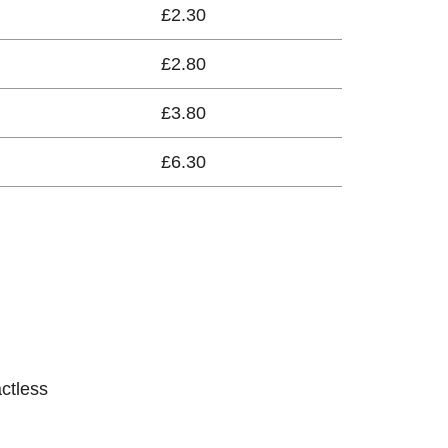
£2.30
£2.80
£3.80
£6.30
actless