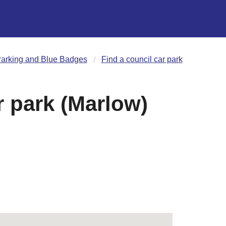
arking and Blue Badges
Find a council car park
 park (Marlow)