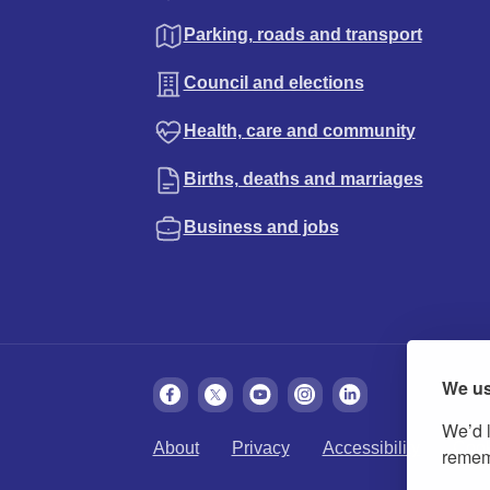
Parking, roads and transport
Council and elections
Health, care and community
Births, deaths and marriages
Business and jobs
We us
We’d l
About
Privacy
Accessibility
Cook
rememb