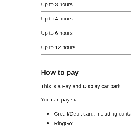
Up to 3 hours
Up to 4 hours
Up to 6 hours
Up to 12 hours
How to pay
This is a Pay and Display car park
You can pay via:
Credit/Debit card, including cont
RingGo: