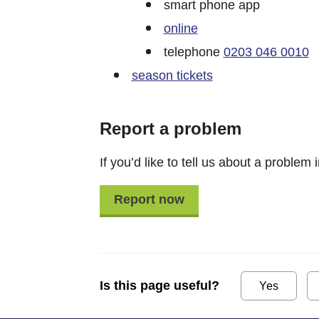
smart phone app
online
telephone
0203 046 0010
season tickets
Report a problem
If you’d like to tell us about a problem i
Report now
Is this page useful?
Yes