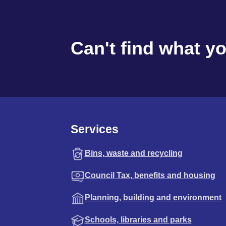
Can't find what y
Services
Bins, waste and recycling
Council Tax, benefits and housing
Planning, building and environment
Schools, libraries and parks