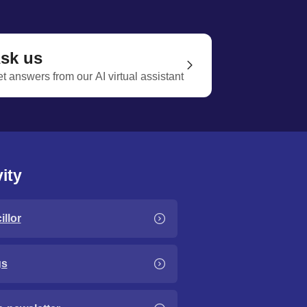
sk us
t answers from our AI virtual assistant
ity
llor
gs