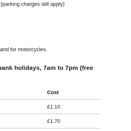
 (parking charges still apply)
 and for motorcycles.
ank holidays, 7am to 7pm (free
Cost
£1.10
£1.70