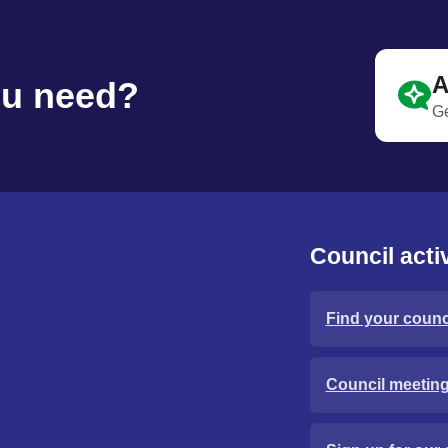
A
ou need?
Ge
Council activ
Find your counci
Council meetin