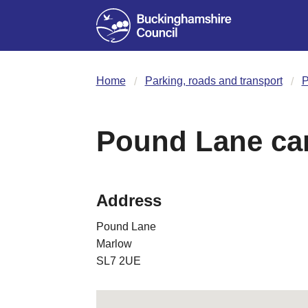
Home
Parking, roads and transport
P
Pound Lane car
Address
Pound Lane
Marlow
SL7 2UE