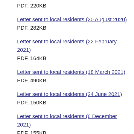
PDF, 220KB
Letter sent to local residents (20 August 2020)
PDF, 282KB
Letter sent to local residents (22 February
2021)
PDF, 164KB
Letter sent to local residents (18 March 2021)
PDF, 490KB
Letter sent to local residents (24 June 2021)
PDF, 150KB
Letter sent to local residents (6 December
2021)
PDF, 155KB