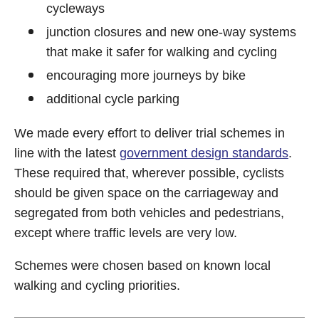
cycleways
junction closures and new one-way systems
that make it safer for walking and cycling
encouraging more journeys by bike
additional cycle parking
We made every effort to deliver trial schemes in
line with the latest
government design standards
.
These required that, wherever possible, cyclists
should be given space on the carriageway and
segregated from both vehicles and pedestrians,
except where traffic levels are very low.
Schemes were chosen based on known local
walking and cycling priorities.