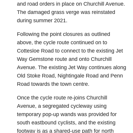
and road orders in place on Churchill Avenue.
The damaged grass verge was reinstated
during summer 2021.
Following the point closures as outlined
above, the cycle route continued on to
Cottesloe Road to connect to the existing Jet
Way Gemstone route and onto Churchill
Avenue. The existing Jet Way continues along
Old Stoke Road, Nightingale Road and Penn
Road towards the town centre.
Once the cycle route re-joins Churchill
Avenue, a segregated cycleway using
temporary pop-up wands was provided for
south eastbound cyclists, and the existing
footway is as a shared-use path for north