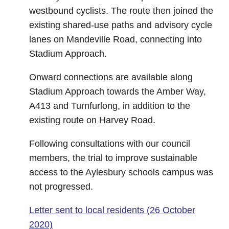
westbound cyclists. The route then joined the
existing shared-use paths and advisory cycle
lanes on Mandeville Road, connecting into
Stadium Approach.
Onward connections are available along
Stadium Approach towards the Amber Way,
A413 and Turnfurlong, in addition to the
existing route on Harvey Road.
Following consultations with our council
members, the trial to improve sustainable
access to the Aylesbury schools campus was
not progressed.
Letter sent to local residents (26 October
2020)