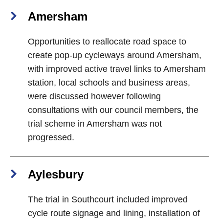
Amersham
Opportunities to reallocate road space to
create pop-up cycleways around Amersham,
with improved active travel links to Amersham
station, local schools and business areas,
were discussed however following
consultations with our council members, the
trial scheme in Amersham was not
progressed.
Aylesbury
The trial in Southcourt included improved
cycle route signage and lining, installation of