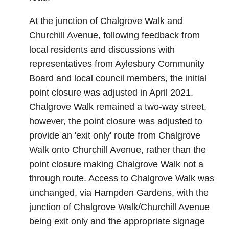
At the junction of Chalgrove Walk and
Churchill Avenue, following feedback from
local residents and discussions with
representatives from Aylesbury Community
Board and local council members, the initial
point closure was adjusted in April 2021.
Chalgrove Walk remained a two-way street,
however, the point closure was adjusted to
provide an 'exit only' route from Chalgrove
Walk onto Churchill Avenue, rather than the
point closure making Chalgrove Walk not a
through route. Access to Chalgrove Walk was
unchanged, via Hampden Gardens, with the
junction of Chalgrove Walk/Churchill Avenue
being exit only and the appropriate signage