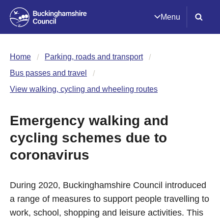
Menu
Home
Parking, roads and transport
Bus passes and travel
View walking, cycling and wheeling routes
Emergency walking and
cycling schemes due to
coronavirus
During 2020, Buckinghamshire Council introduced
a range of measures to support people travelling to
work, school, shopping and leisure activities. This