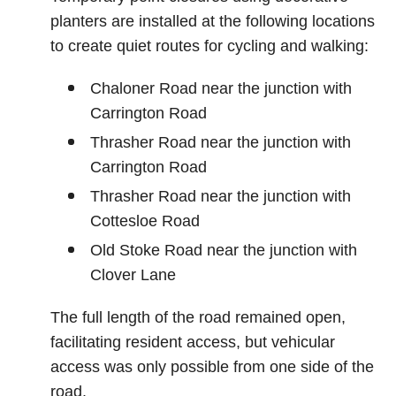
planters are installed at the following locations
to create quiet routes for cycling and walking:
Chaloner Road near the junction with
Carrington Road
Thrasher Road near the junction with
Carrington Road
Thrasher Road near the junction with
Cottesloe Road
Old Stoke Road near the junction with
Clover Lane
The full length of the road remained open,
facilitating resident access, but vehicular
access was only possible from one side of the
road.