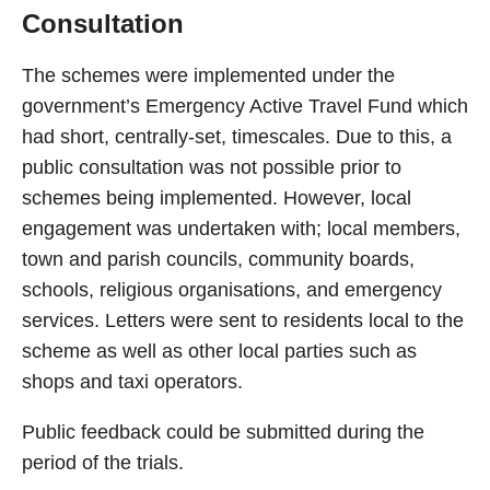
Consultation
The schemes were implemented under the
government’s Emergency Active Travel Fund which
had short, centrally-set, timescales. Due to this, a
public consultation was not possible prior to
schemes being implemented. However, local
engagement was undertaken with; local members,
town and parish councils, community boards,
schools, religious organisations, and emergency
services. Letters were sent to residents local to the
scheme as well as other local parties such as
shops and taxi operators.
Public feedback could be submitted during the
period of the trials.