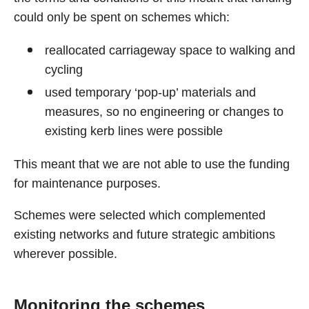
could only be spent on schemes which:
reallocated carriageway space to walking and
cycling
used temporary ‘pop-up’ materials and
measures, so no engineering or changes to
existing kerb lines were possible
This meant that we are not able to use the funding
for maintenance purposes.
Schemes were selected which complemented
existing networks and future strategic ambitions
wherever possible.
Monitoring the schemes