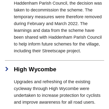
Haddenham Parish Council, the decision was
taken to decommission the scheme. The
temporary measures were therefore removed
during February and March 2022. The
learnings and data from the scheme have
been shared with Haddenham Parish Council
to help inform future schemes for the village,
including their Streetscape project.
High Wycombe
Upgrades and refreshing of the existing
cycleway through High Wycombe were
undertaken to increase protection for cyclists
and improve awareness for all road users.