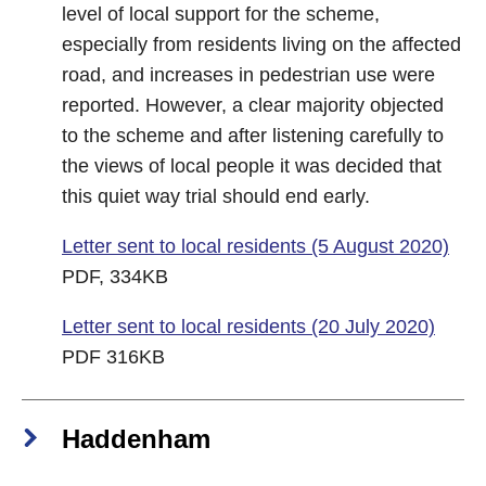
level of local support for the scheme,
especially from residents living on the affected
road, and increases in pedestrian use were
reported. However, a clear majority objected
to the scheme and after listening carefully to
the views of local people it was decided that
this quiet way trial should end early.
Letter sent to local residents (5 August 2020)
PDF, 334KB
Letter sent to local residents (20 July 2020)
PDF 316KB
Haddenham