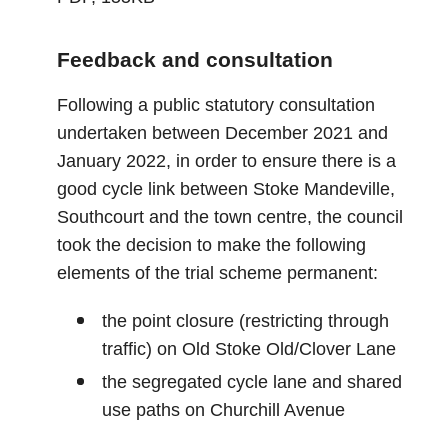
Feedback and consultation
Following a public statutory consultation
undertaken between December 2021 and
January 2022, in order to ensure there is a
good cycle link between Stoke Mandeville,
Southcourt and the town centre, the council
took the decision to make the following
elements of the trial scheme permanent:
the point closure (restricting through
traffic) on Old Stoke Old/Clover Lane
the segregated cycle lane and shared
use paths on Churchill Avenue