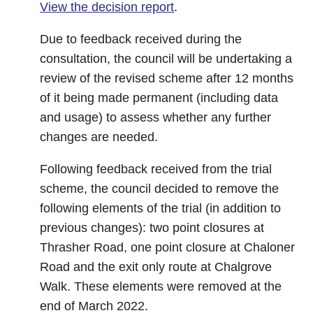
View the decision report
.
Due to feedback received during the
consultation, the council will be undertaking a
review of the revised scheme after 12 months
of it being made permanent (including data
and usage) to assess whether any further
changes are needed.
Following feedback received from the trial
scheme, the council decided to remove the
following elements of the trial (in addition to
previous changes): two point closures at
Thrasher Road, one point closure at Chaloner
Road and the exit only route at Chalgrove
Walk. These elements were removed at the
end of March 2022.