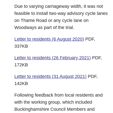
Due to varying carriageway width, it was not
feasible to install two-way advisory cycle lanes
on Thame Road or any cycle lane on
Woodways as part of the trial.
Letter to residents (6 August 2020)
PDF,
337KB
Letter to residents (26 February 2021)
PDF,
172KB
Letter to residents (31 August 2021)
PDF,
142KB
Following feedback from local residents and
with the working group, which included
Buckinghamshire Council Members and