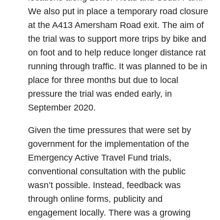
We also put in place a temporary road closure
at the A413 Amersham Road exit. The aim of
the trial was to support more trips by bike and
on foot and to help reduce longer distance rat
running through traffic. It was planned to be in
place for three months but due to local
pressure the trial was ended early, in
September 2020.
Given the time pressures that were set by
government for the implementation of the
Emergency Active Travel Fund trials,
conventional consultation with the public
wasn’t possible. Instead, feedback was
through online forms, publicity and
engagement locally. There was a growing