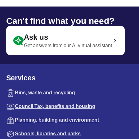
Can't find what you need?
Ask us
Get answers from our AI virtual assistant
Services
Bins, waste and recycling
Council Tax, benefits and housing
Planning, building and environment
Schools, libraries and parks