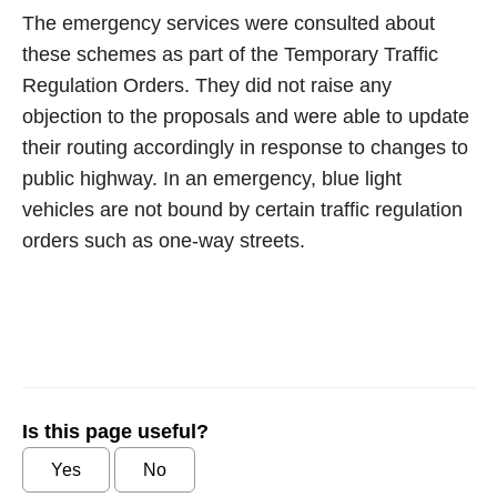
The emergency services were consulted about
these schemes as part of the Temporary Traffic
Regulation Orders. They did not raise any
objection to the proposals and were able to update
their routing accordingly in response to changes to
public highway. In an emergency, blue light
vehicles are not bound by certain traffic regulation
orders such as one-way streets.
Is this page useful?
Yes
No