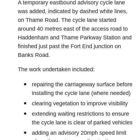
A temporary eastbound advisory cycle lane
was added, indicated by dashed white lines,
on Thame Road. The cycle lane started
around 40 metres east of the access road to
Haddenham and Thame Parkway Station and
finished just past the Fort End junction on
Banks Road.
The work undertaken included:
repairing the carriageway surface before
installing the cycle lane (where needed)
clearing vegetation to improve visibility
extending waiting restrictions to ensure
the cycle lane is clear of parked vehicles
adding an advisory 20mph speed limit