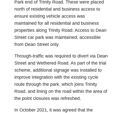
Park end of Trinity Road. These were placed
north of residential and business access to
ensure existing vehicle access was
maintained for all residential and business
properties along Trinity Road. Access to Dean
Street car park was maintained, accessible
from Dean Street only.
Through-traffic was required to divert via Dean
Street and Wethered Road. As part of the trial
scheme, additional signage was installed to
improve integration with the existing cycle
route through the park, which joins Trinity
Road, and lining on the road within the area of
the point closures was refreshed.
In October 2021, it was agreed that the