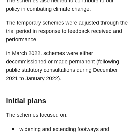
The schemes also helped to contribute to our
policy in combating climate change.
The temporary schemes were adjusted through the
trial period in response to feedback received and
performance.
In March 2022, schemes were either
decommissioned or made permanent (following
public statutory consultations during December
2021 to January 2022).
Initial plans
The schemes focused on:
widening and extending footways and