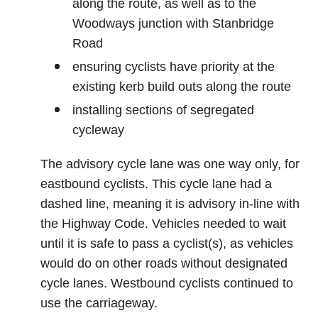
along the route, as well as to the
Woodways junction with Stanbridge
Road
ensuring cyclists have priority at the
existing kerb build outs along the route
installing sections of segregated
cycleway
The advisory cycle lane was one way only, for
eastbound cyclists. This cycle lane had a
dashed line, meaning it is advisory in-line with
the Highway Code. Vehicles needed to wait
until it is safe to pass a cyclist(s), as vehicles
would do on other roads without designated
cycle lanes. Westbound cyclists continued to
use the carriageway.