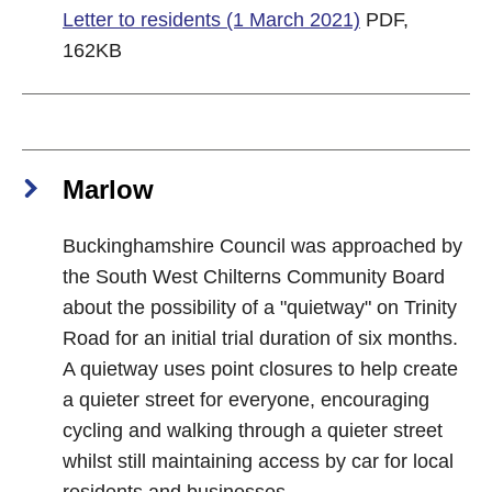
Letter to residents (1 March 2021)
PDF,
162KB
Marlow
Buckinghamshire Council was approached by
the South West Chilterns Community Board
about the possibility of a "quietway" on Trinity
Road for an initial trial duration of six months.
A quietway uses point closures to help create
a quieter street for everyone, encouraging
cycling and walking through a quieter street
whilst still maintaining access by car for local