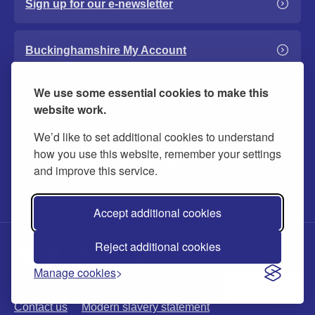
Sign up for our e-newsletter
Buckinghamshire My Account
We use some essential cookies to make this
Council events
website work.
We’d like to set additional cookies to understand
how you use this website, remember your settings
Report a problem
and improve this service.
Includes roads, bins, parking, noise and more
Accept additional cookies
Reject additional cookies
Manage cookies
About
Privacy
Accessibility
Cookies
Ask us
Contact us
Modern slavery statement