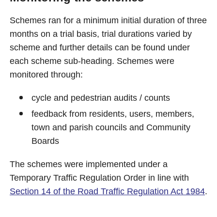
Schemes ran for a minimum initial duration of three
months on a trial basis, trial durations varied by
scheme and further details can be found under
each scheme sub-heading. Schemes were
monitored through:
cycle and pedestrian audits / counts
feedback from residents, users, members,
town and parish councils and Community
Boards
The schemes were implemented under a
Temporary Traffic Regulation Order in line with
Section 14 of the Road Traffic Regulation Act 1984
.