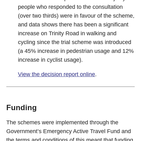
people who responded to the consultation
(over two thirds) were in favour of the scheme,
and data shows there has been a significant
increase on Trinity Road in walking and
cycling since the trial scheme was introduced
(a 45% increase in pedestrian usage and 12%
increase in cyclist usage).
View the decision report online
.
Funding
The schemes were implemented through the
Government’s Emergency Active Travel Fund and
the terms and conditions of this meant that funding