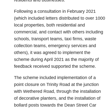
residents and businesses.
Following a consultation in February 2021
(which included letters distributed to over 1000
local properties, both residential and
commercial, and contact with others including
schools, transport teams, taxi firms, waste
collection teams, emergency services and
others), it was agreed to implement the
scheme during April 2021 as the majority of
feedback received supported the scheme.
The scheme included implementation of a
point closure on Trinity Road at the junction
with Wethered Road, through the installation
of decorative planters, and the installation of
bollard posts towards the Dean Street Car