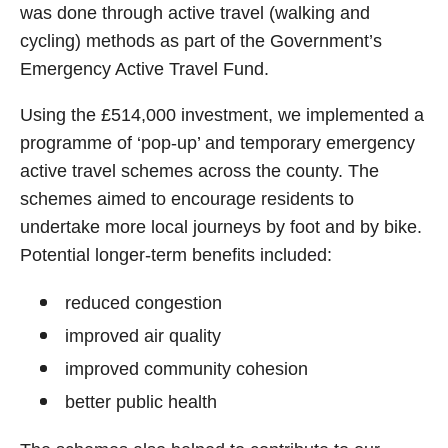
was done through active travel (walking and
cycling) methods as part of the Government’s
Emergency Active Travel Fund.
Using the £514,000 investment, we implemented a
programme of ‘pop-up’ and temporary emergency
active travel schemes across the county. The
schemes aimed to encourage residents to
undertake more local journeys by foot and by bike.
Potential longer-term benefits included:
reduced congestion
improved air quality
improved community cohesion
better public health