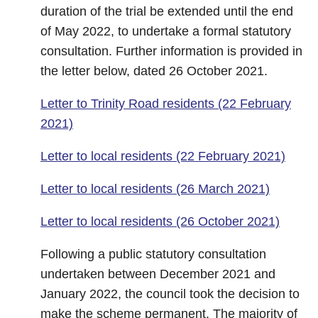
duration of the trial be extended until the end
of May 2022, to undertake a formal statutory
consultation. Further information is provided in
the letter below, dated 26 October 2021.
Letter to Trinity Road residents (22 February
2021)
Letter to local residents (22 February 2021)
Letter to local residents (26 March 2021)
Letter to local residents (26 October 2021)
Following a public statutory consultation
undertaken between December 2021 and
January 2022, the council took the decision to
make the scheme permanent. The majority of