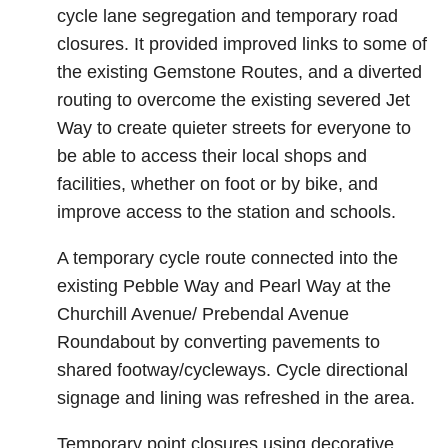
cycle lane segregation and temporary road
closures. It provided improved links to some of
the existing Gemstone Routes, and a diverted
routing to overcome the existing severed Jet
Way to create quieter streets for everyone to
be able to access their local shops and
facilities, whether on foot or by bike, and
improve access to the station and schools.
A temporary cycle route connected into the
existing Pebble Way and Pearl Way at the
Churchill Avenue/ Prebendal Avenue
Roundabout by converting pavements to
shared footway/cycleways. Cycle directional
signage and lining was refreshed in the area.
Temporary point closures using decorative