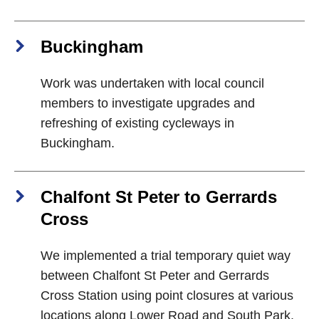
Buckingham
Work was undertaken with local council
members to investigate upgrades and
refreshing of existing cycleways in
Buckingham.
Chalfont St Peter to Gerrards
Cross
We implemented a trial temporary quiet way
between Chalfont St Peter and Gerrards
Cross Station using point closures at various
locations along Lower Road and South Park.