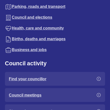
Parking, roads and transport
Council and elections
Health, care and community
Births, deaths and marriages
Business and jobs
Council activity
Find your councillor
Council meetings