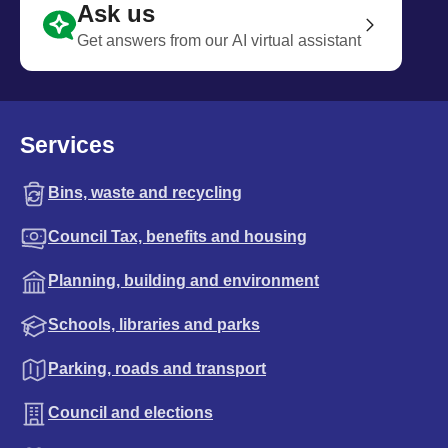
Ask us
Get answers from our AI virtual assistant
Services
Bins, waste and recycling
Council Tax, benefits and housing
Planning, building and environment
Schools, libraries and parks
Parking, roads and transport
Council and elections