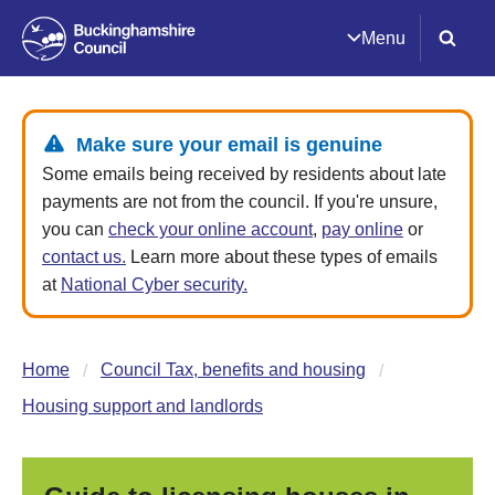
Menu
Make sure your email is genuine
Some emails being received by residents about late
payments are not from the council. If you're unsure,
you can
check your online account
,
pay online
or
contact us.
Learn more about these types of emails
at
National Cyber security.
Home
Council Tax, benefits and housing
Housing support and landlords