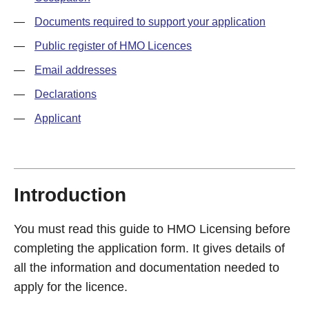
—
Documents required to support your application
—
Public register of HMO Licences
—
Email addresses
—
Declarations
—
Applicant
Introduction
You must read this guide to HMO Licensing before
completing the application form. It gives details of
all the information and documentation needed to
apply for the licence.