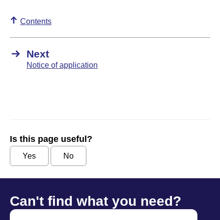
Contents
Next
Notice of application
Is this page useful?
Yes
No
Can't find what you need?