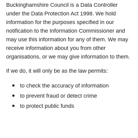
Buckinghamshire Council is a Data Controller
under the Data Protection Act 1998. We hold
information for the purposes specified in our
notification to the Information Commissioner and
may use this information for any of them. We may
receive information about you from other
organisations, or we may give information to them.
If we do, it will only be as the law permits:
to check the accuracy of information
to prevent fraud or detect crime
to protect public funds