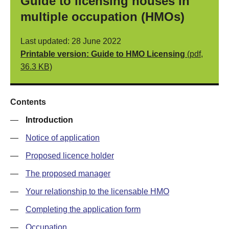
Guide to licensing houses in
multiple occupation (HMOs)
Last updated: 28 June 2022
Printable version: Guide to HMO Licensing
(pdf,
36.3 KB)
Contents
—
Introduction
—
Notice of application
—
Proposed licence holder
—
The proposed manager
—
Your relationship to the licensable HMO
—
Completing the application form
—
Occupation