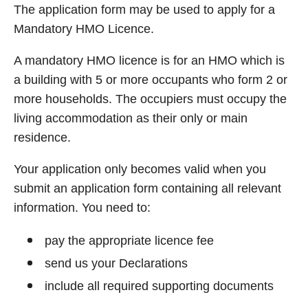
The application form may be used to apply for a
Mandatory HMO Licence.
A mandatory HMO licence is for an HMO which is
a building with 5 or more occupants who form 2 or
more households. The occupiers must occupy the
living accommodation as their only or main
residence.
Your application only becomes valid when you
submit an application form containing all relevant
information. You need to:
pay the appropriate licence fee
send us your Declarations
include all required supporting documents