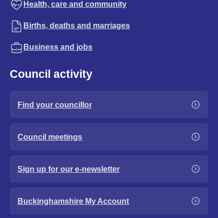
Health, care and community
Births, deaths and marriages
Business and jobs
Council activity
Find your councillor
Council meetings
Sign up for our e-newsletter
Buckinghamshire My Account