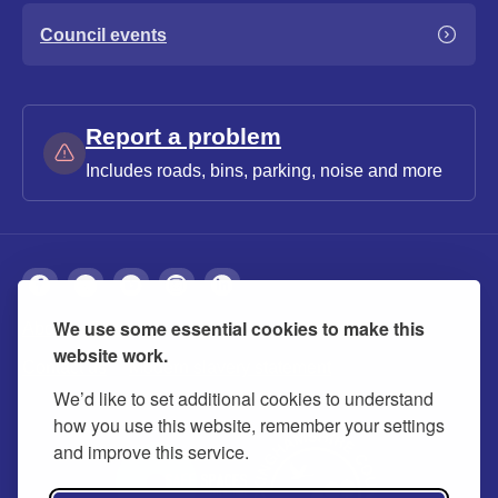
Council events
Report a problem
Includes roads, bins, parking, noise and more
We use some essential cookies to make this
About
Privacy
Accessibility
Cookies
website work.
Contact us
Modern slavery statement
We’d like to set additional cookies to understand
how you use this website, remember your settings
and improve this service.