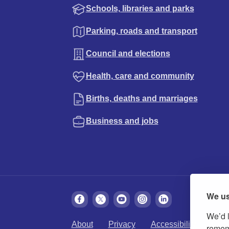
Schools, libraries and parks
Parking, roads and transport
Council and elections
Health, care and community
Births, deaths and marriages
Business and jobs
We us
We’d l
About
Privacy
Accessibility
Cook
rememb