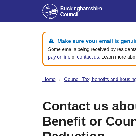
Make sure your email is genui
Some emails being received by residents 
pay online
or
contact us.
Learn more about
Home
Council Tax, benefits and housin
Contact us abo
Benefit or Coun