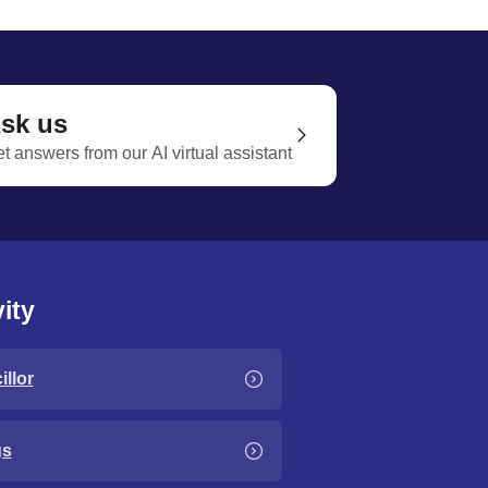
sk us
t answers from our AI virtual assistant
ity
llor
gs