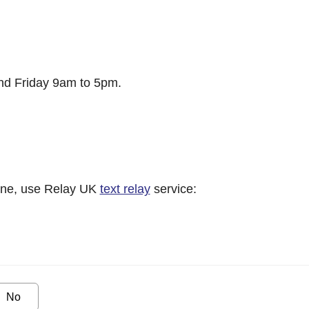
d Friday 9am to 5pm.
hone, use Relay UK
text relay
service:
No