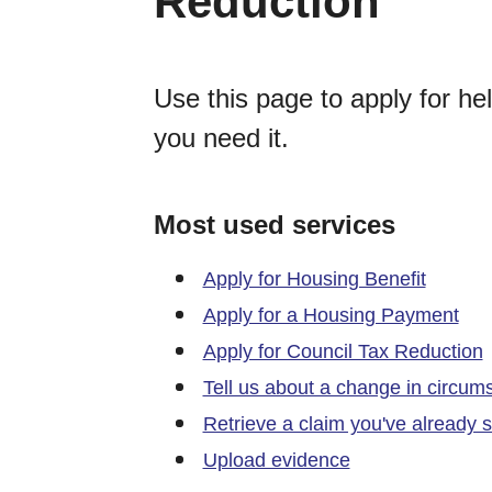
Reduction
Use this page to apply for hel
you need it.
Most used services
Apply for Housing Benefit
Apply for a Housing Payment
Apply for Council Tax Reduction
Tell us about a change in circum
Retrieve a claim you've already s
Upload evidence