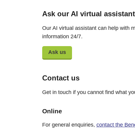
Ask our AI virtual assistant
Our AI virtual assistant can help with m
information 24/7.
Ask us
Contact us
Get in touch if you cannot find what yo
Online
For general enquiries,
contact the Ben