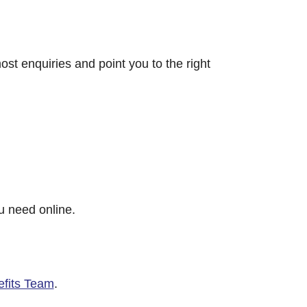
ost enquiries and point you to the right
u need online.
efits Team
.