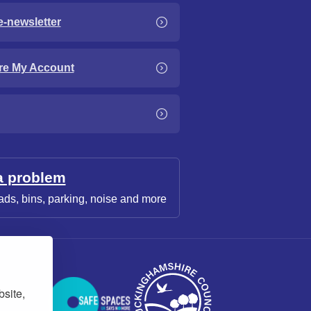
e-newsletter
re My Account
a problem
ads, bins, parking, noise and more
bsite,