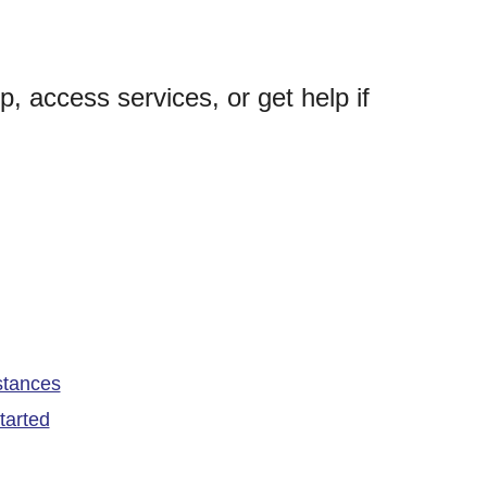
p, access services, or get help if
stances
tarted