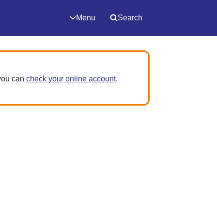
Menu
Search
 you can
check your online account
,