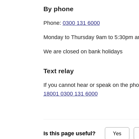
By phone
Phone:
0300 131 6000
Monday to Thursday 9am to 5:30pm an
We are closed on bank holidays
Text relay
If you cannot hear or speak on the p
18001 0300 131 6000
Is this page useful?
Yes