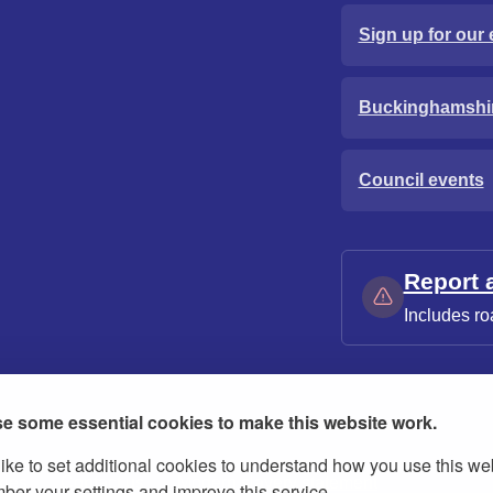
Sign up for our 
Buckinghamshi
Council events
Report 
Includes ro
e some essential cookies to make this website work.
ike to set additional cookies to understand how you use this we
ies
Contact us
Modern slavery statement
er your settings and improve this service.