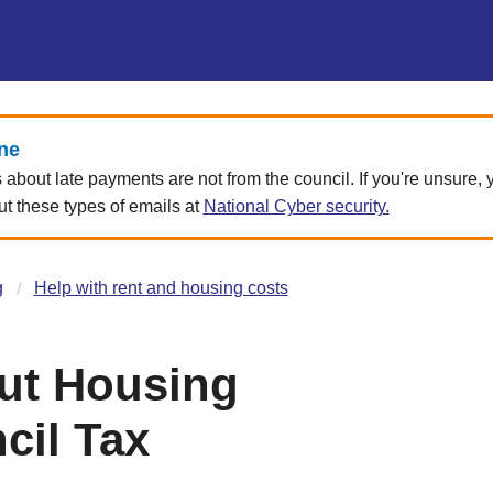
ne
about late payments are not from the council. If you're unsure,
 these types of emails at
National Cyber security.
g
Help with rent and housing costs
ut Housing
cil Tax