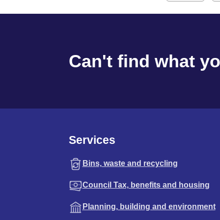
Can't find what y
Services
Bins, waste and recycling
Council Tax, benefits and housing
Planning, building and environment