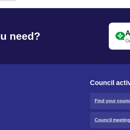
A
ou need?
Ge
Council activ
Find your counci
Council meetin