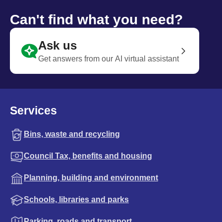
Can't find what you need?
Ask us
Get answers from our AI virtual assistant
Services
Bins, waste and recycling
Council Tax, benefits and housing
Planning, building and environment
Schools, libraries and parks
Parking, roads and transport