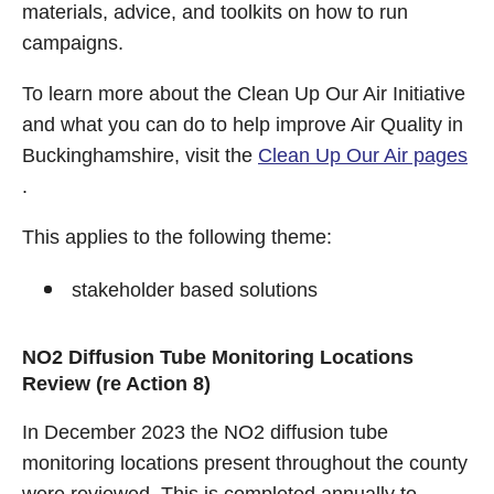
materials, advice, and toolkits on how to run
campaigns.
To learn more about the Clean Up Our Air Initiative
and what you can do to help improve Air Quality in
Buckinghamshire, visit the
Clean Up Our Air pages
.
This applies to the following theme:
stakeholder based solutions
NO2 Diffusion Tube Monitoring Locations
Review (re Action 8)
In December 2023 the NO2 diffusion tube
monitoring locations present throughout the county