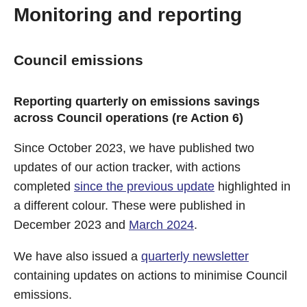
Monitoring and reporting
Council emissions
Reporting quarterly on emissions savings
across Council operations (re Action 6)
Since October 2023, we have published two
updates of our action tracker, with actions
completed
since the previous update
highlighted in
a different colour. These were published in
December 2023 and
March 2024
.
We have also issued a
quarterly newsletter
containing updates on actions to minimise Council
emissions.