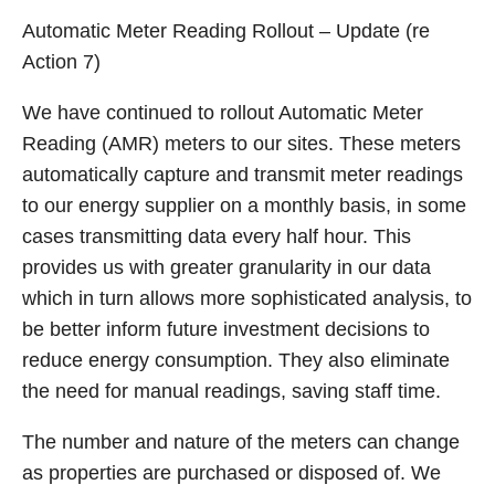
Automatic Meter Reading Rollout – Update (re
Action 7)
We have continued to rollout Automatic Meter
Reading (AMR) meters to our sites. These meters
automatically capture and transmit meter readings
to our energy supplier on a monthly basis, in some
cases transmitting data every half hour. This
provides us with greater granularity in our data
which in turn allows more sophisticated analysis, to
be better inform future investment decisions to
reduce energy consumption. They also eliminate
the need for manual readings, saving staff time.
The number and nature of the meters can change
as properties are purchased or disposed of. We