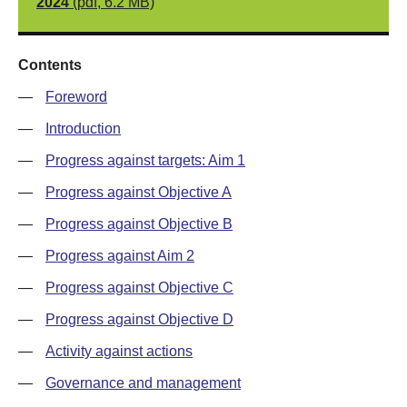
2024
(pdf, 6.2 MB)
Contents
—
Foreword
—
Introduction
—
Progress against targets: Aim 1
—
Progress against Objective A
—
Progress against Objective B
—
Progress against Aim 2
—
Progress against Objective C
—
Progress against Objective D
—
Activity against actions
—
Governance and management