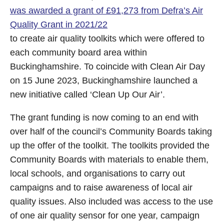
was awarded a grant of £91,273 from Defra’s Air
Quality Grant in 2021/22
to create air quality toolkits which were offered to
each community board area within
Buckinghamshire. To coincide with Clean Air Day
on 15 June 2023, Buckinghamshire launched a
new initiative called ‘Clean Up Our Air’.
The grant funding is now coming to an end with
over half of the council’s Community Boards taking
up the offer of the toolkit. The toolkits provided the
Community Boards with materials to enable them,
local schools, and organisations to carry out
campaigns and to raise awareness of local air
quality issues. Also included was access to the use
of one air quality sensor for one year, campaign