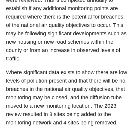
were reviewed. This is completed annually to
establish if any additional monitoring points are
required where there is the potential for breaches
of the national air quality objectives to occur. This
may be following significant developments such as
new housing or new road schemes within the
county or from an increase in observed levels of
traffic.
Where significant data exists to show there are low
levels of pollution present and that there will be no
breaches in the national air quality objectives, that
monitoring may be closed, and the diffusion tube
moved to a new monitoring location. The 2023
review resulted in 8 sites being added to the
monitoring network and 4 sites being removed.