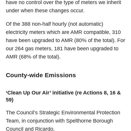
have no control over the type of meters we inherit
under when these changes occur.
Of the 388 non-half hourly (not automatic)
electricity meters which are AMR compatible, 310
have been upgraded to AMR (80% of the total). For
our 264 gas meters, 181 have been upgraded to
AMR (68% of the total).
County-wide Emissions
‘Clean Up Our Air’ initiative (re Actions 8, 16 &
59)
The Council’s Strategic Environmental Protection
Team, in conjunction with Spelthorne Borough
Council and Ricardo,