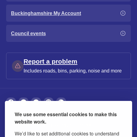
Buckinghamshire My Account
Council events
Report a problem
Includes roads, bins, parking, noise and more
We use some essential cookies to make this
About
Privacy
Accessibility
Cookies
website work.
Contact us
Modern slavery statement
We’d like to set additional cookies to understand