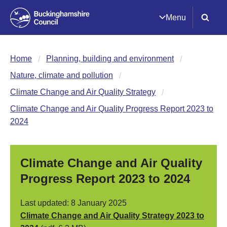
Menu
Home
Planning, building and environment
Nature, climate and pollution
Climate Change and Air Quality Strategy
Climate Change and Air Quality Progress Report 2023 to
2024
Climate Change and Air Quality
Progress Report 2023 to 2024
Last updated: 8 January 2025
Climate Change and Air Quality Strategy 2023 to