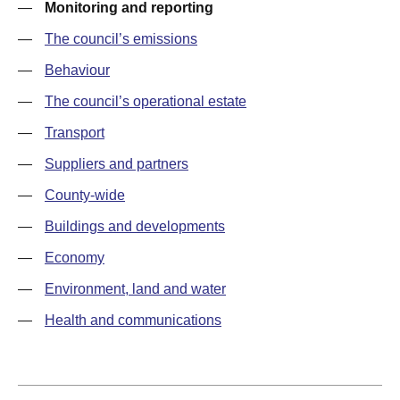
—
Monitoring and reporting
—
The council’s emissions
—
Behaviour
—
The council’s operational estate
—
Transport
—
Suppliers and partners
—
County-wide
—
Buildings and developments
—
Economy
—
Environment, land and water
—
Health and communications