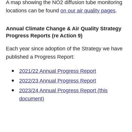
A map showing the NO2 diffusion tube monitoring
locations can be found
on our air quality pages
.
Annual Climate Change & Air Quality Strategy
Progress Reports (re Action 9)
Each year since adoption of the Strategy we have
published a Progress Report:
2021/22 Annual Progress Report
2022/23 Annual Progress Report
2023/24 Annual Progress Report (this
document)