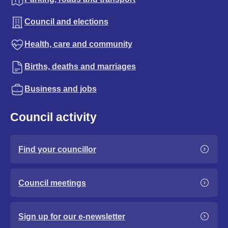
Council and elections
Health, care and community
Births, deaths and marriages
Business and jobs
Council activity
Find your councillor
Council meetings
Sign up for our e-newsletter