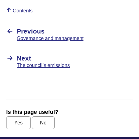
Contents
Previous
Governance and management
Next
The council’s emissions
Is this page useful?
Yes
No