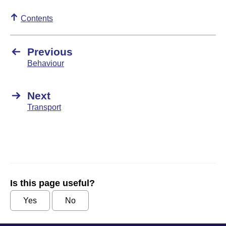
Contents
Previous
Behaviour
Next
Transport
Is this page useful?
Yes
No