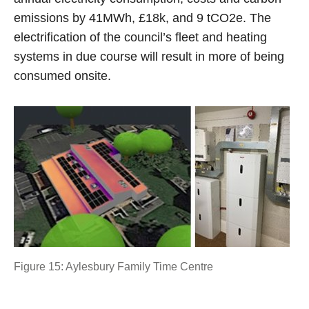
emissions by 41MWh, £18k, and 9 tCO2e. The
electrification of the council’s fleet and heating
systems in due course will result in more of being
consumed onsite.
Figure 15: Aylesbury Family Time Centre