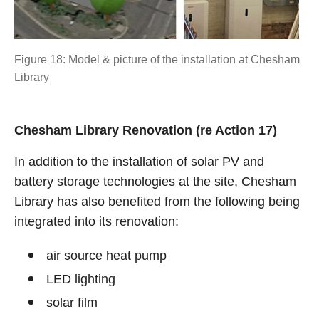
Figure 18: Model & picture of the installation at Chesham
Library
Chesham Library Renovation (re Action 17)
In addition to the installation of solar PV and
battery storage technologies at the site, Chesham
Library has also benefited from the following being
integrated into its renovation:
air source heat pump
LED lighting
solar film