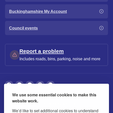
Buckinghamshire My Account
Council events
Report a problem
Includes roads, bins, parking, noise and more
We use some essential cookies to make this
About
Privacy
Accessibility
Cookies
website work.
Contact us
Modern slavery statement
We’d like to set additional cookies to understand