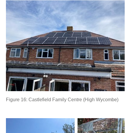
Figure 16: Castlefield Family Centre (High Wycombe)