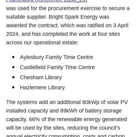
was used for the procurement exercise to secure a
suitable supplier. Bright Spark Energy was
awarded the contract, which was ratified on 3 April
2024, and has completed the work at four sites
across our operational estate:
Aylesbury Family Time Centre
Castlefield Family Time Centre
Chesham Library
Hazlemere Library
The systems add an additional 80kWp of solar PV
installed capacity and 89kWh of battery storage
capacity. 66% of the renewable energy generated
will be used by the sites, reducing the council’s
annual electricity consumption, costs and carbon