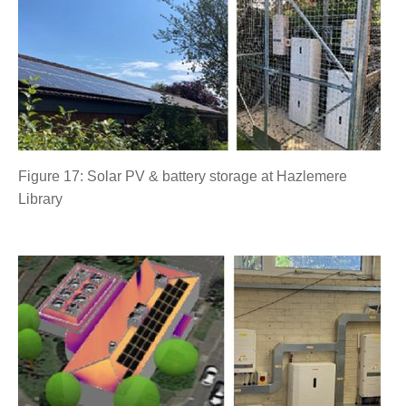
Figure 17: Solar PV & battery storage at Hazlemere
Library