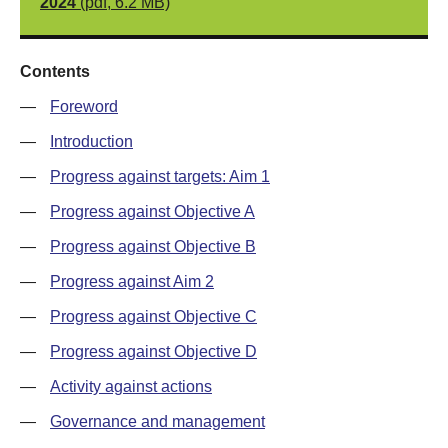
2024
(pdf, 6.2 MB)
Contents
—
Foreword
—
Introduction
—
Progress against targets: Aim 1
—
Progress against Objective A
—
Progress against Objective B
—
Progress against Aim 2
—
Progress against Objective C
—
Progress against Objective D
—
Activity against actions
—
Governance and management