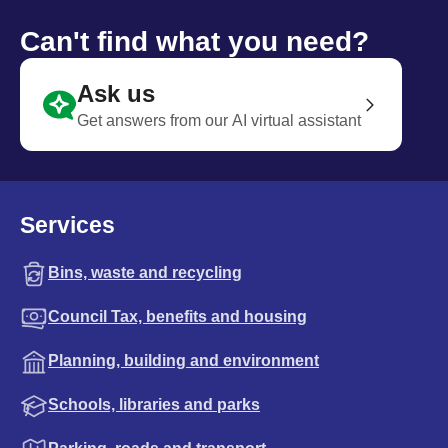
Can't find what you need?
Ask us
Get answers from our AI virtual assistant
Services
Bins, waste and recycling
Council Tax, benefits and housing
Planning, building and environment
Schools, libraries and parks