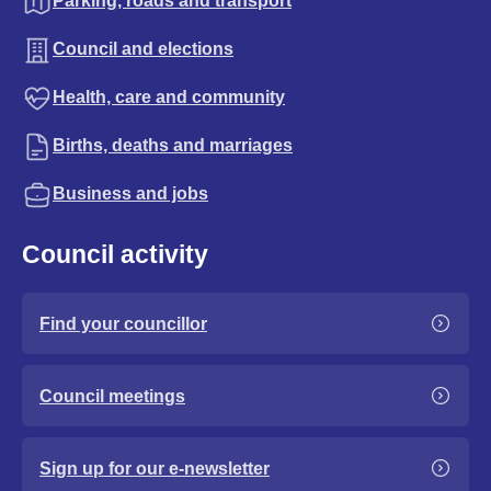
Parking, roads and transport
Council and elections
Health, care and community
Births, deaths and marriages
Business and jobs
Council activity
Find your councillor
Council meetings
Sign up for our e-newsletter