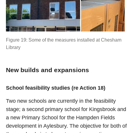
Figure 19: Some of the measures installed at Chesham
Library
New builds and expansions
School feasibility studies (re Action 18)
Two new schools are currently in the feasibility
stage; a second primary school for Kingsbrook and
a new Primary School for the Hampden Fields
development in Aylesbury. The objective for both of