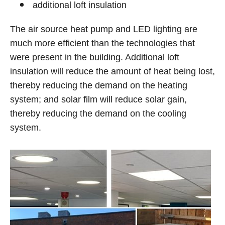
additional loft insulation
The air source heat pump and LED lighting are
much more efficient than the technologies that
were present in the building. Additional loft
insulation will reduce the amount of heat being lost,
thereby reducing the demand on the heating
system; and solar film will reduce solar gain,
thereby reducing the demand on the cooling
system.