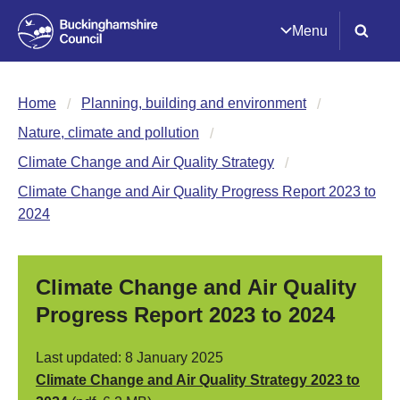
Menu
Home
Planning, building and environment
Nature, climate and pollution
Climate Change and Air Quality Strategy
Climate Change and Air Quality Progress Report 2023 to
2024
Climate Change and Air Quality
Progress Report 2023 to 2024
Last updated: 8 January 2025
Climate Change and Air Quality Strategy 2023 to