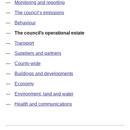
—
Monitoring and reporting
—
The council’s emissions
—
Behaviour
—
The council’s operational estate
—
Transport
—
Suppliers and partners
—
County-wide
—
Buildings and developments
—
Economy
—
Environment, land and water
—
Health and communications