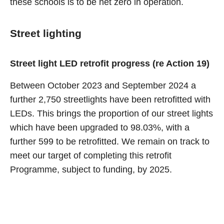
these schools is to be net zero in operation.
Street lighting
Street light LED retrofit progress (re Action 19)
Between October 2023 and September 2024 a
further 2,750 streetlights have been retrofitted with
LEDs. This brings the proportion of our street lights
which have been upgraded to 98.03%, with a
further 599 to be retrofitted. We remain on track to
meet our target of completing this retrofit
Programme, subject to funding, by 2025.