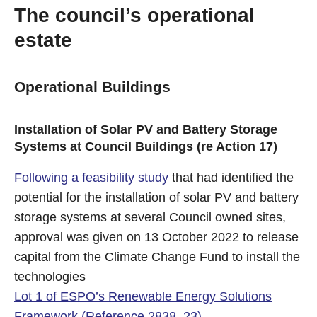
The council’s operational
estate
Operational Buildings
Installation of Solar PV and Battery Storage
Systems at Council Buildings (re Action 17)
Following a feasibility study
that had identified the
potential for the installation of solar PV and battery
storage systems at several Council owned sites,
approval was given on 13 October 2022 to release
capital from the Climate Change Fund to install the
technologies
Lot 1 of ESPO’s Renewable Energy Solutions
Framework (Reference 2838_23)