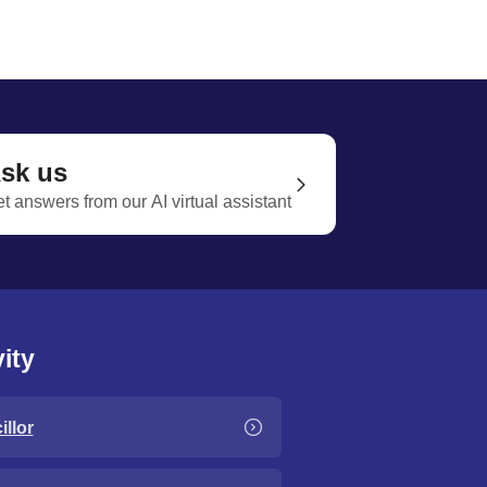
sk us
t answers from our AI virtual assistant
ity
llor