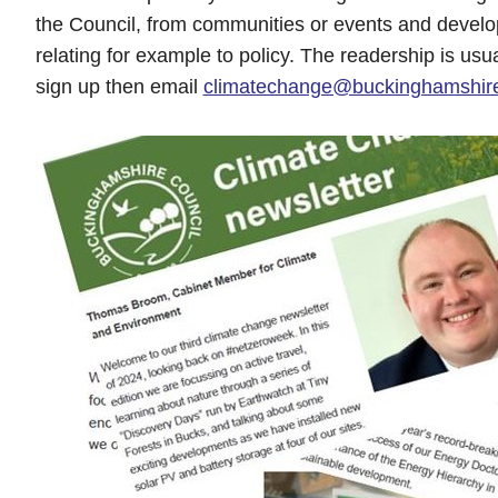
the Council, from communities or events and develo
relating for example to policy. The readership is usu
sign up then email
climatechange@buckinghamshire