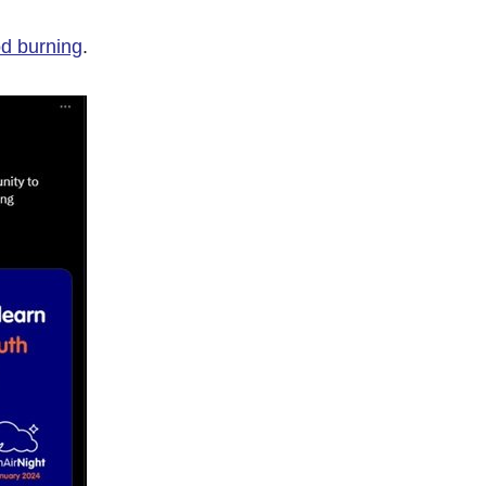
od burning
.