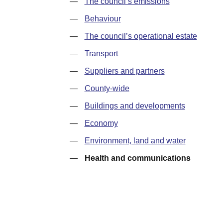
—
The council’s emissions
—
Behaviour
—
The council’s operational estate
—
Transport
—
Suppliers and partners
—
County-wide
—
Buildings and developments
—
Economy
—
Environment, land and water
—
Health and communications