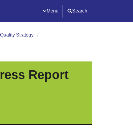
Menu
Search
Quality Strategy
ress Report