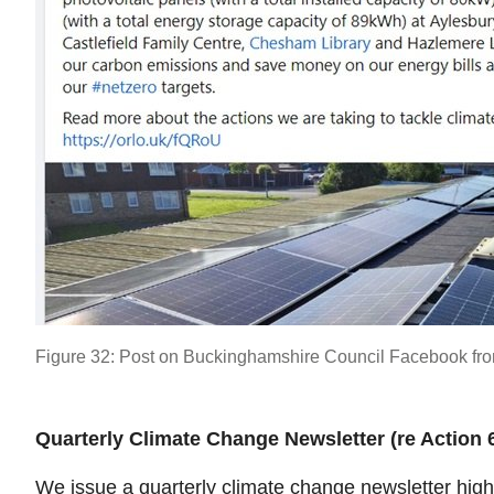
Figure 32: Post on Buckinghamshire Council Facebook fro
Quarterly Climate Change Newsletter (re Action 
We issue a quarterly climate change newsletter highl