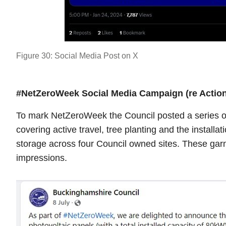
Figure 30: Social Media Post on X
#NetZeroWeek Social Media Campaign (re Action
To mark NetZeroWeek the Council posted a series of
covering active travel, tree planting and the installa
storage across four Council owned sites. These garn
impressions.