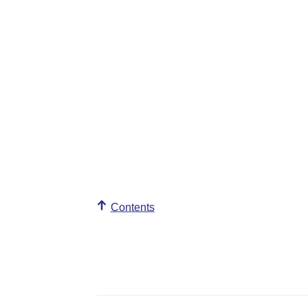
Contents