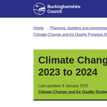
Home
Planning, building and environme
Climate Change and Air Quality Progress R
Climate Chang
2023 to 2024
Last updated: 8 January 2025
Climate Change and Air Quality Strat