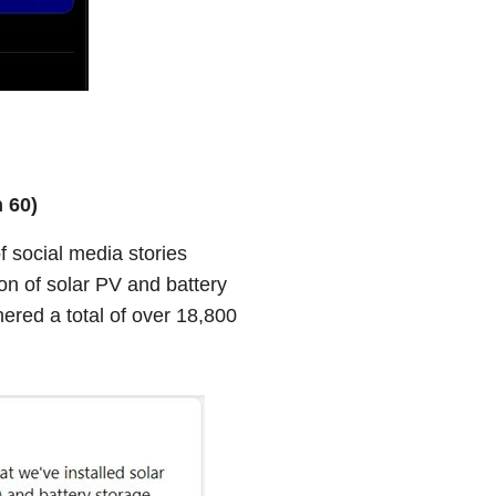
 60)
 social media stories
tion of solar PV and battery
ered a total of over 18,800