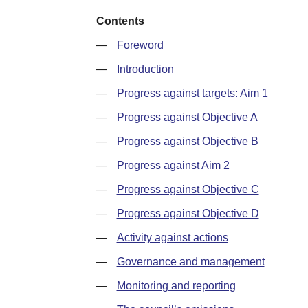
Contents
—
Foreword
—
Introduction
—
Progress against targets: Aim 1
—
Progress against Objective A
—
Progress against Objective B
—
Progress against Aim 2
—
Progress against Objective C
—
Progress against Objective D
—
Activity against actions
—
Governance and management
—
Monitoring and reporting