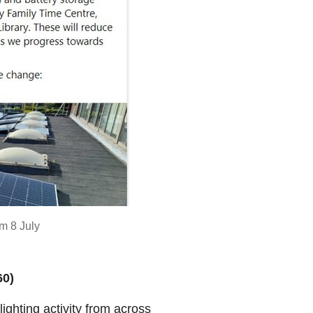
m 8 July
60)
ighting activity from across