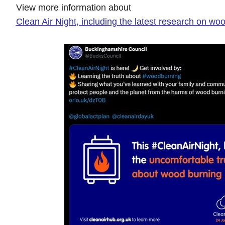
View more information about
Clean Air Night, including the latest research on wo