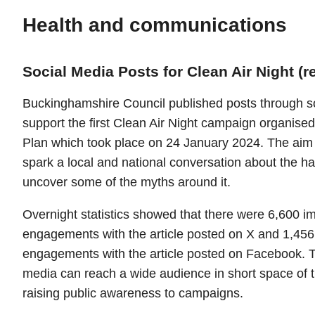
Health and communications
Social Media Posts for Clean Air Night (r
Buckinghamshire Council published posts through so
support the first Clean Air Night campaign organised
Plan which took place on 24 January 2024. The aim
spark a local and national conversation about the h
uncover some of the myths around it.
Overnight statistics showed that there were 6,600 
engagements with the article posted on X and 1,45
engagements with the article posted on Facebook. Th
media can reach a wide audience in short space of 
raising public awareness to campaigns.