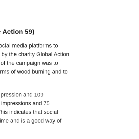
e Action 59)
cial media platforms to
 by the charity Global Action
 of the campaign was to
arms of wood burning and to
impression and 109
6 impressions and 75
is indicates that social
time and is a good way of