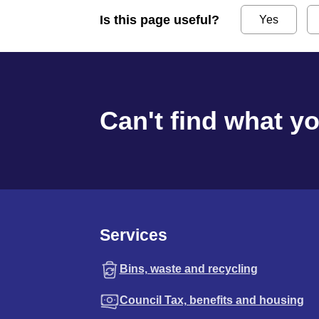
Is this page useful?
Yes
Can't find what y
Services
Bins, waste and recycling
Council Tax, benefits and housing