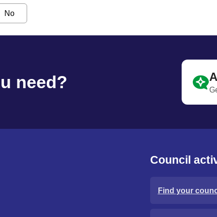
No
A
ou need?
Ge
Council activ
Find your counci