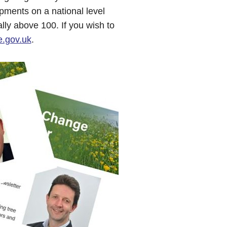
pments on a national level
ally above 100. If you wish to
.gov.uk
.