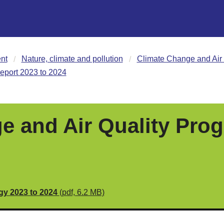
nt
Nature, climate and pollution
Climate Change and Air 
eport 2023 to 2024
e and Air Quality Prog
egy 2023 to 2024
(pdf, 6.2 MB)