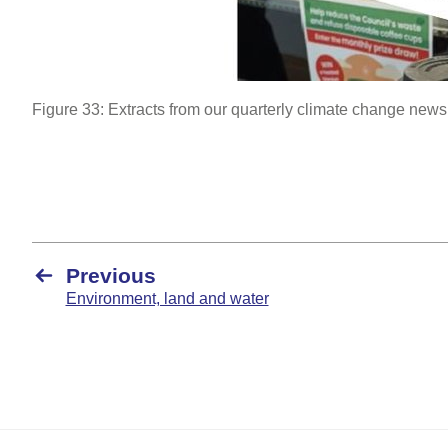
Figure 33: Extracts from our quarterly climate change newsl
Previous
Environment, land and water