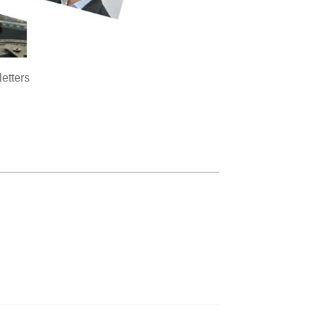
etters