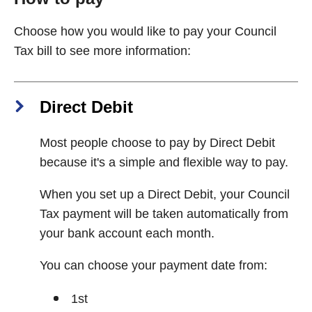
Choose how you would like to pay your Council
Tax bill to see more information:
Direct Debit
Most people choose to pay by Direct Debit
because it's a simple and flexible way to pay.
When you set up a Direct Debit, your Council
Tax payment will be taken automatically from
your bank account each month.
You can choose your payment date from:
1st