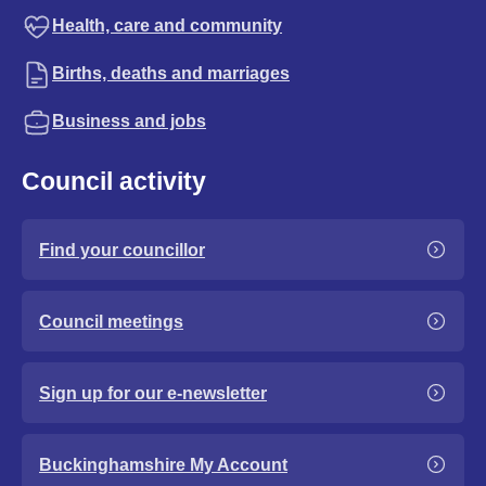
Health, care and community
Births, deaths and marriages
Business and jobs
Council activity
Find your councillor
Council meetings
Sign up for our e-newsletter
Buckinghamshire My Account