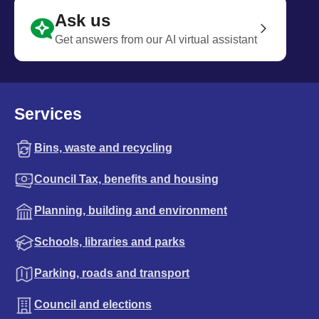
Ask us
Get answers from our AI virtual assistant
Services
Bins, waste and recycling
Council Tax, benefits and housing
Planning, building and environment
Schools, libraries and parks
Parking, roads and transport
Council and elections