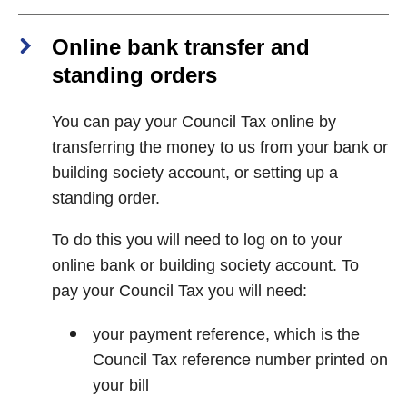
Online bank transfer and
standing orders
You can pay your Council Tax online by
transferring the money to us from your bank or
building society account, or setting up a
standing order.
To do this you will need to log on to your
online bank or building society account. To
pay your Council Tax you will need:
your payment reference, which is the
Council Tax reference number printed on
your bill