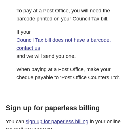
To pay at a Post Office, you will need the
barcode printed on your Council Tax bill.
If your
Council Tax bill does not have a barcode,
contact us
and we will send you one.
When paying at a Post Office, make your
cheque payable to ‘Post Office Counters Ltd’.
Sign up for paperless billing
You can
sign up for paperless billing
in your online