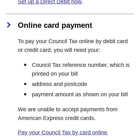
Set up a Direct Debit now
.
Online card payment
To pay your Council Tax online by debit card
or credit card, you will need your:
Council Tax reference number, which is
printed on your bill
address and postcode
payment amount as shown on your bill
We are unable to accept payments from
American Express credit cards.
Pay your Council Tax by card online
.