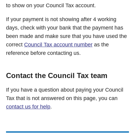
to show on your Council Tax account.
If your payment is not showing after 4 working
days, check with your bank that the payment has
been made and make sure that you have used the
correct
Council Tax account number
as the
reference before contacting us.
Contact the Council Tax team
If you have a question about paying your Council
Tax that is not answered on this page, you can
contact us for help
.