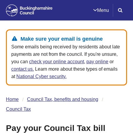
Menu
Make sure your email is genuine
Some emails being received by residents about late
payments are not from the council. If you're unsure,
you can
check your online account
,
pay online
or
contact us.
Learn more about these types of emails
at
National Cyber security.
Home
Council Tax, benefits and housing
Council Tax
Pay your Council Tax bill