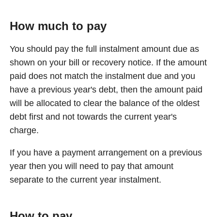
How much to pay
You should pay the full instalment amount due as
shown on your bill or recovery notice. If the amount
paid does not match the instalment due and you
have a previous year's debt, then the amount paid
will be allocated to clear the balance of the oldest
debt first and not towards the current year's
charge.
If you have a payment arrangement on a previous
year then you will need to pay that amount
separate to the current year instalment.
How to pay