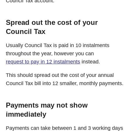
Council Tax account.
Spread out the cost of your
Council Tax
Usually Council Tax is paid in 10 instalments
throughout the year, however you can
request to pay in 12 instalments
instead.
This should spread out the cost of your annual
Council Tax bill into 12 smaller, monthly payments.
Payments may not show
immediately
Payments can take between 1 and 3 working days