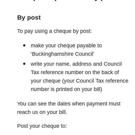
By post
To pay using a cheque by post:
make your cheque payable to
‘Buckinghamshire Council’
write your name, address and Council
Tax reference number on the back of
your cheque (your Council Tax reference
number is printed on your bill)
You can see the dates when payment must
reach us on your bill.
Post your cheque to: