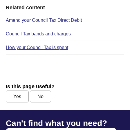
Related content
Amend your Council Tax Direct Debit
Council Tax bands and charges
How your Council Tax is spent
Is this page useful?
Yes
No
Can't find what you need?