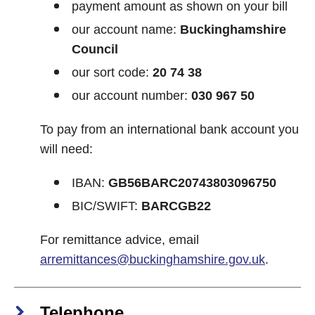
payment amount as shown on your bill
our account name:
Buckinghamshire
Council
our sort code:
20 74 38
our account number:
030 967 50
To pay from an international bank account you
will need:
IBAN:
GB56BARC20743803096750
BIC/SWIFT:
BARCGB22
For remittance advice, email
arremittances@buckinghamshire.gov.uk
.
Telephone