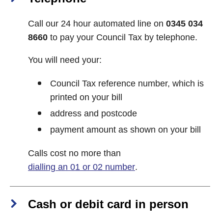
Call our 24 hour automated line on
0345 034
8660
to pay your Council Tax by telephone.
You will need your:
Council Tax reference number, which is
printed on your bill
address and postcode
payment amount as shown on your bill
Calls cost no more than
dialling an 01 or 02 number
.
Cash or debit card in person