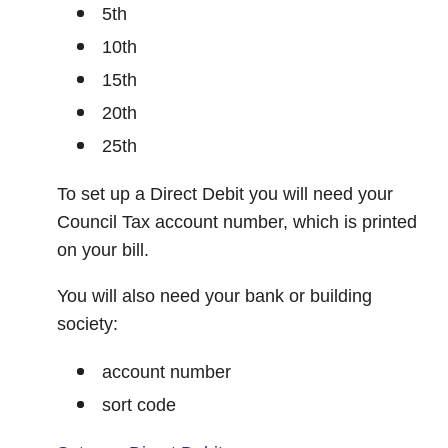
5th
10th
15th
20th
25th
To set up a Direct Debit you will need your
Council Tax account number, which is printed
on your bill.
You will also need your bank or building
society:
account number
sort code