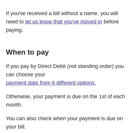
If you've received a bill without a name, you will
need to
let us know that you've moved in
before
paying.
When to pay
If you pay by Direct Debit (not standing order) you
can choose your
payment date from 6 different options.
Otherwise, your payment is due on the 1st of each
month.
You can also check when your payment is due on
your bill.