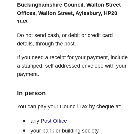
Buckinghamshire Council. Walton Street
Offices, Walton Street, Aylesbury, HP20
1UA
Do not send cash, or debit or credit card
details, through the post.
If you need a receipt for your payment, include
a stamped, self addressed envelope with your
payment.
In person
You can pay your Council Tax by cheque at:
any
Post Office
your bank or building society