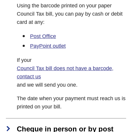
Using the barcode printed on your paper
Council Tax bill, you can pay by cash or debit
card at any:
Post Office
PayPoint outlet
If your
Council Tax bill does not have a barcode,
contact us
and we will send you one.
The date when your payment must reach us is
printed on your bill.
Cheque in person or by post