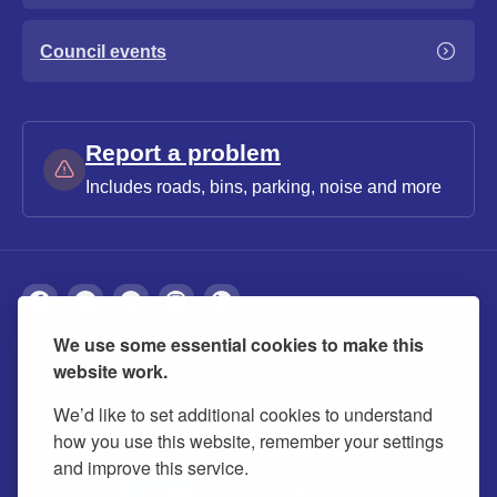
Council events
Report a problem
Includes roads, bins, parking, noise and more
We use some essential cookies to make this
About
Privacy
Accessibility
Cookies
website work.
Contact us
Modern slavery statement
We’d like to set additional cookies to understand
how you use this website, remember your settings
and improve this service.