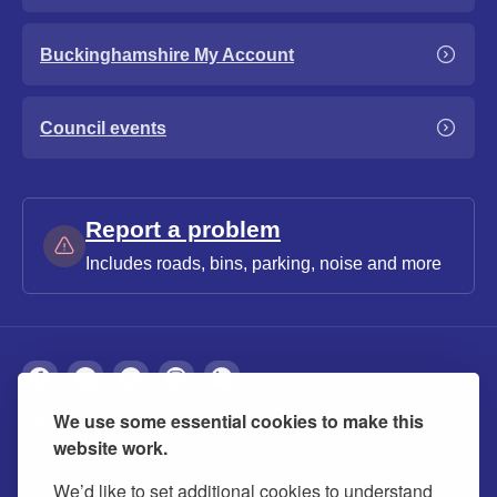
Buckinghamshire My Account
Council events
Report a problem
Includes roads, bins, parking, noise and more
We use some essential cookies to make this
About
Privacy
Accessibility
Cookies
website work.
Contact us
Modern slavery statement
We’d like to set additional cookies to understand