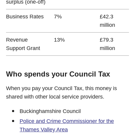
surplus (one-off)
Business Rates
7%
£42.3
million
Revenue
13%
£79.3
Support Grant
million
Who spends your Council Tax
When you pay your Council Tax, this money is
shared with other local service providers.
Buckinghamshire Council
Police and Crime Commissioner for the
Thames Valley Area