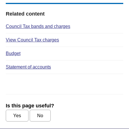
Related content
Council Tax bands and charges
View Council Tax charges
Budget
Statement of accounts
Is this page useful?
Yes
No