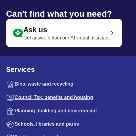
Can't find what you need?
Ask us
Get answers from our AI virtual assistant
Services
Bins, waste and recycling
Council Tax, benefits and housing
Planning, building and environment
Schools, libraries and parks