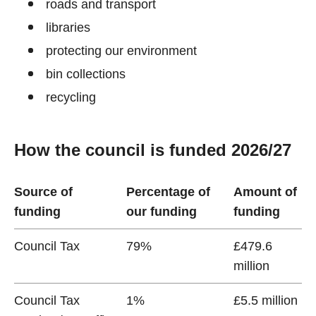
roads and transport
libraries
protecting our environment
bin collections
recycling
How the council is funded 2026/27
Source of
Percentage of
Amount of
funding
our funding
funding
Council Tax
79%
£479.6
million
Council Tax
1%
£5.5 million