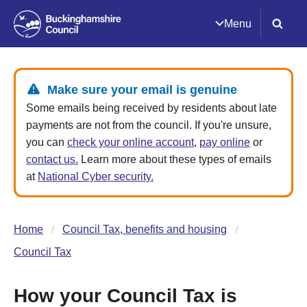
Menu
Make sure your email is genuine
Some emails being received by residents about late
payments are not from the council. If you're unsure,
you can
check your online account
,
pay online
or
contact us.
Learn more about these types of emails
at
National Cyber security.
Home
Council Tax, benefits and housing
Council Tax
How your Council Tax is