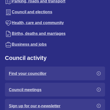
Parking, roads and transport
Council and elections
Health, care and community
Births, deaths and marriages
Business and jobs
Council activity
Find your councillor
Council meetings
Sign up for our e-newsletter