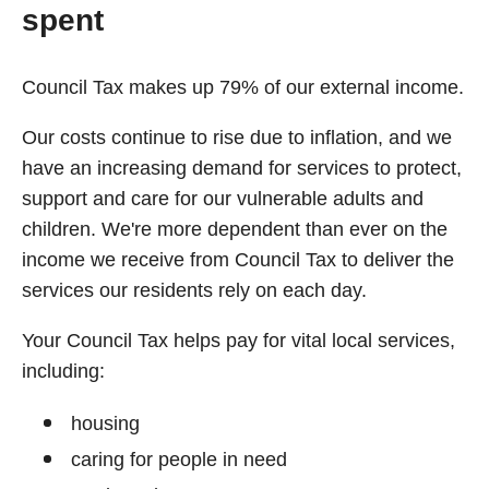
spent
Council Tax makes up 79% of our external income.
Our costs continue to rise due to inflation, and we
have an increasing demand for services to protect,
support and care for our vulnerable adults and
children. We're more dependent than ever on the
income we receive from Council Tax to deliver the
services our residents rely on each day.
Your Council Tax helps pay for vital local services,
including:
housing
caring for people in need