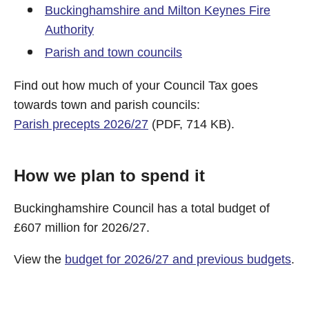
Buckinghamshire and Milton Keynes Fire
Authority
Parish and town councils
Find out how much of your Council Tax goes
towards town and parish councils:
Parish precepts 2026/27
(PDF, 714 KB).
How we plan to spend it
Buckinghamshire Council has a total budget of
£607 million for 2026/27.
View the
budget for 2026/27 and previous budgets
.