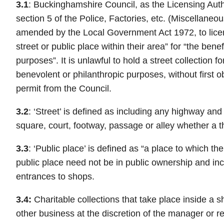
3.1
: Buckinghamshire Council, as the Licensing Aut
section 5 of the Police, Factories, etc. (Miscellaneo
amended by the Local Government Act 1972, to licen
street or public place within their area” for “the benef
purposes”. It is unlawful to hold a street collection fo
benevolent or philanthropic purposes, without first ob
permit from the Council.
3.2
: ‘Street’ is defined as including any highway and
square, court, footway, passage or alley whether a t
3.3
: ‘Public place’ is defined as “a place to which t
public place need not be in public ownership and in
entrances to shops.
3.4:
Charitable collections that take place inside a s
other business at the discretion of the manager or r