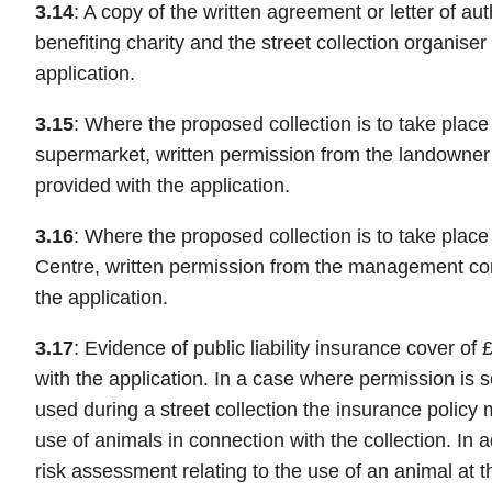
3.14
: A copy of the written agreement or letter of au
benefiting charity and the street collection organise
application.
3.15
: Where the proposed collection is to take place
supermarket, written permission from the landowner
provided with the application.
3.16
: Where the proposed collection is to take plac
Centre, written permission from the management c
the application.
3.17
: Evidence of public liability insurance cover of
with the application. In a case where permission is 
used during a street collection the insurance policy m
use of animals in connection with the collection. In a
risk assessment relating to the use of an animal at t