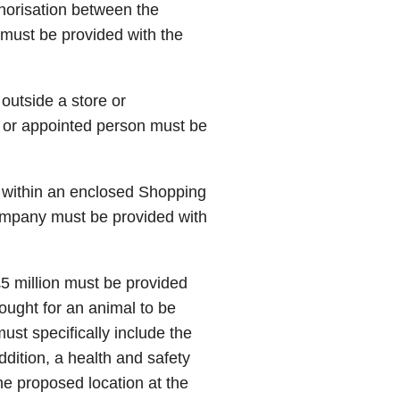
thorisation between the
r must be provided with the
 outside a store or
 or appointed person must be
e within an enclosed Shopping
ompany must be provided with
 £5 million must be provided
sought for an animal to be
ust specifically include the
ddition, a health and safety
he proposed location at the