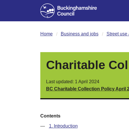
Home
Business and jobs
Street use 
Charitable Col
Last updated: 1 April 2024
BC Charitable Collection Policy April 
Contents
—
1. Introduction