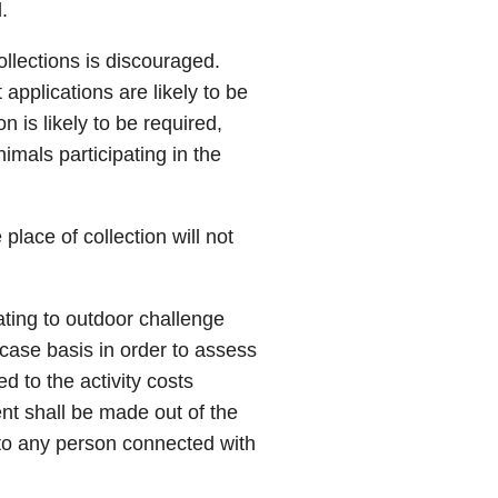
.
ollections is discouraged.
 applications are likely to be
n is likely to be required,
nimals participating in the
place of collection will not
lating to outdoor challenge
case basis in order to assess
d to the activity costs
nt shall be made out of the
y, to any person connected with