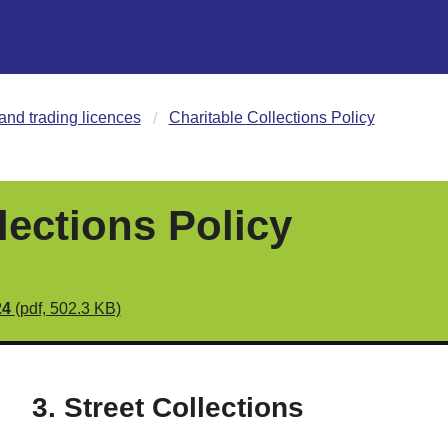
and trading licences
Charitable Collections Policy
lections Policy
24
(pdf, 502.3 KB)
3. Street Collections