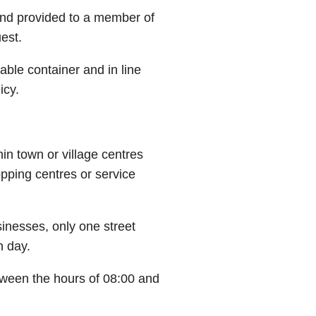
 and provided to a member of
uest.
able container and in line
icy.
hin town or village centres
pping centres or service
sinesses, only one street
n day.
etween the hours of 08:00 and