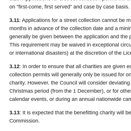
on “first-come, first served” and case by case basis.
3.11
: Applications for a street collection cannot be
months in advance of the collection date and a min
generally be given between the application and the p
This requirement may be waived in exceptional circ
or international disasters) at the discretion of the L
3.12
: In order to ensure that all charities are given e
collection permits will generally only be issued for o
charity. However, the Council will consider deviating 
Christmas period (from the 1 December), or for other 
calendar events, or during an annual nationwide ca
3.13
: It is expected that the benefitting charity will 
Commission.