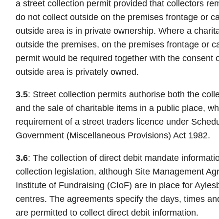
a street collection permit provided that collectors r
do not collect outside on the premises frontage or c
outside area is in private ownership. Where a charita
outside the premises, on the premises frontage or car
permit would be required together with the consent o
outside area is privately owned.
3.5
: Street collection permits authorise both the coll
and the sale of charitable items in a public place, w
requirement of a street traders licence under Schedul
Government (Miscellaneous Provisions) Act 1982.
3.6
: The collection of direct debit mandate informati
collection legislation, although Site Management A
Institute of Fundraising (CIoF) are in place for Ay
centres. The agreements specify the days, times and
are permitted to collect direct debit information.