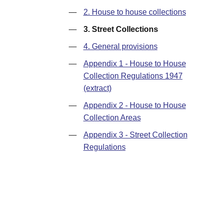
—
2. House to house collections
—
3. Street Collections
—
4. General provisions
—
Appendix 1 - House to House
Collection Regulations 1947
(extract)
—
Appendix 2 - House to House
Collection Areas
—
Appendix 3 - Street Collection
Regulations