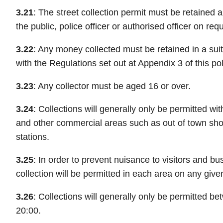
3.21
: The street collection permit must be retained
the public, police officer or authorised officer on req
3.22
: Any money collected must be retained in a suit
with the Regulations set out at Appendix 3 of this pol
3.23
: Any collector must be aged 16 or over.
3.24
: Collections will generally only be permitted wit
and other commercial areas such as out of town sho
stations.
3.25
: In order to prevent nuisance to visitors and bu
collection will be permitted in each area on any give
3.26
: Collections will generally only be permitted b
20:00.