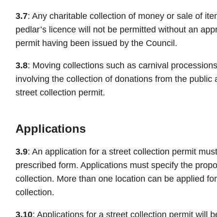
3.7
: Any charitable collection of money or sale of it
pedlar’s licence will not be permitted without an appr
permit having been issued by the Council.
3.8
: Moving collections such as carnival processions
involving the collection of donations from the public 
street collection permit.
Applications
3.9
: An application for a street collection permit mu
prescribed form. Applications must specify the propo
collection. More than one location can be applied fo
collection.
3.10
: Applications for a street collection permit will