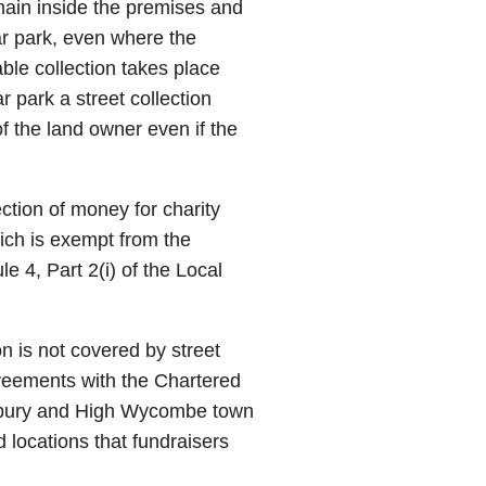
emain inside the premises and
ar park, even where the
ble collection takes place
 park a street collection
f the land owner even if the
ection of money for charity
hich is exempt from the
e 4, Part 2(i) of the Local
on is not covered by street
greements with the Chartered
lesbury and High Wycombe town
 locations that fundraisers