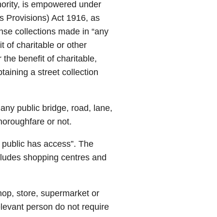
hority, is empowered under
us Provisions) Act 1916, as
se collections made in “any
it of charitable or other
r the benefit of charitable,
taining a street collection
 any public bridge, road, lane,
horoughfare or not.
he public has access”. The
cludes shopping centres and
hop, store, supermarket or
elevant person do not require