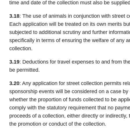
time and date of the collection must also be supplied
3.18
: The use of animals in conjunction with street c
Each application will be treated on its own merits but
subjected to additional scrutiny and further informatio
specifically in terms of ensuring the welfare of any a
collection.
3.19
: Deductions for travel expenses to and from the 
be permitted.
3.20
: Any application for street collection permits re
sponsorship events will be considered on a case by 
whether the proportion of funds collected to be applie
comply with the statutory requirement that no payme
proceeds of a collection, either directly or indirectl
the promotion or conduct of the collection.