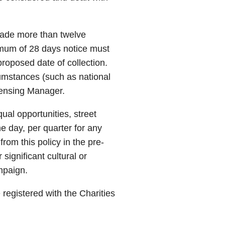
 made more than twelve
imum of 28 days notice must
roposed date of collection.
umstances (such as national
icensing Manager.
qual opportunities, street
ne day, per quarter for any
from this policy in the pre-
significant cultural or
mpaign.
be registered with the Charities