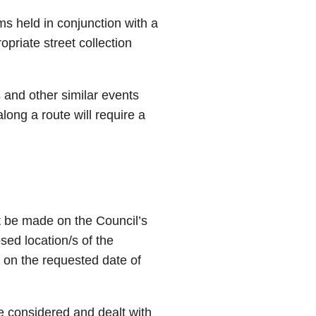
ems held in conjunction with a
opriate street collection
 and other similar events
along a route will require a
st be made on the Council’s
sed location/s of the
r on the requested date of
 be considered and dealt with