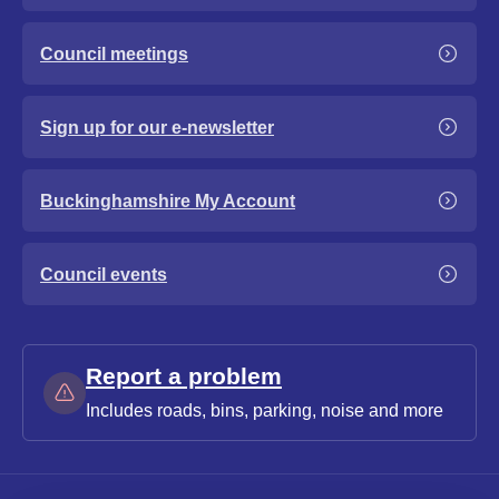
Council meetings
Sign up for our e-newsletter
Buckinghamshire My Account
Council events
Report a problem
Includes roads, bins, parking, noise and more