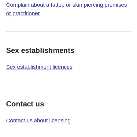
Complain about a tattoo or skin piercing premises
or practitioner
Sex establishments
Sex establishment licences
Contact us
Contact us about licensing