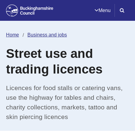
Menu
Home
Business and jobs
Street use and
trading licences
Licences for food stalls or catering vans,
use the highway for tables and chairs,
charity collections, markets, tattoo and
skin piercing licences