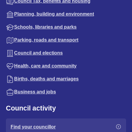
Council Tax, benefits and housing
Planning, building and environment
Schools, libraries and parks
Parking, roads and transport
Council and elections
Health, care and community
Births, deaths and marriages
Business and jobs
Council activity
Find your councillor