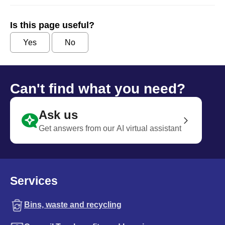
Is this page useful?
Yes
No
Can't find what you need?
Ask us
Get answers from our AI virtual assistant
Services
Bins, waste and recycling