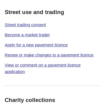
Street use and trading
Street trading consent
Become a market trader
Apply for a new pavement licence
Renew or make changes to a pavement licence
View or comment on a pavement licence
application
Charity collections