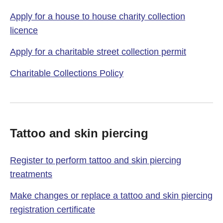
Apply for a house to house charity collection
licence
Apply for a charitable street collection permit
Charitable Collections Policy
Tattoo and skin piercing
Register to perform tattoo and skin piercing
treatments
Make changes or replace a tattoo and skin piercing
registration certificate