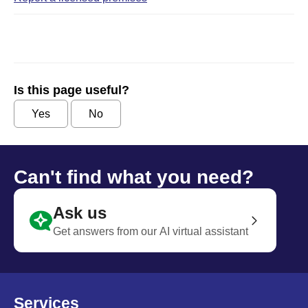
Is this page useful?
Yes
No
Can't find what you need?
Ask us
Get answers from our AI virtual assistant
Services