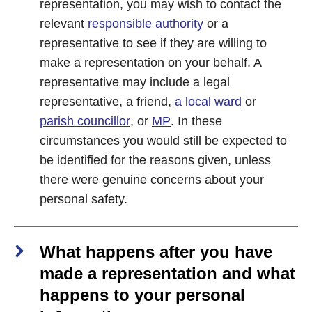
representation, you may wish to contact the
relevant
responsible authority
or a
representative to see if they are willing to
make a representation on your behalf. A
representative may include a legal
representative, a friend,
a local ward
or
parish councillor
, or
MP
. In these
circumstances you would still be expected to
be identified for the reasons given, unless
there were genuine concerns about your
personal safety.
What happens after you have
made a representation and what
happens to your personal