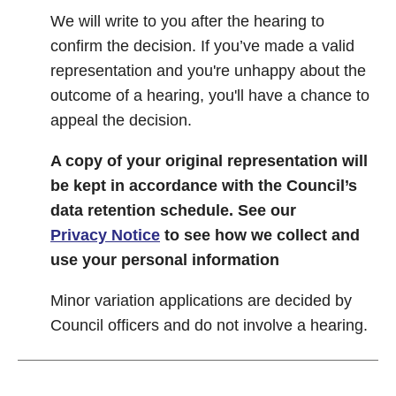
We will write to you after the hearing to
confirm the decision. If you’ve made a valid
representation and you're unhappy about the
outcome of a hearing, you'll have a chance to
appeal the decision.
A copy of your original representation will
be kept in accordance with the Council’s
data retention schedule.
See our
Privacy Notice
to see how we collect and
use your personal information
Minor variation applications are decided by
Council officers and do not involve a hearing.