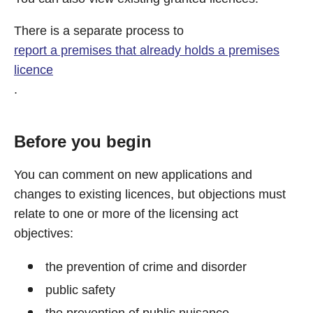
There is a separate process to
report a premises that already holds a premises
licence
.
Before you begin
You can comment on new applications and
changes to existing licences, but objections must
relate to one or more of the licensing act
objectives:
the prevention of crime and disorder
public safety