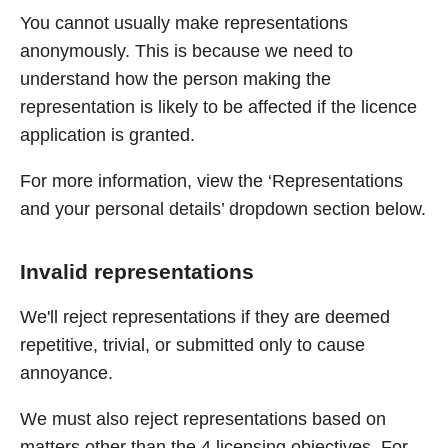
You cannot usually make representations
anonymously. This is because we need to
understand how the person making the
representation is likely to be affected if the licence
application is granted.
For more information, view the ‘Representations
and your personal details’ dropdown section below.
Invalid representations
We'll reject representations if they are deemed
repetitive, trivial, or submitted only to cause
annoyance.
We must also reject representations based on
matters other than the 4 licensing objectives. For