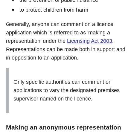
the prevention of public nuisance
to protect children from harm
Generally, anyone can comment on a licence
application which is referred to as 'making a
representation' under the
Licensing Act 2003
.
Representations can be made both in support and
in opposition to an application.
Only specific authorities can comment on
applications to vary the designated premises
supervisor named on the licence.
Making an anonymous representation