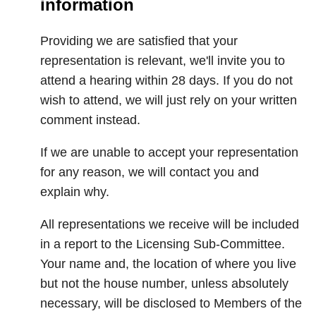
information
Providing we are satisfied that your
representation is relevant, we'll invite you to
attend a hearing within 28 days. If you do not
wish to attend, we will just rely on your written
comment instead.
If we are unable to accept your representation
for any reason, we will contact you and
explain why.
All representations we receive will be included
in a report to the Licensing Sub-Committee.
Your name and, the location of where you live
but not the house number, unless absolutely
necessary, will be disclosed to Members of the