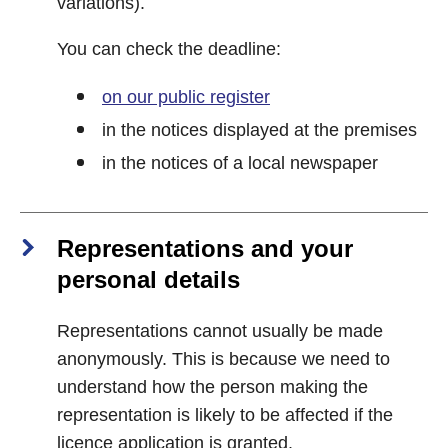
variations).
You can check the deadline:
on our public register
in the notices displayed at the premises
in the notices of a local newspaper
Representations and your
personal details
Representations cannot usually be made
anonymously. This is because we need to
understand how the person making the
representation is likely to be affected if the
licence application is granted.