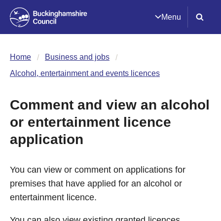
Menu
Home
Business and jobs
Alcohol, entertainment and events licences
Comment and view an alcohol
or entertainment licence
application
You can view or comment on applications for
premises that have applied for an alcohol or
entertainment licence.
You can also view existing granted licences.