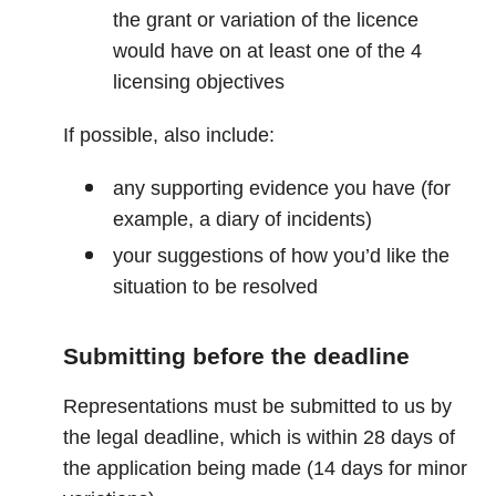
the grant or variation of the licence
would have on at least one of the 4
licensing objectives
If possible, also include:
any supporting evidence you have (for
example, a diary of incidents)
your suggestions of how you’d like the
situation to be resolved
Submitting before the deadline
Representations must be submitted to us by
the legal deadline, which is within 28 days of
the application being made (14 days for minor