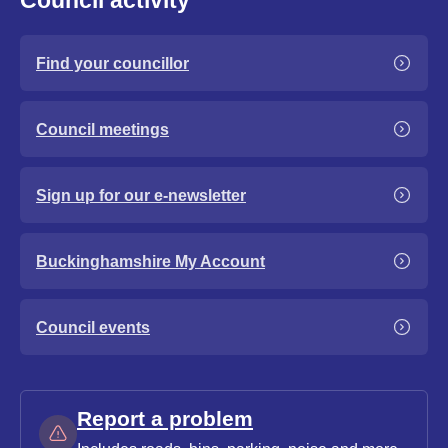
Council activity
Find your councillor
Council meetings
Sign up for our e-newsletter
Buckinghamshire My Account
Council events
Report a problem