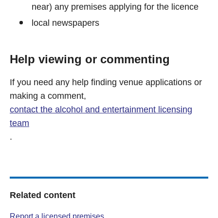
near) any premises applying for the licence
local newspapers
Help viewing or commenting
If you need any help finding venue applications or
making a comment,
contact the alcohol and entertainment licensing
team
.
Related content
Report a licensed premises