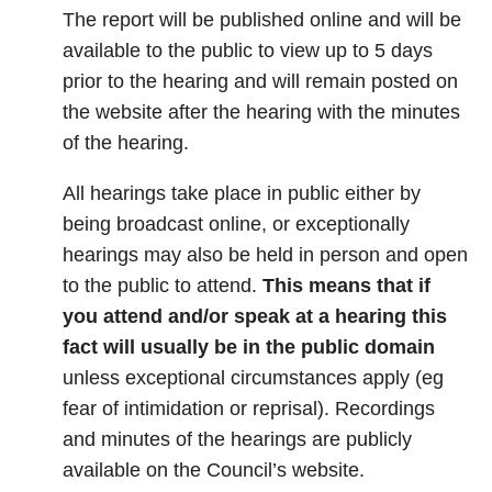
The report will be published online and will be
available to the public to view up to 5 days
prior to the hearing and will remain posted on
the website after the hearing with the minutes
of the hearing.
All hearings take place in public either by
being broadcast online, or exceptionally
hearings may also be held in person and open
to the public to attend.
This means that if
you attend and/or speak at a hearing this
fact will usually be in the public domain
unless exceptional circumstances apply (eg
fear of intimidation or reprisal). Recordings
and minutes of the hearings are publicly
available on the Council’s website.