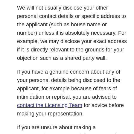
We will not usually disclose your other
personal contact details or specific address to
the applicant (such as house name or
number) unless it is absolutely necessary. For
example, we may disclose your exact address
if it is directly relevant to the grounds for your
objection such as a shared party wall.
If you have a genuine concern about any of
your personal details being disclosed to the
applicant, for example because of fears of
intimidation or reprisal, you are advised to
contact the Licensing Team
for advice before
making your representation.
If you are unsure about making a