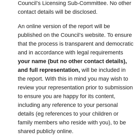
Council’s Licensing Sub-Committee. No other
contact details will be disclosed.
An online version of the report will be
published on the Council’s website. To ensure
that the process is transparent and democratic
and in accordance with legal requirements
your name (but no other contact details),
and full representation,
will be included in
the report. With this in mind you may wish to
review your representation prior to submission
to ensure you are happy for its content,
including any reference to your personal
details (eg references to your children or
family members who reside with you), to be
shared publicly online.