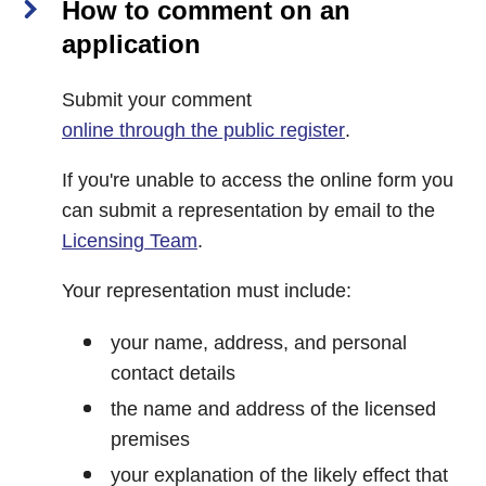
How to comment on an
application
Submit your comment
online through the public register
.
If you're unable to access the online form you
can submit a representation by email to the
Licensing Team
.
Your representation must include:
your name, address, and personal
contact details
the name and address of the licensed
premises
your explanation of the likely effect that