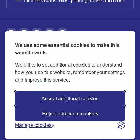
Includes roads, bins, parking, noise and more
We use some essential cookies to make this
About
Privacy
Accessibility
Cookies
website work.
Contact us
Modern slavery statement
We’d like to set additional cookies to understand
how you use this website, remember your settings
and improve this service.
Accept additional cookies
Reject additional cookies
© 2026 Buckinghamshire Council
Manage cookies
Ask us