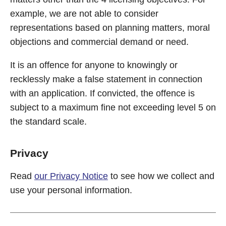
example, we are not able to consider
representations based on planning matters, moral
objections and commercial demand or need.
It is an offence for anyone to knowingly or
recklessly make a false statement in connection
with an application. If convicted, the offence is
subject to a maximum fine not exceeding level 5 on
the standard scale.
Privacy
Read
our Privacy Notice
to see how we collect and
use your personal information.