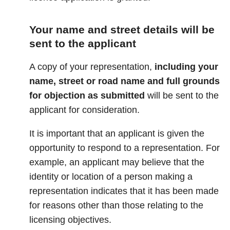
Your name and street details will be
sent to the applicant
A copy of your representation,
including your
name, street or road name and full grounds
for objection
as submitted
will be sent to the
applicant for consideration.
It is important that an applicant is given the
opportunity to respond to a representation. For
example, an applicant may believe that the
identity or location of a person making a
representation indicates that it has been made
for reasons other than those relating to the
licensing objectives.