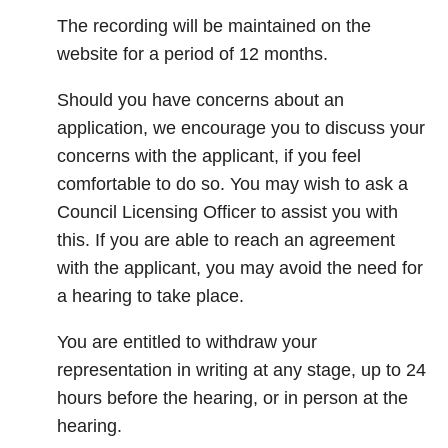
The recording will be maintained on the
website for a period of 12 months.
Should you have concerns about an
application, we encourage you to discuss your
concerns with the applicant, if you feel
comfortable to do so. You may wish to ask a
Council Licensing Officer to assist you with
this. If you are able to reach an agreement
with the applicant, you may avoid the need for
a hearing to take place.
You are entitled to withdraw your
representation in writing at any stage, up to 24
hours before the hearing, or in person at the
hearing.