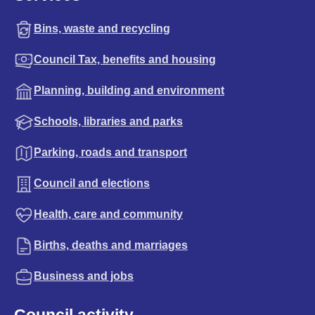
Bins, waste and recycling
Council Tax, benefits and housing
Planning, building and environment
Schools, libraries and parks
Parking, roads and transport
Council and elections
Health, care and community
Births, deaths and marriages
Business and jobs