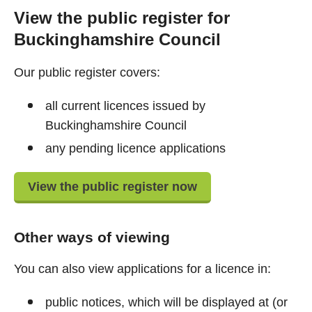
View the public register for
Buckinghamshire Council
Our public register covers:
all current licences issued by
Buckinghamshire Council
any pending licence applications
View the public register now
Other ways of viewing
You can also view applications for a licence in:
public notices, which will be displayed at (or