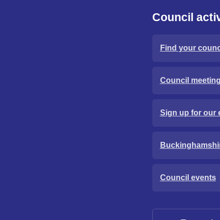
Council activ
Find your counci
Council meetin
Sign up for our 
Buckinghamshi
Council events