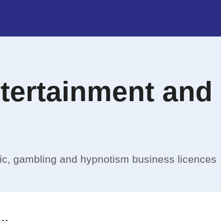
ntertainment and
sic, gambling and hypnotism business licences