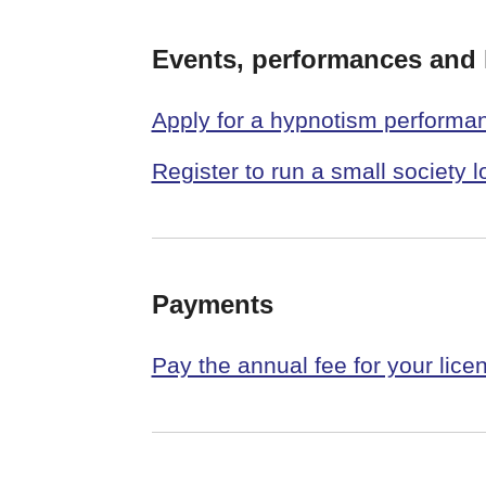
Events, performances and l
Apply for a hypnotism performa
Register to run a small society l
Payments
Pay the annual fee for your lice