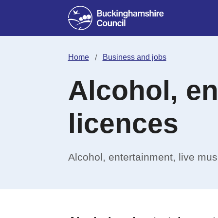
Home
Business and jobs
Alcohol, e
licences
Alcohol, entertainment, live mu