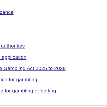
icence
authorities
application
he Gambling Act 2025 to 2028
ice for gambling
e for gambling or betting