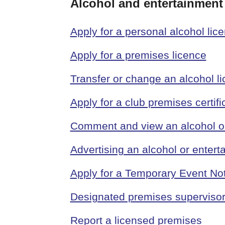
Alcohol and entertainment
Apply for a personal alcohol lic
Apply for a premises licence
Transfer or change an alcohol l
Apply for a club premises certifi
Comment and view an alcohol or 
Advertising an alcohol or entert
Apply for a Temporary Event No
Designated premises superviso
Report a licensed premises