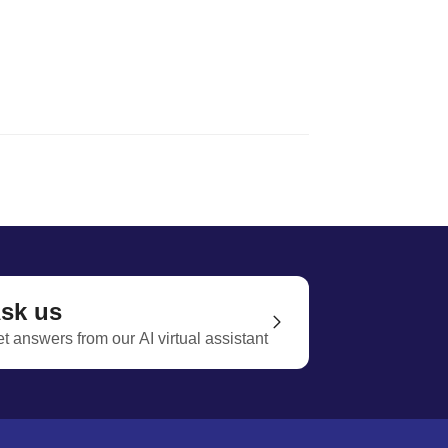
sk us
t answers from our AI virtual assistant