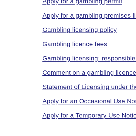
Apply for a gambling permit
Apply for a gambling premises l
Gambling licensing policy
Gambling licence fees
Gambling licensing: responsible 
Comment on a gambling licence 
Statement of Licensing under t
Apply for an Occasional Use Not
Apply for a Temporary Use Notic