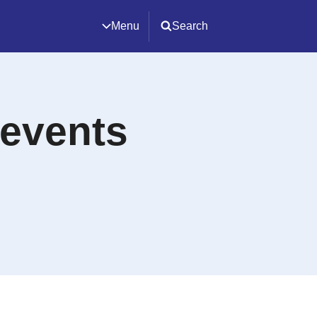
Menu
Search
 events