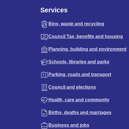
Services
Bins, waste and recycling
Council Tax, benefits and housing
Planning, building and environment
Schools, libraries and parks
Parking, roads and transport
Council and elections
Health, care and community
Births, deaths and marriages
Business and jobs