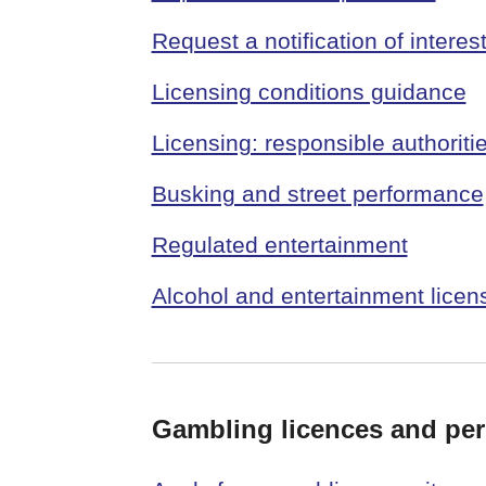
Request a notification of interes
Licensing conditions guidance
Licensing: responsible authoriti
Busking and street performance
Regulated entertainment
Alcohol and entertainment licen
Gambling licences and per