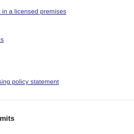
t in a licensed premises
es
sing policy statement
mits