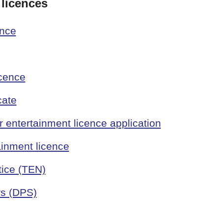
 licences
ence
icence
cate
entertainment licence application
ainment licence
tice (TEN)
rs (DPS)