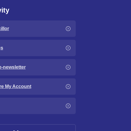
ity
llor
gs
e-newsletter
re My Account