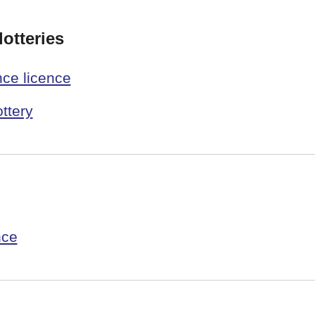
otteries
nce licence
ottery
nce