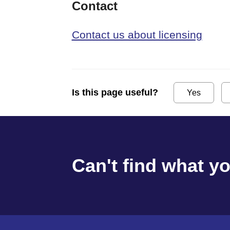
Contact
Contact us about licensing
Is this page useful?
Yes
Can't find what y