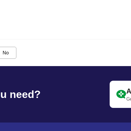
No
A
ou need?
Ge