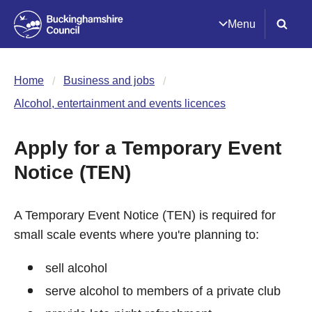
Menu
Home
Business and jobs
Alcohol, entertainment and events licences
Apply for a Temporary Event
Notice (TEN)
A Temporary Event Notice (TEN) is required for
small scale events where you're planning to:
sell alcohol
serve alcohol to members of a private club