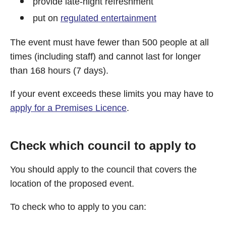
provide late-night refreshment
put on
regulated entertainment
The event must have fewer than 500 people at all
times (including staff) and cannot last for longer
than 168 hours (7 days).
If your event exceeds these limits you may have to
apply for a Premises Licence
.
Check which council to apply to
You should apply to the council that covers the
location of the proposed event.
To check who to apply to you can: