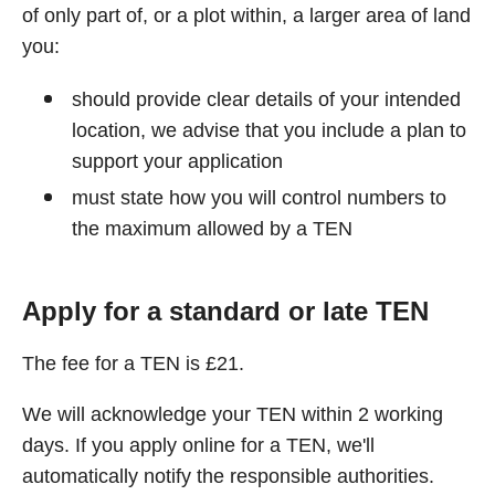
of only part of, or a plot within, a larger area of land
you:
should provide clear details of your intended
location, we advise that you include a plan to
support your application
must state how you will control numbers to
the maximum allowed by a TEN
Apply for a standard or late TEN
The fee for a TEN is £21.
We will acknowledge your TEN within 2 working
days. If you apply online for a TEN, we'll
automatically notify the responsible authorities.