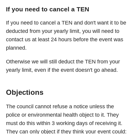
If you need to cancel a TEN
If you need to cancel a TEN and don't want it to be
deducted from your yearly limit, you will need to
contact us at least 24 hours before the event was
planned.
Otherwise we will still deduct the TEN from your
yearly limit, even if the event doesn't go ahead.
Objections
The council cannot refuse a notice unless the
police or environmental health object to it. They
must do this within 3 working days of receiving it.
They can only object if they think your event could: