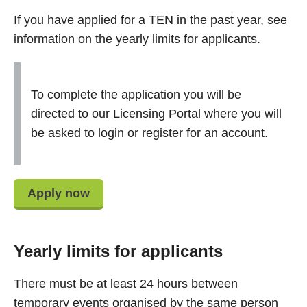
If you have applied for a TEN in the past year, see
information on the yearly limits for applicants.
To complete the application you will be
directed to our Licensing Portal where you will
be asked to login or register for an account.
Apply now
Yearly limits for applicants
There must be at least 24 hours between
temporary events organised by the same person