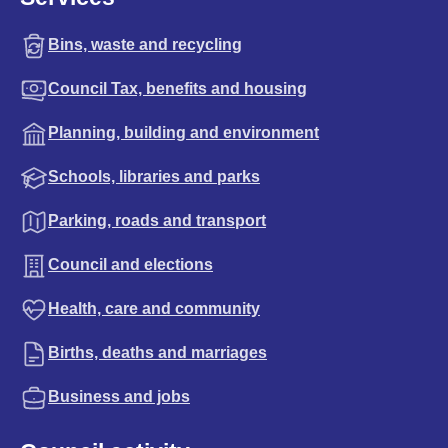
Bins, waste and recycling
Council Tax, benefits and housing
Planning, building and environment
Schools, libraries and parks
Parking, roads and transport
Council and elections
Health, care and community
Births, deaths and marriages
Business and jobs