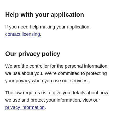
Help with your application
If you need help making your application,
contact licensing
.
Our privacy policy
We are the controller for the personal information
we use about you. We're committed to protecting
your privacy when you use our services.
The law requires us to give you details about how
we use and protect your information, view our
privacy information
.