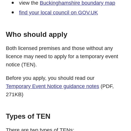
view the
Buckinghamshire boundary map
find your local council on GOV.UK
Who should apply
Both licensed premises and those without any
licence may need to apply for a temporary event
notice (TEN).
Before you apply, you should read our
Temporary Event Notice guidance notes
(PDF,
271KB)
Types of TEN
There are two types of TENs: