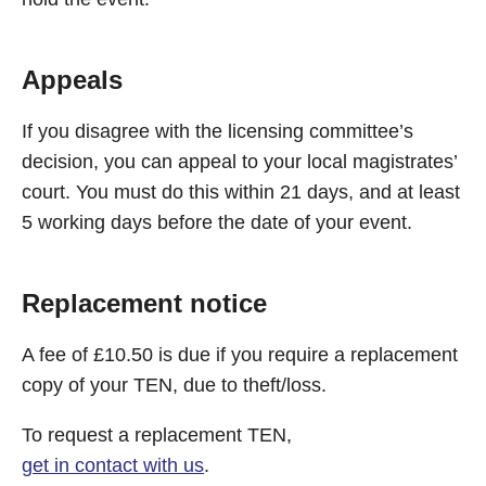
Appeals
If you disagree with the licensing committee’s
decision, you can appeal to your local magistrates’
court. You must do this within 21 days, and at least
5 working days before the date of your event.
Replacement notice
A fee of £10.50 is due if you require a replacement
copy of your TEN, due to theft/loss.
To request a replacement TEN,
get in contact with us
.