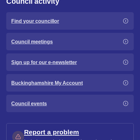
Council activity
Find your councillor
Council meetings
Sign up for our e-newsletter
Buckinghamshire My Account
Council events
Report a problem