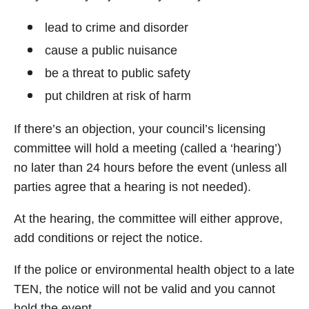
lead to crime and disorder
cause a public nuisance
be a threat to public safety
put children at risk of harm
If there’s an objection, your council’s licensing
committee will hold a meeting (called a ‘hearing’)
no later than 24 hours before the event (unless all
parties agree that a hearing is not needed).
At the hearing, the committee will either approve,
add conditions or reject the notice.
If the police or environmental health object to a late
TEN, the notice will not be valid and you cannot
hold the event.