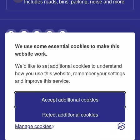
Includes roads, bins, parking, noise and more
We use some essential cookies to make this
About
Privacy
Accessibility
Cookies
website work.
Contact us
Modern slavery statement
We’d like to set additional cookies to understand
how you use this website, remember your settings
and improve this service.
Accept additional cookies
Reject additional cookies
© 2026 Buckinghamshire Council
Manage cookies
Ask us