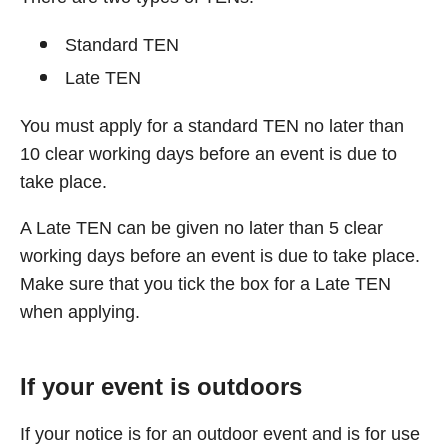
Standard TEN
Late TEN
You must apply for a standard TEN no later than
10 clear working days before an event is due to
take place.
A Late TEN can be given no later than 5 clear
working days before an event is due to take place.
Make sure that you tick the box for a Late TEN
when applying.
If your event is outdoors
If your notice is for an outdoor event and is for use