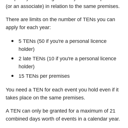
(or an associate) in relation to the same premises.
There are limits on the number of TENs you can
apply for each year:
5 TENs (50 if you're a personal licence
holder)
2 late TENs (10 if you're a personal licence
holder)
15 TENs per premises
You need a TEN for each event you hold even if it
takes place on the same premises.
A TEN can only be granted for a maximum of 21
combined days worth of events in a calendar year.