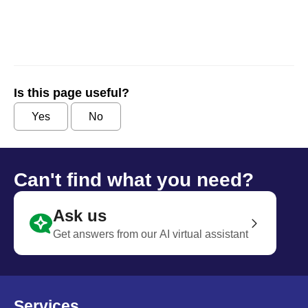
Is this page useful?
Yes
No
Can't find what you need?
Ask us
Get answers from our AI virtual assistant
Services