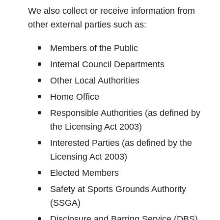
We also collect or receive information from
other external parties such as:
Members of the Public
Internal Council Departments
Other Local Authorities
Home Office
Responsible Authorities (as defined by
the Licensing Act 2003)
Interested Parties (as defined by the
Licensing Act 2003)
Elected Members
Safety at Sports Grounds Authority
(SSGA)
Disclosure and Barring Service (DBS)