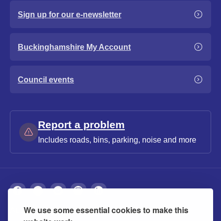
Sign up for our e-newsletter
Buckinghamshire My Account
Council events
Report a problem
Includes roads, bins, parking, noise and more
We use some essential cookies to make this
About
Privacy
Accessibility
Cookies