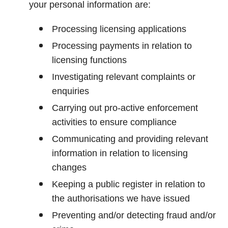
your personal information are:
Processing licensing applications
Processing payments in relation to
licensing functions
Investigating relevant complaints or
enquiries
Carrying out pro-active enforcement
activities to ensure compliance
Communicating and providing relevant
information in relation to licensing
changes
Keeping a public register in relation to
the authorisations we have issued
Preventing and/or detecting fraud and/or