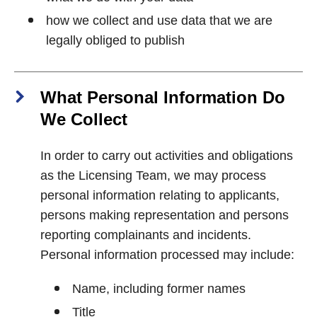
how we collect and use data that we are
legally obliged to publish
What Personal Information Do
We Collect
In order to carry out activities and obligations
as the Licensing Team, we may process
personal information relating to applicants,
persons making representation and persons
reporting complainants and incidents.
Personal information processed may include:
Name, including former names
Title