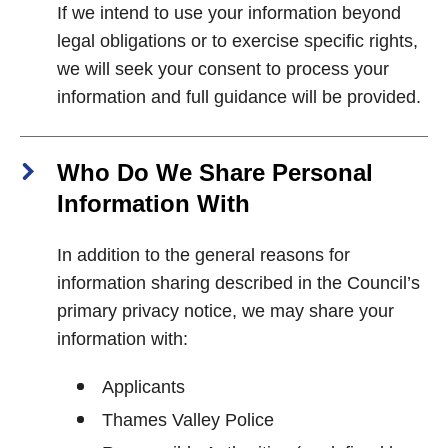
If we intend to use your information beyond
legal obligations or to exercise specific rights,
we will seek your consent to process your
information and full guidance will be provided.
Who Do We Share Personal
Information With
In addition to the general reasons for
information sharing described in the Council’s
primary privacy notice, we may share your
information with:
Applicants
Thames Valley Police