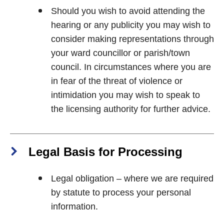
Should you wish to avoid attending the
hearing or any publicity you may wish to
consider making representations through
your ward councillor or parish/town
council. In circumstances where you are
in fear of the threat of violence or
intimidation you may wish to speak to
the licensing authority for further advice.
Legal Basis for Processing
Legal obligation – where we are required
by statute to process your personal
information.