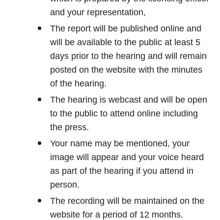
and your representation,
The report will be published online and
will be available to the public at least 5
days prior to the hearing and will remain
posted on the website with the minutes
of the hearing.
The hearing is webcast and will be open
to the public to attend online including
the press.
Your name may be mentioned, your
image will appear and your voice heard
as part of the hearing if you attend in
person.
The recording will be maintained on the
website for a period of 12 months.