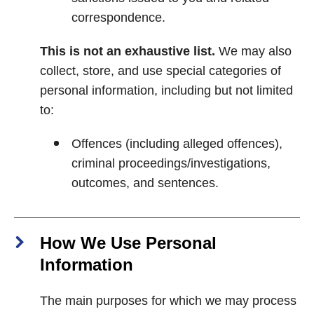
correspondence.
This is not an exhaustive list.
We may also
collect, store, and use special categories of
personal information, including but not limited
to:
Offences (including alleged offences),
criminal proceedings/investigations,
outcomes, and sentences.
How We Use Personal
Information
The main purposes for which we may process