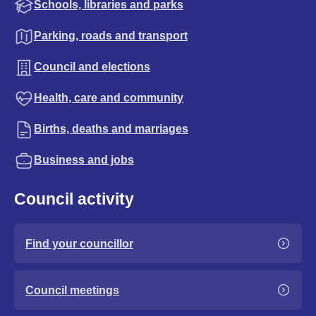
Schools, libraries and parks
Parking, roads and transport
Council and elections
Health, care and community
Births, deaths and marriages
Business and jobs
Council activity
Find your councillor
Council meetings