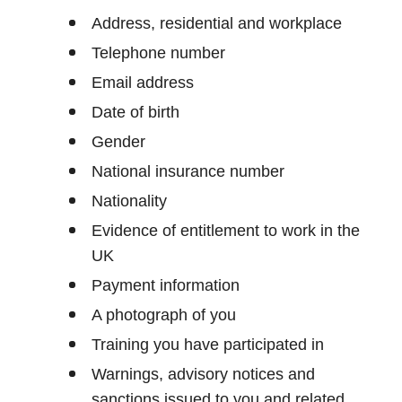
Address, residential and workplace
Telephone number
Email address
Date of birth
Gender
National insurance number
Nationality
Evidence of entitlement to work in the
UK
Payment information
A photograph of you
Training you have participated in
Warnings, advisory notices and
sanctions issued to you and related