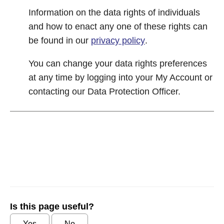
Information on the data rights of individuals
and how to enact any one of these rights can
be found in our
privacy policy
.
You can change your data rights preferences
at any time by logging into your My Account or
contacting our Data Protection Officer.
Is this page useful?
Yes
No