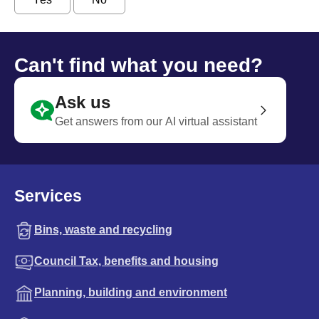
Can't find what you need?
Ask us
Get answers from our AI virtual assistant
Services
Bins, waste and recycling
Council Tax, benefits and housing
Planning, building and environment