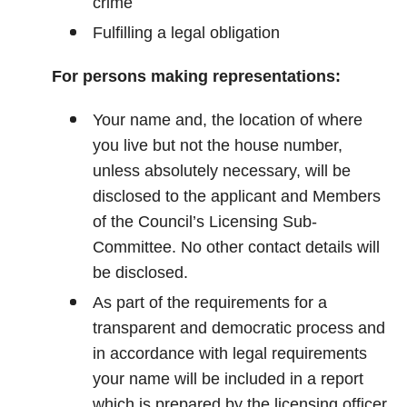
crime
Fulfilling a legal obligation
For persons making representations:
Your name and, the location of where
you live but not the house number,
unless absolutely necessary, will be
disclosed to the applicant and Members
of the Council’s Licensing Sub-
Committee. No other contact details will
be disclosed.
As part of the requirements for a
transparent and democratic process and
in accordance with legal requirements
your name will be included in a report
which is prepared by the licensing officer