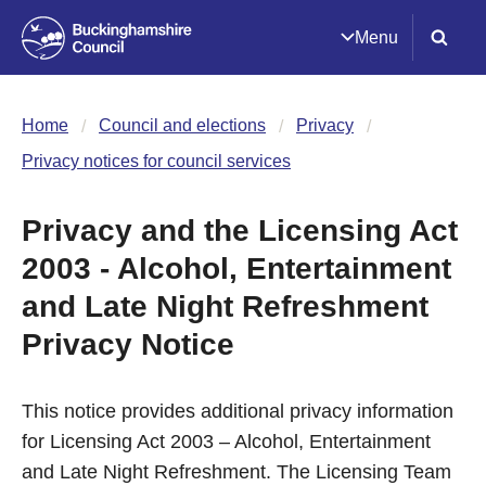
Menu
Home
Council and elections
Privacy
Privacy notices for council services
Privacy and the Licensing Act
2003 - Alcohol, Entertainment
and Late Night Refreshment
Privacy Notice
This notice provides additional privacy information
for Licensing Act 2003 – Alcohol, Entertainment
and Late Night Refreshment. The Licensing Team