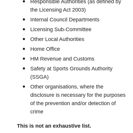
Responsible Authorities (as defined by
the Licensing Act 2003)
Internal Council Departments
Licensing Sub-Committee
Other Local Authorities
Home Office
HM Revenue and Customs
Safety at Sports Grounds Authority
(SSGA)
Other organisations, where the
disclosure is necessary for the purposes
of the prevention and/or detection of
crime
This is not an exhaustive list.