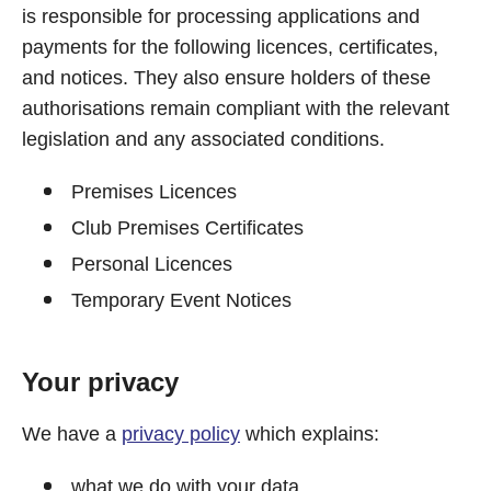
is responsible for processing applications and
payments for the following licences, certificates,
and notices. They also ensure holders of these
authorisations remain compliant with the relevant
legislation and any associated conditions.
Premises Licences
Club Premises Certificates
Personal Licences
Temporary Event Notices
Your privacy
We have a
privacy policy
which explains:
what we do with your data