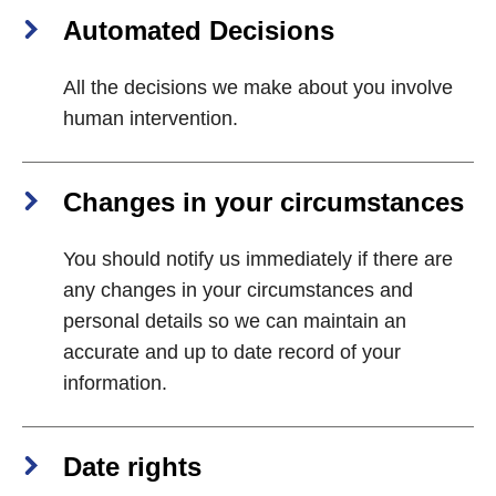
Automated Decisions
All the decisions we make about you involve
human intervention.
Changes in your circumstances
You should notify us immediately if there are
any changes in your circumstances and
personal details so we can maintain an
accurate and up to date record of your
information.
Date rights