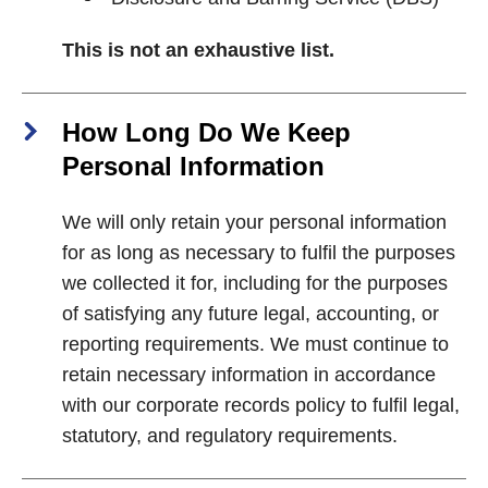
This is not an exhaustive list.
How Long Do We Keep
Personal Information
We will only retain your personal information
for as long as necessary to fulfil the purposes
we collected it for, including for the purposes
of satisfying any future legal, accounting, or
reporting requirements. We must continue to
retain necessary information in accordance
with our corporate records policy to fulfil legal,
statutory, and regulatory requirements.