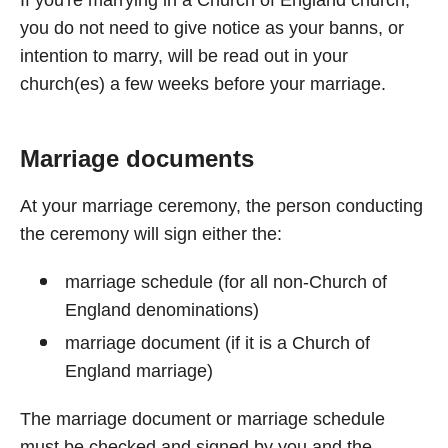
If you're marrying in a Church of England church,
you do not need to give notice as your banns, or
intention to marry, will be read out in your
church(es) a few weeks before your marriage.
Marriage documents
At your marriage ceremony, the person conducting
the ceremony will sign either the:
marriage schedule (for all non-Church of
England denominations)
marriage document (if it is a Church of
England marriage)
The marriage document or marriage schedule
must be checked and signed by you and the