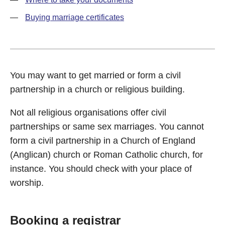
Buying marriage certificates
You may want to get married or form a civil
partnership in a church or religious building.
Not all religious organisations offer civil
partnerships or same sex marriages. You cannot
form a civil partnership in a Church of England
(Anglican) church or Roman Catholic church, for
instance. You should check with your place of
worship.
Booking a registrar