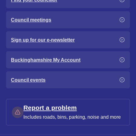
Council meetings
Sign up for our e-newsletter
Buckinghamshire My Account
Council events
Report a problem
Includes roads, bins, parking, noise and more