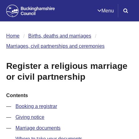
Menu
Home
Births, deaths and marriages
Marriages, civil partnerships and ceremonies
Register a religious marriage
or civil partnership
Contents
Booking a registrar
Giving notice
Marriage documents
Where to take your documents