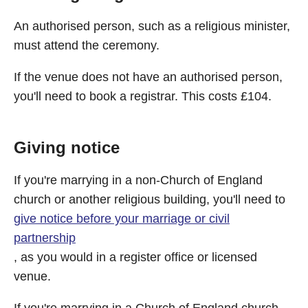
An authorised person, such as a religious minister,
must attend the ceremony.
If the venue does not have an authorised person,
you'll need to book a registrar. This costs £104.
Giving notice
If you're marrying in a non-Church of England
church or another religious building, you'll need to
give notice before your marriage or civil
partnership
, as you would in a register office or licensed
venue.