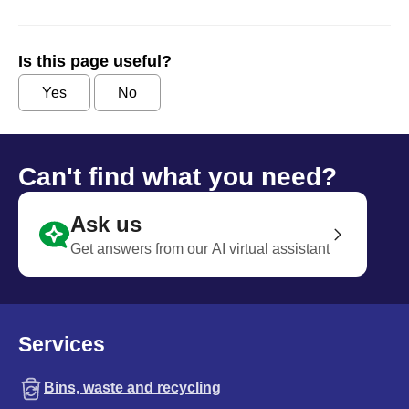
Is this page useful?
Yes
No
Can't find what you need?
Ask us
Get answers from our AI virtual assistant
Services
Bins, waste and recycling