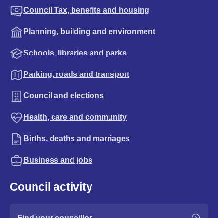
Council Tax, benefits and housing
Planning, building and environment
Schools, libraries and parks
Parking, roads and transport
Council and elections
Health, care and community
Births, deaths and marriages
Business and jobs
Council activity
Find your councillor