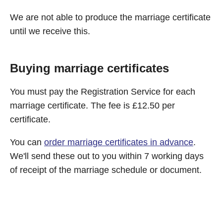
We are not able to produce the marriage certificate
until we receive this.
Buying marriage certificates
You must pay the Registration Service for each
marriage certificate. The fee is £12.50 per
certificate.
You can
order marriage certificates in advance
.
We'll send these out to you within 7 working days
of receipt of the marriage schedule or document.