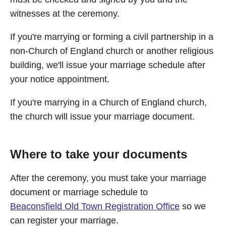
witnesses at the ceremony.
If you're marrying or forming a civil partnership in a
non-Church of England church or another religious
building, we'll issue your marriage schedule after
your notice appointment.
If you're marrying in a Church of England church,
the church will issue your marriage document.
Where to take your documents
After the ceremony, you must take your marriage
document or marriage schedule to
Beaconsfield Old Town Registration Office
so we
can register your marriage.