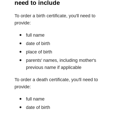
need to include
To order a birth certificate, you'll need to
provide:
full name
date of birth
place of birth
parents' names, including mother's
previous name if applicable
To order a death certificate, you'll need to
provide:
full name
date of birth