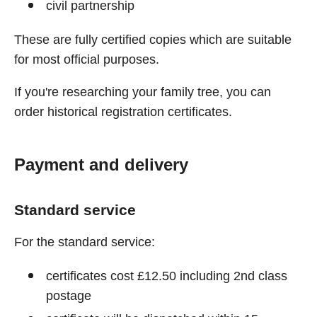
civil partnership
These are fully certified copies which are suitable
for most official purposes.
If you're researching your family tree, you can
order historical registration certificates.
Payment and delivery
Standard service
For the standard service:
certificates cost £12.50 including 2nd class
postage