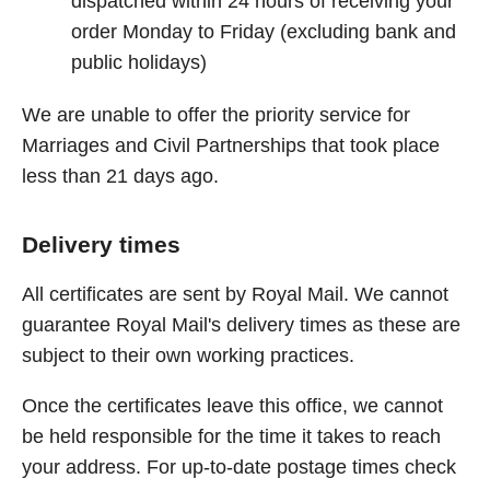
dispatched within 24 hours of receiving your
order Monday to Friday (excluding bank and
public holidays)
We are unable to offer the priority service for
Marriages and Civil Partnerships that took place
less than 21 days ago.
Delivery times
All certificates are sent by Royal Mail. We cannot
guarantee Royal Mail's delivery times as these are
subject to their own working practices.
Once the certificates leave this office, we cannot
be held responsible for the time it takes to reach
your address. For up-to-date postage times check