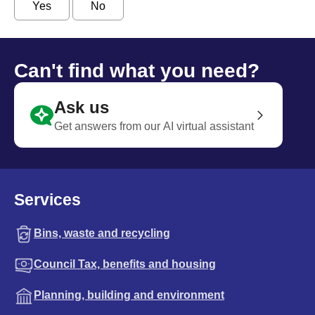
Yes
No
Can't find what you need?
Ask us
Get answers from our AI virtual assistant
Services
Bins, waste and recycling
Council Tax, benefits and housing
Planning, building and environment