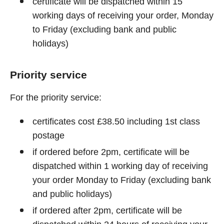
certificate will be dispatched within 15
working days of receiving your order, Monday
to Friday (excluding bank and public
holidays)
Priority service
For the priority service:
certificates cost £38.50 including 1st class
postage
if ordered before 2pm, certificate will be
dispatched within 1 working day of receiving
your order Monday to Friday (excluding bank
and public holidays)
if ordered after 2pm, certificate will be