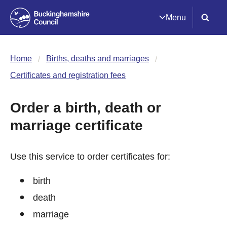
Menu
Home
Births, deaths and marriages
Certificates and registration fees
Order a birth, death or
marriage certificate
Use this service to order certificates for:
birth
death
marriage