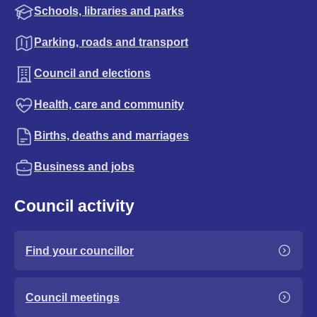
Schools, libraries and parks
Parking, roads and transport
Council and elections
Health, care and community
Births, deaths and marriages
Business and jobs
Council activity
Find your councillor
Council meetings