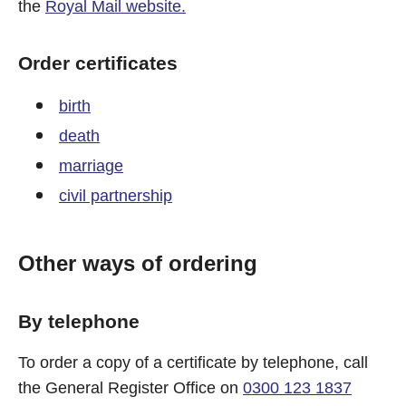
the
Royal Mail website.
Order certificates
birth
death
marriage
civil partnership
Other ways of ordering
By telephone
To order a copy of a certificate by telephone, call
the General Register Office on
0300 123 1837