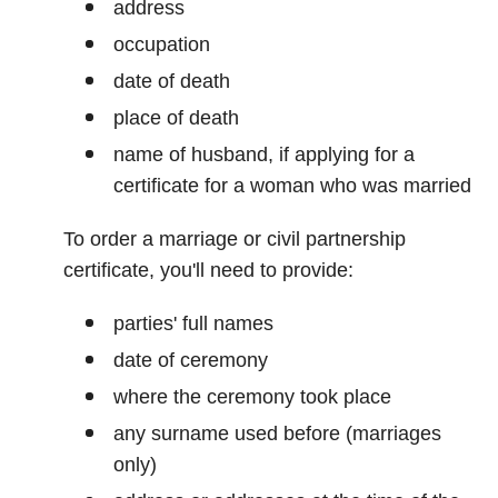
address
occupation
date of death
place of death
name of husband, if applying for a
certificate for a woman who was married
To order a marriage or civil partnership
certificate, you'll need to provide:
parties' full names
date of ceremony
where the ceremony took place
any surname used before (marriages
only)