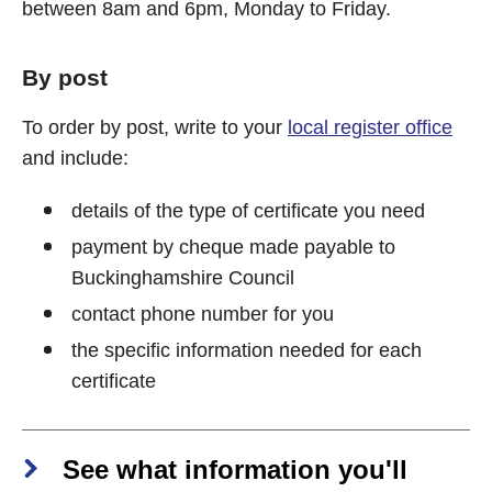
between 8am and 6pm, Monday to Friday.
By post
To order by post, write to your
local register office
and include:
details of the type of certificate you need
payment by cheque made payable to
Buckinghamshire Council
contact phone number for you
the specific information needed for each
certificate
See what information you'll