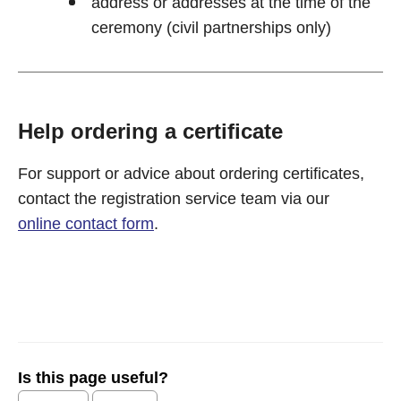
address or addresses at the time of the
ceremony (civil partnerships only)
Help ordering a certificate
For support or advice about ordering certificates,
contact the registration service team via our
online contact form
.
Is this page useful?