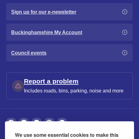
Sign up for our e-newsletter
Buckinghamshire My Account
Council events
Report a problem
Includes roads, bins, parking, noise and more
We use some essential cookies to make this
About
Privacy
Accessibility
Cookies