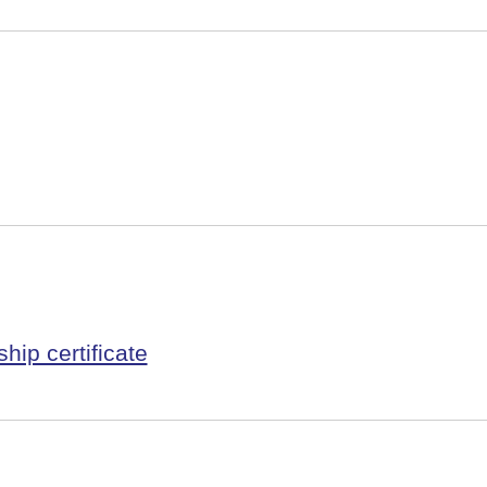
hip certificate