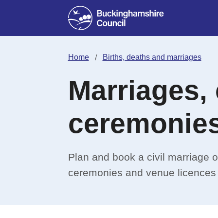
Home
Births, deaths and marriages
Marriages, 
ceremonie
Plan and book a civil marriage or
ceremonies and venue licences