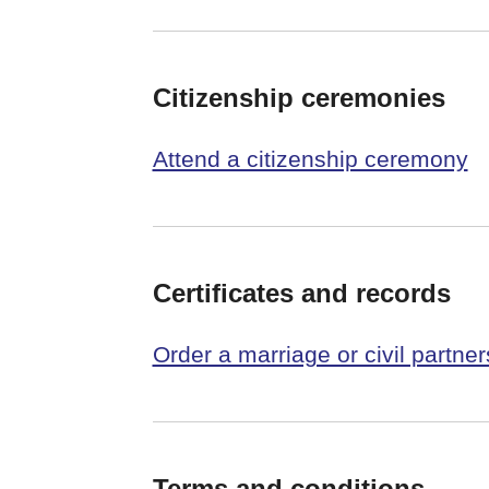
Citizenship ceremonies
Attend a citizenship ceremony
Certificates and records
Order a marriage or civil partners
Terms and conditions