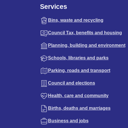
Services
Bins, waste and recycling
Council Tax, benefits and housing
Planning, building and environment
Schools, libraries and parks
Parking, roads and transport
Council and elections
Health, care and community
Births, deaths and marriages
Business and jobs