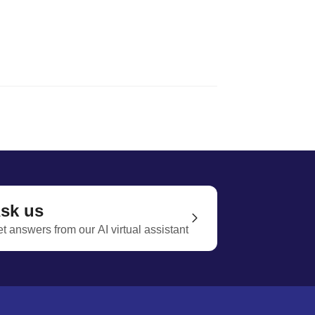
sk us
t answers from our AI virtual assistant