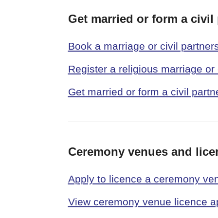
Get married or form a civil
Book a marriage or civil partner
Register a religious marriage or 
Get married or form a civil part
Ceremony venues and lice
Apply to licence a ceremony ve
View ceremony venue licence ap