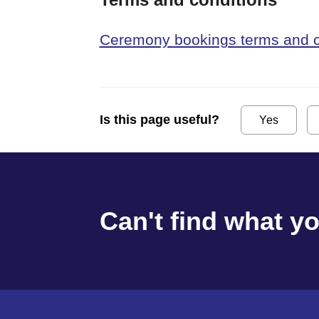
Ceremony bookings terms and c
Is this page useful?
Yes
Can't find what y