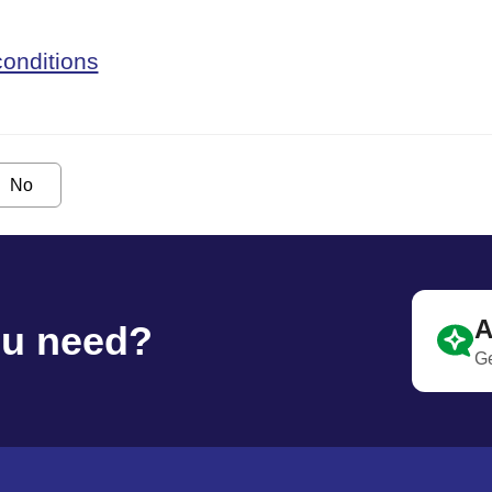
onditions
No
A
ou need?
Ge