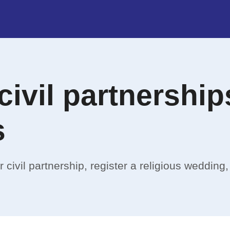
civil partnershi
s
 civil partnership, register a religious wedding,