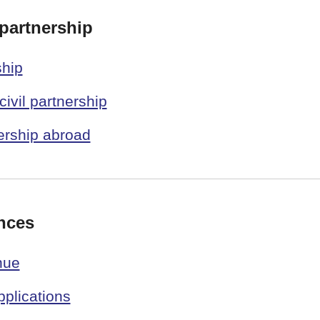
 partnership
ship
civil partnership
nership abroad
nces
nue
plications