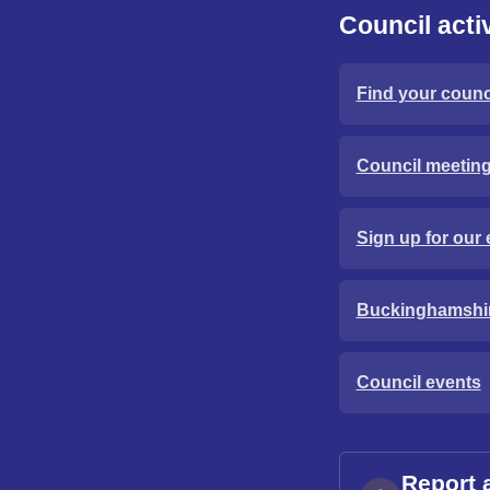
Council activ
Find your counci
Council meetin
Sign up for our 
Buckinghamshi
Council events
Report 