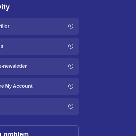
ity
llor
gs
e-newsletter
re My Account
a problem