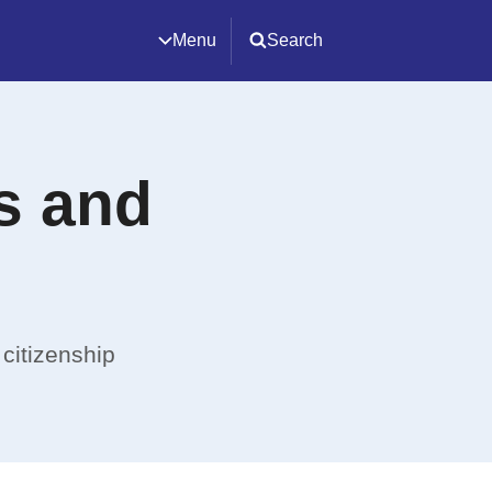
Menu
Search
ps and
 citizenship