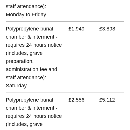
staff attendance):
Monday to Friday
Polypropylene burial
£1,949
£3,898
chamber & interment -
requires 24 hours notice
(includes, grave
preparation,
administration fee and
staff attendance):
Saturday
Polypropylene burial
£2,556
£5,112
chamber & interment -
requires 24 hours notice
(includes, grave