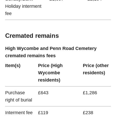
Holiday interment
fee
Cremated remains
High Wycombe and Penn Road Cemetery
cremated remains fees
Item(s)
Price (High
Price (other
Wycombe
residents)
residents)
Purchase
£643
£1,286
right of burial
Interment fee
£119
£238