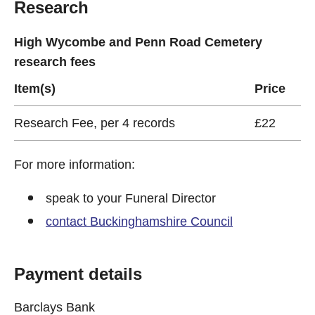
Research
High Wycombe and Penn Road Cemetery
research fees
Item(s)
Price
Research Fee, per 4 records
£22
For more information:
speak to your Funeral Director
contact Buckinghamshire Council
Payment details
Barclays Bank