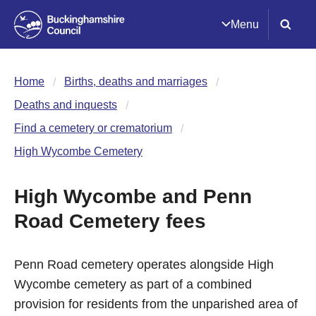
Menu
Home
Births, deaths and marriages
Deaths and inquests
Find a cemetery or crematorium
High Wycombe Cemetery
High Wycombe and Penn
Road Cemetery fees
Penn Road cemetery operates alongside High
Wycombe cemetery as part of a combined
provision for residents from the unparished area of