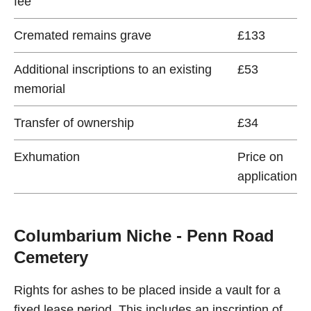
fee
Cremated remains grave
£133
Additional inscriptions to an existing
£53
memorial
Transfer of ownership
£34
Exhumation
Price on
application
Columbarium Niche - Penn Road
Cemetery
Rights for ashes to be placed inside a vault for a
fixed lease period. This includes an inscription of