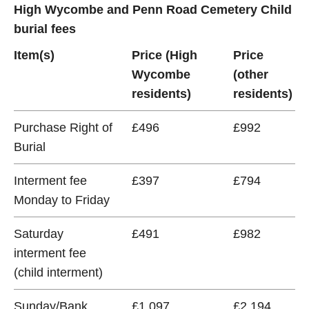
High Wycombe and Penn Road Cemetery Child
burial fees
Item(s)
Price (High
Price
Wycombe
(other
residents)
residents)
Purchase Right of
£496
£992
Burial
Interment fee
£397
£794
Monday to Friday
Saturday
£491
£982
interment fee
(child interment)
Sunday/Bank
£1,097
£2,194