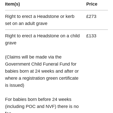
Item(s)
Price
Right to erect a Headstone or kerb
£273
set on an adult grave
Right to erect a Headstone on a child
£133
grave
(Claims will be made via the
Government Child Funeral Fund for
babies born at 24 weeks and after or
where a registration green certificate
is issued)
For babies born before 24 weeks
(including POC and NVF) there is no