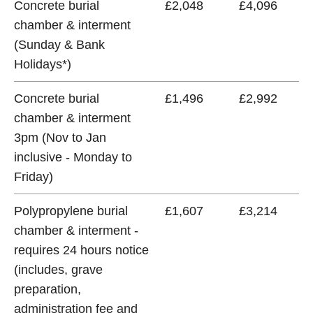
Concrete burial
£2,048
£4,096
chamber & interment
(Sunday & Bank
Holidays*)
Concrete burial
£1,496
£2,992
chamber & interment
3pm (Nov to Jan
inclusive - Monday to
Friday)
Polypropylene burial
£1,607
£3,214
chamber & interment -
requires 24 hours notice
(includes, grave
preparation,
administration fee and