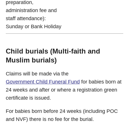
preparation,
administration fee and
staff attendance):
Sunday or Bank Holiday
Child burials (Multi-faith and
Muslim burials)
Claims will be made via the
Government Child Funeral Fund
for babies born at
24 weeks and after or where a registration green
certificate is issued.
For babies born before 24 weeks (including POC
and NVF) there is no fee for the burial.