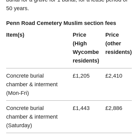
50 years.
Penn Road Cemetery Muslim section fees
Item(s)
Price
Price
(High
(other
Wycombe
residents)
residents)
Concrete burial
£1,205
£2,410
chamber & interment
(Mon-Fri)
Concrete burial
£1,443
£2,886
chamber & interment
(Saturday)