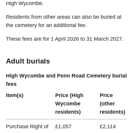
High Wycombe.
Residents from other areas can also be buried at
the cemetery for an additional fee.
These fees are for 1 April 2026 to 31 March 2027.
Adult burials
High Wycombe and Penn Road Cemetery burial
fees
Item(s)
Price (High
Price
Wycombe
(other
residents)
residents)
Purchase Right of
£1,057
£2,114