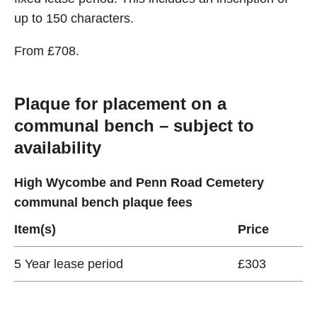
up to 150 characters.
From £708.
Plaque for placement on a
communal bench – subject to
availability
High Wycombe and Penn Road Cemetery
communal bench plaque fees
Item(s)
Price
5 Year lease period
£303