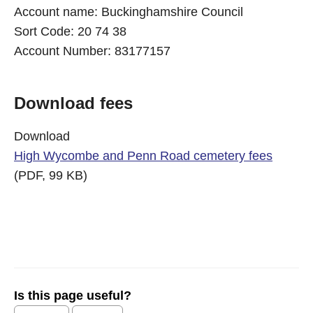
Account name: Buckinghamshire Council
Sort Code: 20 74 38
Account Number: 83177157
Download fees
Download
High Wycombe and Penn Road cemetery fees
(PDF, 99 KB)
Is this page useful?