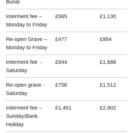
Burial
Interment fee –
£565
£1,130
Monday to Friday
Re-open Grave –
£477
£954
Monday to Friday
Interment fee -
£844
£1,688
Saturday
Re-open grave -
£756
£1,512
Saturday
Interment fee –
£1,451
£2,902
Sunday/Bank
Holiday