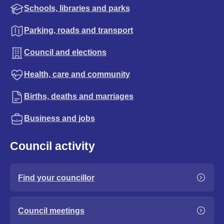
Schools, libraries and parks
Parking, roads and transport
Council and elections
Health, care and community
Births, deaths and marriages
Business and jobs
Council activity
Find your councillor
Council meetings