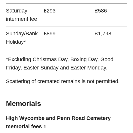
Saturday
£293
£586
interment fee
Sunday/Bank
£899
£1,798
Holiday*
*Excluding Christmas Day, Boxing Day, Good
Friday, Easter Sunday and Easter Monday.
Scattering of cremated remains is not permitted.
Memorials
High Wycombe and Penn Road Cemetery
memorial fees 1