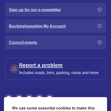
Sign up for our e-newsletter
Buckinghamshire My Account
Council events
Report a problem
Includes roads, bins, parking, noise and more
We use some essential cookies to make this
About
Privacy
Accessibility
Cookies