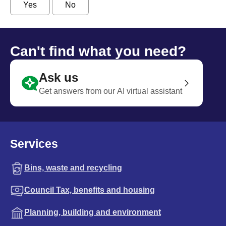
Yes
No
Can't find what you need?
Ask us
Get answers from our AI virtual assistant
Services
Bins, waste and recycling
Council Tax, benefits and housing
Planning, building and environment