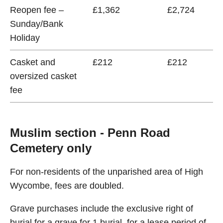
Reopen fee –
£1,362
£2,724
Sunday/Bank
Holiday
Casket and
£212
£212
oversized casket
fee
Muslim section - Penn Road
Cemetery only
For non-residents of the unparished area of High
Wycombe, fees are doubled.
Grave purchases include the exclusive right of
burial for a grave for 1 burial, for a lease period of