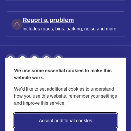
Report a problem
Includes roads, bins, parking, noise and more
We use some essential cookies to make this
About
Privacy
Accessibility
Cookies
website work.
Contact us
Modern slavery statement
We’d like to set additional cookies to understand
how you use this website, remember your settings
and improve this service.
Accept additional cookies