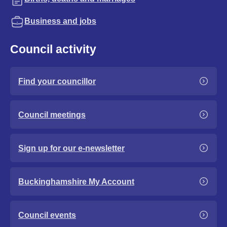
Business and jobs
Council activity
Find your councillor
Council meetings
Sign up for our e-newsletter
Buckinghamshire My Account
Council events