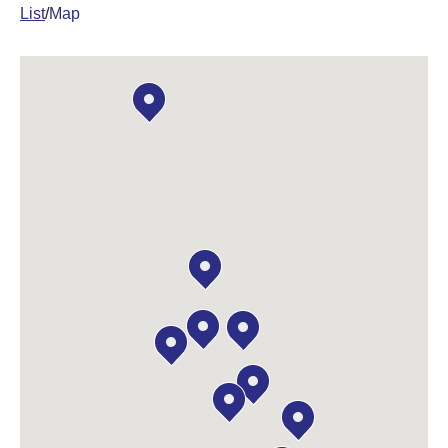
List
/
Map