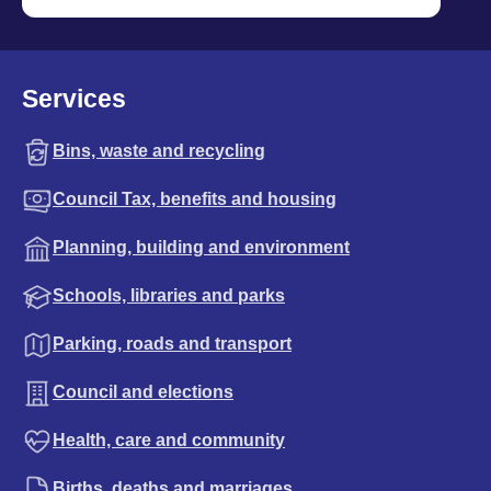
Services
Bins, waste and recycling
Council Tax, benefits and housing
Planning, building and environment
Schools, libraries and parks
Parking, roads and transport
Council and elections
Health, care and community
Births, deaths and marriages