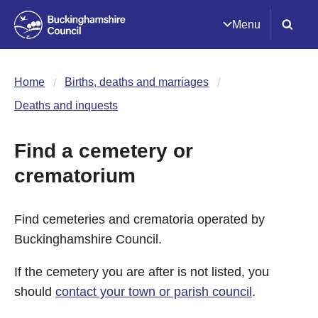
Menu
Home
Births, deaths and marriages
Deaths and inquests
Find a cemetery or
crematorium
Find cemeteries and crematoria operated by
Buckinghamshire Council.
If the cemetery you are after is not listed, you
should
contact your town or parish council
.