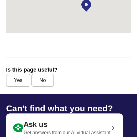
Is this page useful?
Yes
No
Can't find what you need?
Ask us
Get answers from our AI virtual assistant