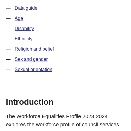
—
Data guide
—
Age
—
Disability
—
Ethnicity
—
Religion and belief
—
Sex and gender
—
Sexual orientation
Introduction
The Workforce Equalities Profile 2023-2024
explores the workforce profile of council services