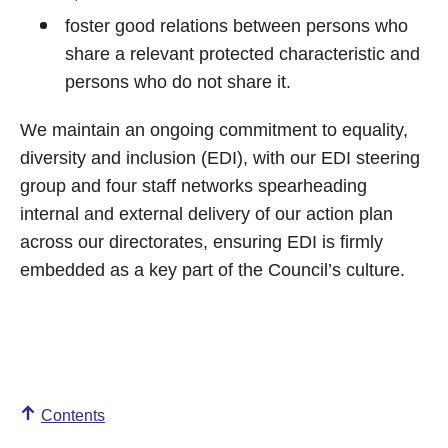
foster good relations between persons who
share a relevant protected characteristic and
persons who do not share it.
We maintain an ongoing commitment to equality,
diversity and inclusion (EDI), with our EDI steering
group and four staff networks spearheading
internal and external delivery of our action plan
across our directorates, ensuring EDI is firmly
embedded as a key part of the Council’s culture.
Contents