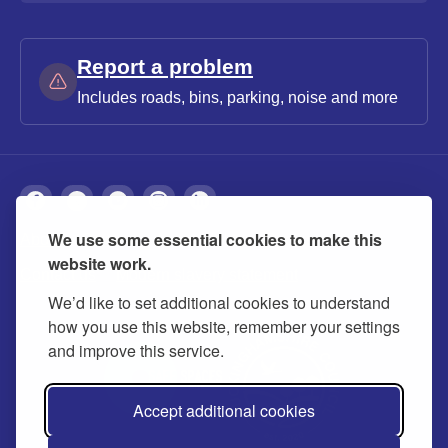
Report a problem
Includes roads, bins, parking, noise and more
We use some essential cookies to make this
About
Privacy
Accessibility
Cookies
website work.
Contact us
Modern slavery statement
We’d like to set additional cookies to understand
how you use this website, remember your settings
and improve this service.
Accept additional cookies