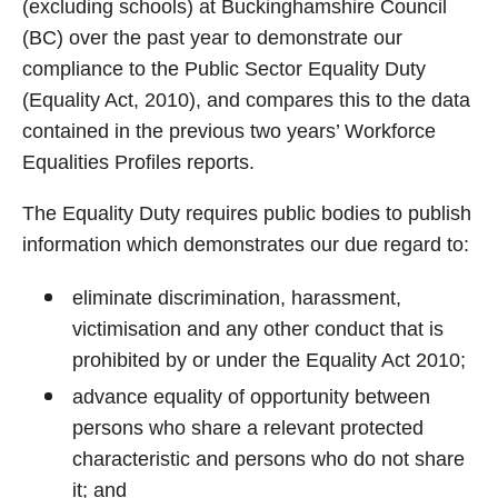
(excluding schools) at Buckinghamshire Council
(BC) over the past year to demonstrate our
compliance to the Public Sector Equality Duty
(Equality Act, 2010), and compares this to the data
contained in the previous two years’ Workforce
Equalities Profiles reports.
The Equality Duty requires public bodies to publish
information which demonstrates our due regard to:
eliminate discrimination, harassment,
victimisation and any other conduct that is
prohibited by or under the Equality Act 2010;
advance equality of opportunity between
persons who share a relevant protected
characteristic and persons who do not share
it; and