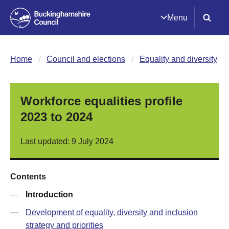
Menu
Home
Council and elections
Equality and diversity
Workforce equalities profile
2023 to 2024
Last updated: 9 July 2024
Contents
—
Introduction
—
Development of equality, diversity and inclusion
strategy and priorities