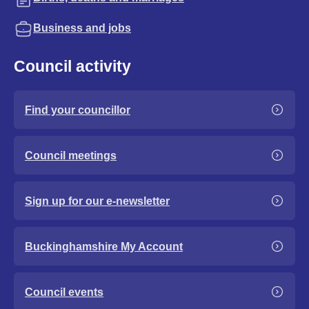
Business and jobs
Council activity
Find your councillor
Council meetings
Sign up for our e-newsletter
Buckinghamshire My Account
Council events