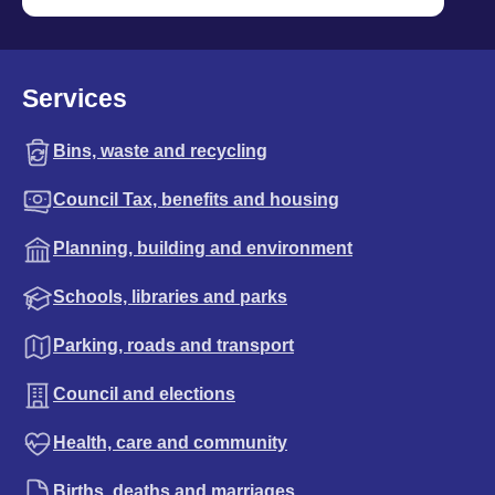
Services
Bins, waste and recycling
Council Tax, benefits and housing
Planning, building and environment
Schools, libraries and parks
Parking, roads and transport
Council and elections
Health, care and community
Births, deaths and marriages