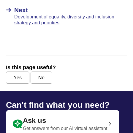
Next
Development of equality, diversity and inclusion
strategy and priorities
Is this page useful?
Yes
No
Can't find what you need?
Ask us
Get answers from our AI virtual assistant