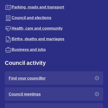
Parking, roads and transport
Council and elections
Health, care and community
Births, deaths and marriages
Business and jobs
Council activity
Find your councillor
Council meetings