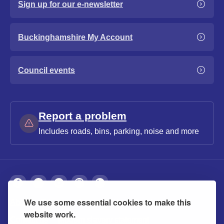
Sign up for our e-newsletter
Buckinghamshire My Account
Council events
Report a problem
Includes roads, bins, parking, noise and more
We use some essential cookies to make this
About
Privacy
Accessibility
Cookies
website work.
Contact us
Modern slavery statement