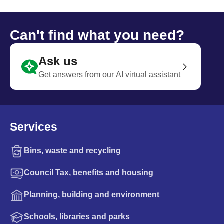
Can't find what you need?
Ask us
Get answers from our AI virtual assistant
Services
Bins, waste and recycling
Council Tax, benefits and housing
Planning, building and environment
Schools, libraries and parks