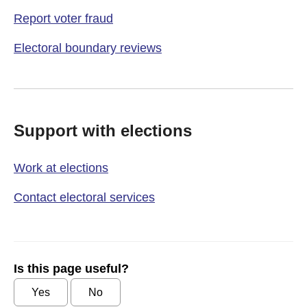
Report voter fraud
Electoral boundary reviews
Support with elections
Work at elections
Contact electoral services
Is this page useful?
Yes
No