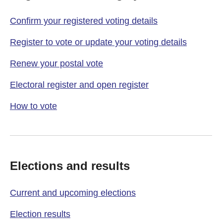
Confirm your registered voting details
Register to vote or update your voting details
Renew your postal vote
Electoral register and open register
How to vote
Elections and results
Current and upcoming elections
Election results