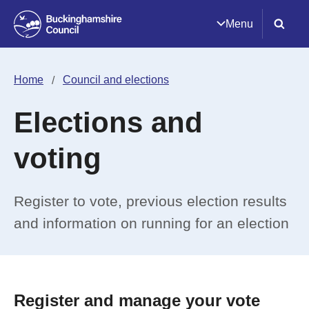
Menu
Home
Council and elections
Elections and
voting
Register to vote, previous election results
and information on running for an election
Register and manage your vote