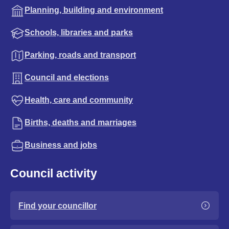
Planning, building and environment
Schools, libraries and parks
Parking, roads and transport
Council and elections
Health, care and community
Births, deaths and marriages
Business and jobs
Council activity
Find your councillor