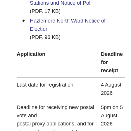
Stations and Notice of Poll
(PDF, 17 KB)
Hazlemere North Ward Notice of
Election
(PDF, 96 KB)
Application
Deadline
for
receipt
Last date for registration
4 August
2026
Deadline for receiving new postal
5pm on 5
vote and
August
postal proxy applications, and for
2026