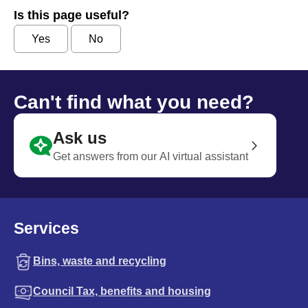
Is this page useful?
Yes
No
Can't find what you need?
Ask us
Get answers from our AI virtual assistant
Services
Bins, waste and recycling
Council Tax, benefits and housing