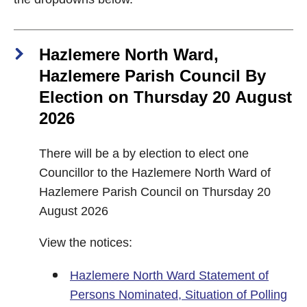
Hazlemere North Ward,
Hazlemere Parish Council By
Election on Thursday 20 August
2026
There will be a by election to elect one
Councillor to the Hazlemere North Ward of
Hazlemere Parish Council on Thursday 20
August 2026
View the notices:
Hazlemere North Ward Statement of
Persons Nominated, Situation of Polling