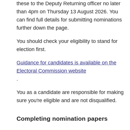
these to the Deputy Returning officer no later
than 4pm on Thursday 13 August 2026. You
can find full details for submitting nominations
further down the page.
You should check your eligibility to stand for
election first.
Guidance for candidates is available on the
Electoral Commission website
.
You as a candidate are responsible for making
sure you're eligible and are not disqualified.
Completing nomination papers