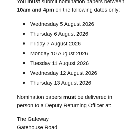
You
must
submit nomination papers between
10am and 4pm
on the following dates only:
Wednesday 5 August 2026
Thursday 6 August 2026
Friday 7 August 2026
Monday 10 August 2026
Tuesday 11 August 2026
Wednesday 12 August 2026
Thursday 13 August 2026
Nomination papers
must
be delivered in
person to a Deputy Returning Officer at:
The Gateway
Gatehouse Road