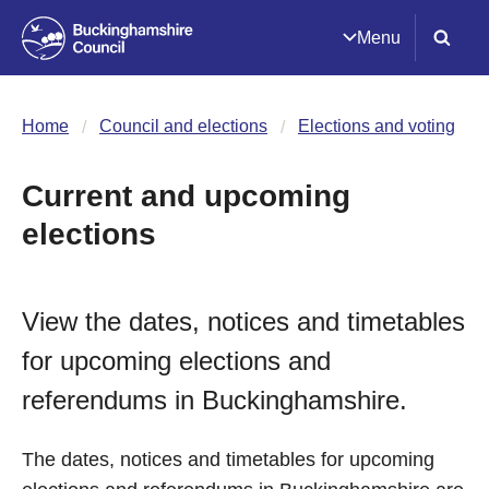
Menu
Home
Council and elections
Elections and voting
Current and upcoming
elections
View the dates, notices and timetables
for upcoming elections and
referendums in Buckinghamshire.
The dates, notices and timetables for upcoming