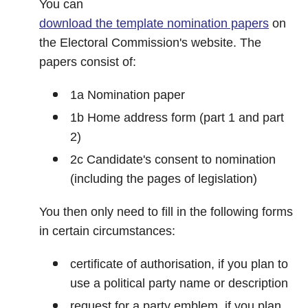
You can
download the template nomination papers
on
the Electoral Commission's website. The
papers consist of:
1a Nomination paper
1b Home address form (part 1 and part
2)
2c Candidate's consent to nomination
(including the pages of legislation)
You then only need to fill in the following forms
in certain circumstances:
certificate of authorisation, if you plan to
use a political party name or description
request for a party emblem, if you plan