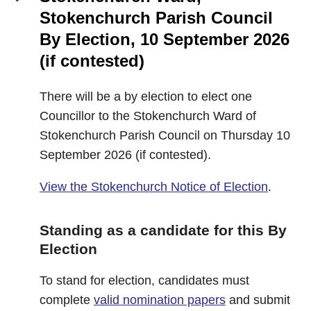
Stokenchurch Parish Council
By Election, 10 September 2026
(if contested)
There will be a by election to elect one
Councillor to the Stokenchurch Ward of
Stokenchurch Parish Council on Thursday 10
September 2026 (if contested).
View the Stokenchurch Notice of Election
.
Standing as a candidate for this By
Election
To stand for election, candidates must
complete
valid nomination papers
and submit