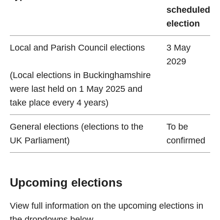
scheduled
election
Local and Parish Council elections
3 May
2029
(Local elections in Buckinghamshire
were last held on 1 May 2025 and
take place every 4 years)
General elections (elections to the
To be
UK Parliament)
confirmed
Upcoming elections
View full information on the upcoming elections in
the dropdowns below.