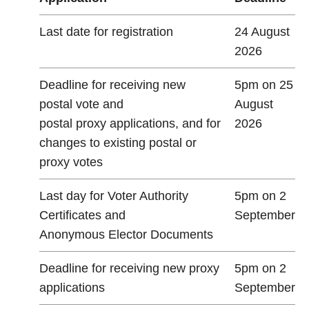
Last date for registration
24 August
2026
Deadline for receiving new
5pm on 25
postal vote and
August
postal proxy applications, and for
2026
changes to existing postal or
proxy votes
Last day for Voter Authority
5pm on 2
Certificates and
September
Anonymous Elector Documents
Deadline for receiving new proxy
5pm on 2
applications
September