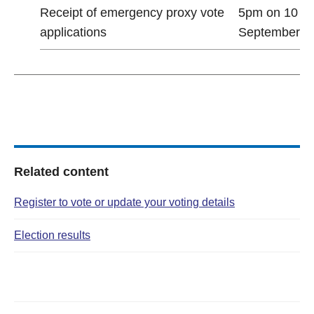
Receipt of emergency proxy vote
5pm on 10
applications
September
Related content
Register to vote or update your voting details
Election results