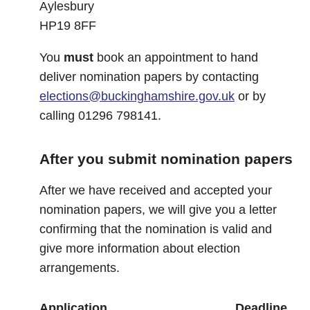
Aylesbury
HP19 8FF
You
must
book an appointment to hand
deliver nomination papers by contacting
elections@buckinghamshire.gov.uk
or by
calling 01296 798141.
After you submit nomination papers
After we have received and accepted your
nomination papers, we will give you a letter
confirming that the nomination is valid and
give more information about election
arrangements.
Application
Deadline