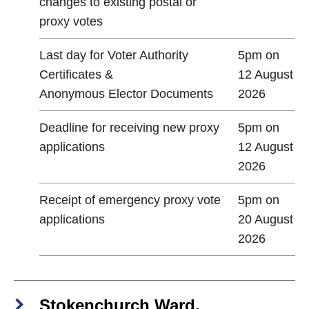
changes to existing postal or
proxy votes
Last day for Voter Authority
5pm on
Certificates &
12 August
Anonymous Elector Documents
2026
Deadline for receiving new proxy
5pm on
applications
12 August
2026
Receipt of emergency proxy vote
5pm on
applications
20 August
2026
Stokenchurch Ward,