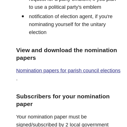
to use a political party's emblem
notification of election agent, if you're
nominating yourself for the unitary
election
View and download the nomination
papers
Nomination papers for parish council elections
.
Subscribers for your nomination
paper
Your nomination paper must be
signed/subscribed by 2 local government