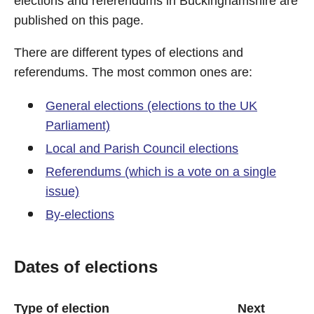
elections and referendums in Buckinghamshire are
published on this page.
There are different types of elections and
referendums. The most common ones are:
General elections (elections to the UK
Parliament)
Local and Parish Council elections
Referendums (which is a vote on a single
issue)
By-elections
Dates of elections
Type of election
Next