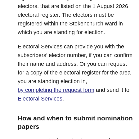
electors, that are listed on the 1 August 2026
electoral register. The electors must be
registered within the Stokenchurch ward in
which you are standing for election.
Electoral Services can provide you with the
subscribers’ elector number, if you can confirm
their name and address. Or you can request
for a copy of the electoral register for the area
you are standing election in,
by completing the request form
and send it to
Electoral Services
.
How and when to submit nomination
papers