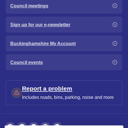
Council meetings
Sign up for our e-newsletter
Buckinghamshire My Account
Council events
Report a problem
Includes roads, bins, parking, noise and more