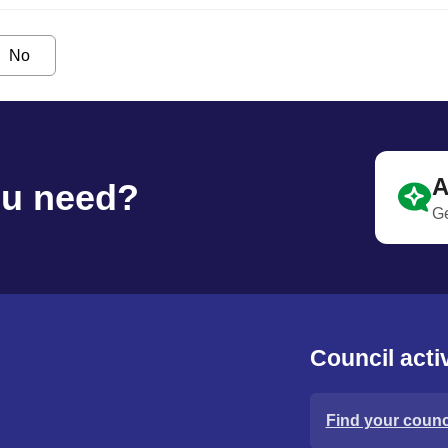
No
A
ou need?
Ge
Council activ
Find your counci