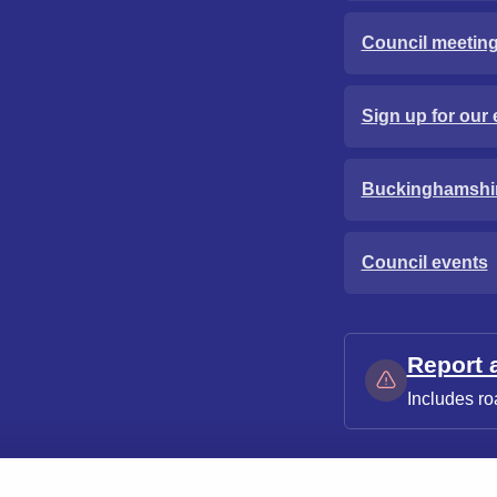
Council meetin
Sign up for our 
Buckinghamshi
Council events
Report 
Includes ro