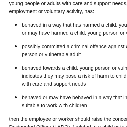
young people or adults with care and support needs, 
employment or voluntary activity, has:
behaved in a way that has harmed a child, you
or may have harmed a child, young person or v
possibly committed a criminal offence against o
person or vulnerable adult
behaved towards a child, young person or vulne
indicates they may pose a risk of harm to chil
with care and support needs
behaved or may have behaved in a way that in
suitable to work with children
then the employee or worker should raise the concer
Designated Officer (LADO) if related to a child or to 