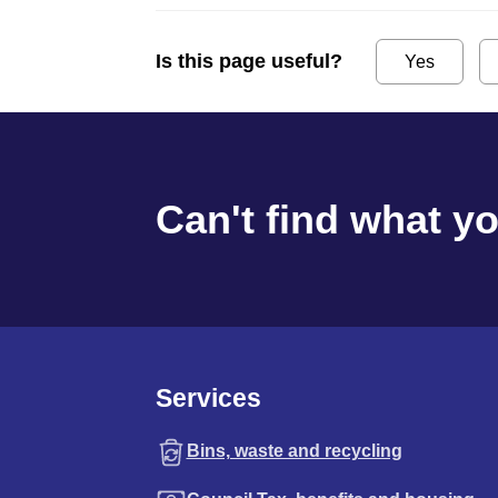
Is this page useful?
Yes
Can't find what y
Services
Bins, waste and recycling