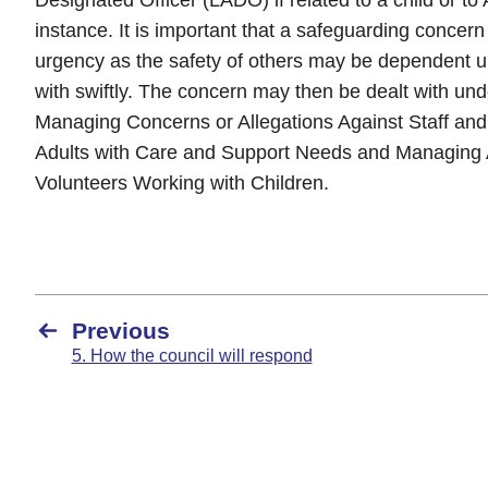
instance. It is important that a safeguarding concern 
urgency as the safety of others may be dependent u
with swiftly. The concern may then be dealt with und
Managing Concerns or Allegations Against Staff and
Adults with Care and Support Needs and Managing A
Volunteers Working with Children.
Previous
5. How the council will respond