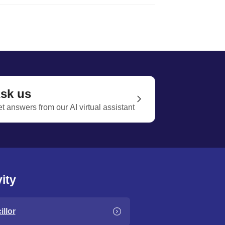
sk us
t answers from our AI virtual assistant
ity
llor