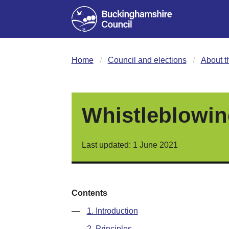
Home
Council and elections
About t
Whistleblowin
Last updated: 1 June 2021
Contents
—
1. Introduction
—
2. Principles