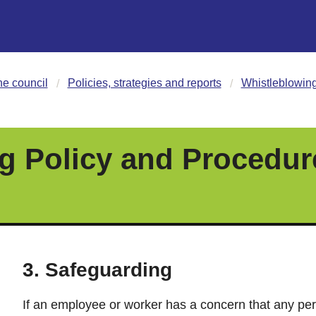
he council
Policies, strategies and reports
Whistleblowing
g Policy and Procedur
3. Safeguarding
If an employee or worker has a concern that any per