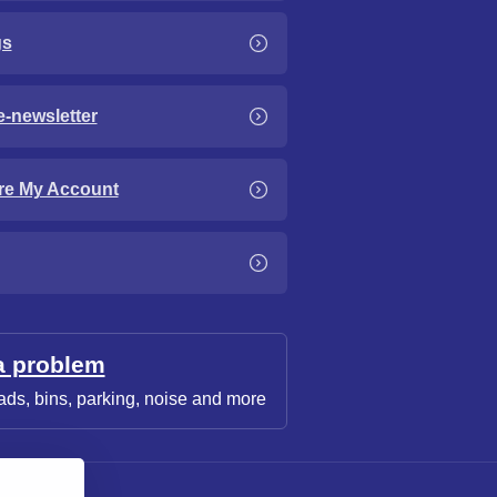
gs
e-newsletter
re My Account
a problem
ads, bins, parking, noise and more