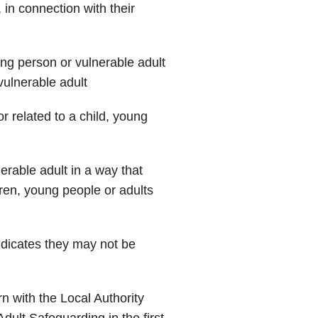
in connection with their
ng person or vulnerable adult
ulnerable adult
r related to a child, young
rable adult in a way that
dren, young people or adults
dicates they may not be
n with the Local Authority
Adult Safeguarding in the first