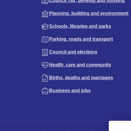
Council Tax, benefits and housing
Planning, building and environment
Schools, libraries and parks
Parking, roads and transport
Council and elections
Health, care and community
Births, deaths and marriages
Business and jobs