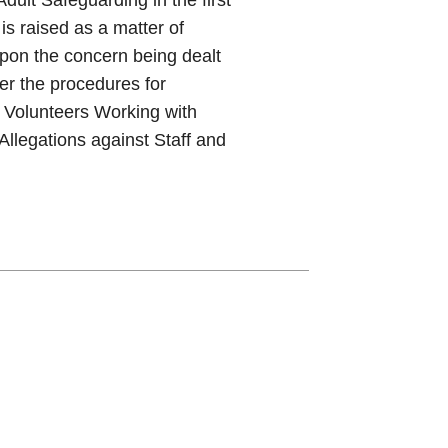
is raised as a matter of
pon the concern being dealt
er the procedures for
 Volunteers Working with
llegations against Staff and