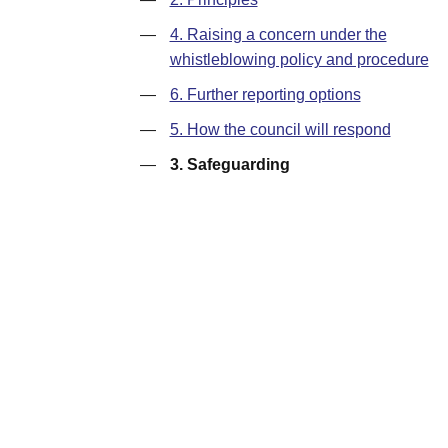
—
4. Raising a concern under the
whistleblowing policy and procedure
—
6. Further reporting options
—
5. How the council will respond
—
3. Safeguarding