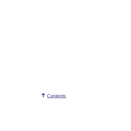
Contents