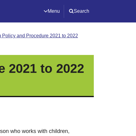
Menu
Search
 Policy and Procedure 2021 to 2022
e 2021 to 2022
son who works with children,