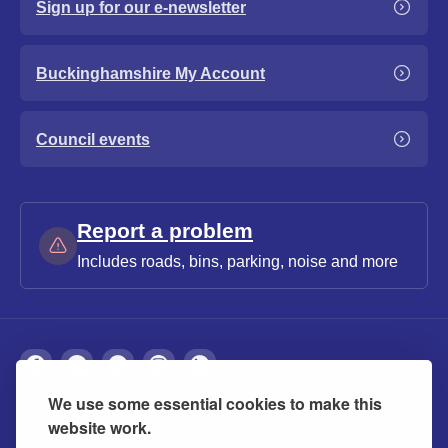
Sign up for our e-newsletter
Buckinghamshire My Account
Council events
Report a problem
Includes roads, bins, parking, noise and more
We use some essential cookies to make this
About
Privacy
Accessibility
Cookies
website work.
Contact us
Modern slavery statement