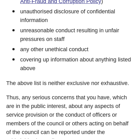
Anti-Fraud and Corruption Policy
)
unauthorised disclosure of confidential
information
unreasonable conduct resulting in unfair
pressures on staff
any other unethical conduct
covering up information about anything listed
above
The above list is neither exclusive nor exhaustive.
Thus, any serious concerns that you have, which
are in the public interest, about any aspects of
service provision or the conduct of officers or
members of the council or others acting on behalf
of the council can be reported under the