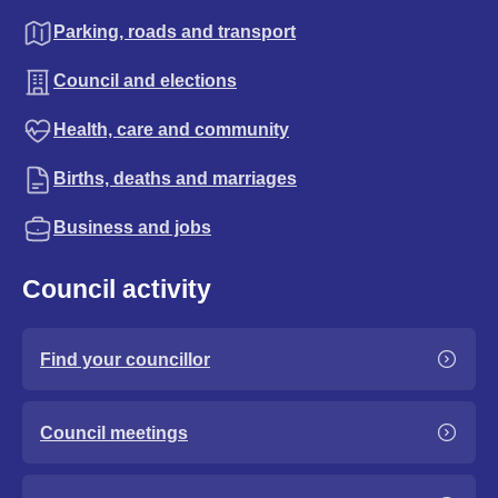
Parking, roads and transport
Council and elections
Health, care and community
Births, deaths and marriages
Business and jobs
Council activity
Find your councillor
Council meetings