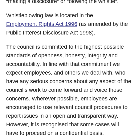
“making a disclosure” or “blowing the whistle”.
Whistleblowing law is located in the
Employment Rights Act 1996
(as amended by the
Public Interest Disclosure Act 1998).
The council is committed to the highest possible
standards of openness, honesty, integrity and
accountability. In line with that commitment we
expect employees, and others we deal with, who
have any serious concerns about any aspect of the
council’s work to come forward and voice those
concerns. Wherever possible, employees are
encouraged to use relevant council procedures to
report issues in an open and transparent way.
However, it is recognised that some cases will
have to proceed on a confidential basis.