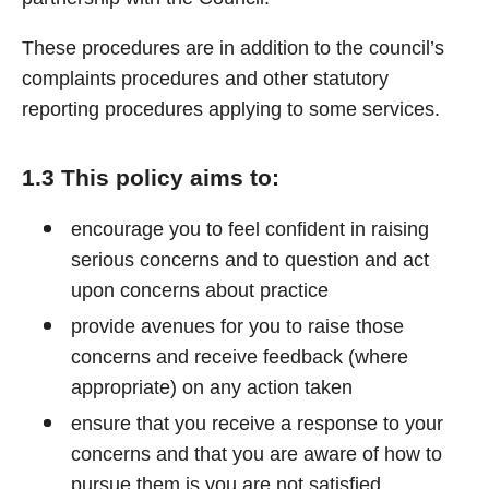
These procedures are in addition to the council’s
complaints procedures and other statutory
reporting procedures applying to some services.
1.3 This policy aims to:
encourage you to feel confident in raising
serious concerns and to question and act
upon concerns about practice
provide avenues for you to raise those
concerns and receive feedback (where
appropriate) on any action taken
ensure that you receive a response to your
concerns and that you are aware of how to
pursue them is you are not satisfied