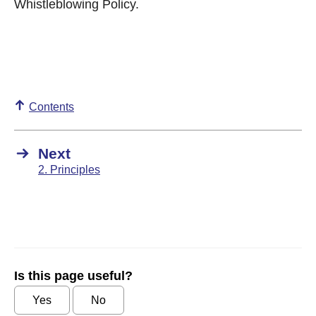
Whistleblowing Policy.
Contents
Next
2. Principles
Is this page useful?
Yes
No