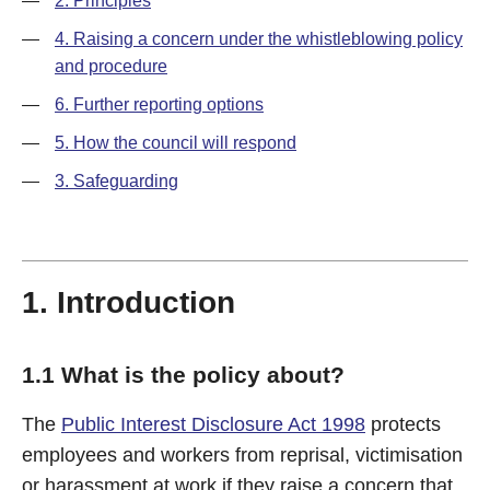
—
2. Principles
—
4. Raising a concern under the whistleblowing policy
and procedure
—
6. Further reporting options
—
5. How the council will respond
—
3. Safeguarding
1. Introduction
1.1 What is the policy about?
The
Public Interest Disclosure Act 1998
protects
employees and workers from reprisal, victimisation
or harassment at work if they raise a concern that