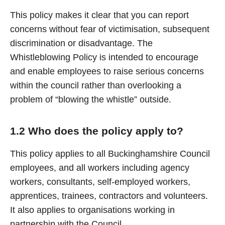
This policy makes it clear that you can report
concerns without fear of victimisation, subsequent
discrimination or disadvantage. The
Whistleblowing Policy is intended to encourage
and enable employees to raise serious concerns
within the council rather than overlooking a
problem of “blowing the whistle” outside.
1.2 Who does the policy apply to?
This policy applies to all Buckinghamshire Council
employees, and all workers including agency
workers, consultants, self-employed workers,
apprentices, trainees, contractors and volunteers.
It also applies to organisations working in
partnership with the Council.