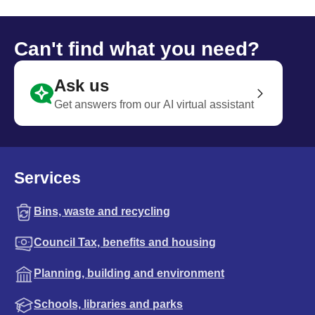
Can't find what you need?
Ask us
Get answers from our AI virtual assistant
Services
Bins, waste and recycling
Council Tax, benefits and housing
Planning, building and environment
Schools, libraries and parks