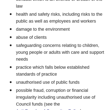
law
health and safety risks, including risks to the
public as well as employees and workers
damage to the environment
abuse of clients
safeguarding concerns relating to children,
young people or adults with care and support
needs
practice which falls below established
standards of practice
unauthorised use of public funds
possible fraud, corruption or financial
irregularity including unauthorised use of
Council funds (see the