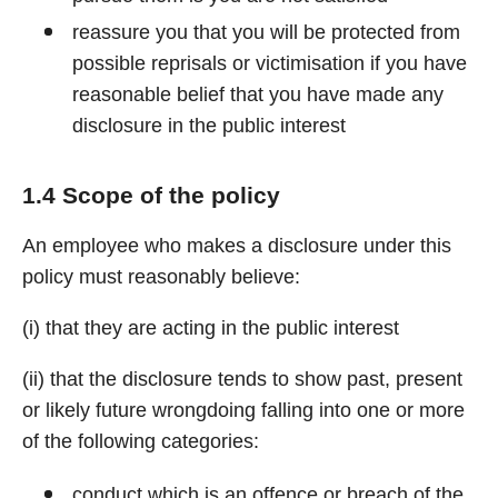
reassure you that you will be protected from
possible reprisals or victimisation if you have
reasonable belief that you have made any
disclosure in the public interest
1.4 Scope of the policy
An employee who makes a disclosure under this
policy must reasonably believe:
(i) that they are acting in the public interest
(ii) that the disclosure tends to show past, present
or likely future wrongdoing falling into one or more
of the following categories:
conduct which is an offence or breach of the