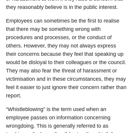
they reasonably believe is in the public interest.
Employees can sometimes be the first to realise
that there may be something wrong with
procedures and processes, or the conduct of
others. However, they may not always express
their concerns because they feel that speaking up
would be disloyal to their colleagues or the council.
They may also fear the threat of harassment or
victimisation and in these circumstances, they may
feel it easier to just ignore their concern rather than
report.
“Whistleblowing” is the term used when an
employee passes on information concerning
wrongdoing. This is generally referred to as