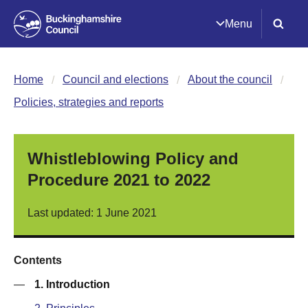
Menu
Home
Council and elections
About the council
Policies, strategies and reports
Whistleblowing Policy and
Procedure 2021 to 2022
Last updated: 1 June 2021
Contents
—
1. Introduction