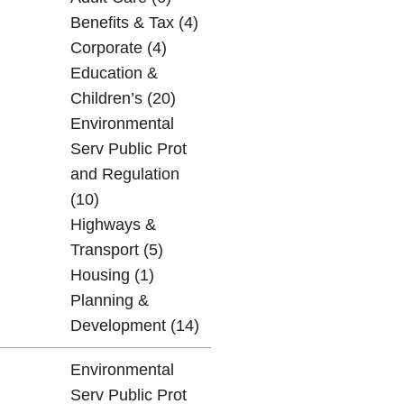
Benefits & Tax (4)
Corporate (4)
Education &
Children’s (20)
Environmental
Serv Public Prot
and Regulation
(10)
Highways &
Transport (5)
Housing (1)
Planning &
Development (14)
Environmental
Serv Public Prot