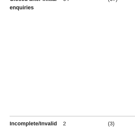
enquiries
Incomplete/Invalid
2
(3)