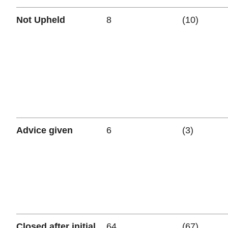
Not Upheld
8
(10)
Advice given
6
(3)
Closed after initial
64
(67)