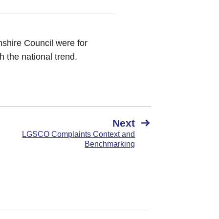
shire Council were for
h the national trend.
Next
LGSCO Complaints Context and
Benchmarking