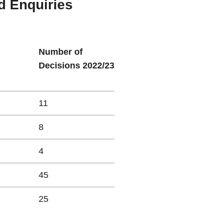
d Enquiries
Number of
Decisions 2022/23
11
8
4
45
25