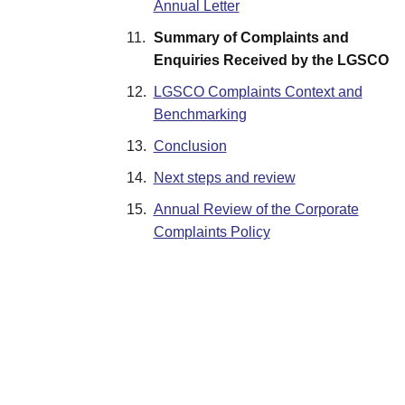
Annual Letter
11.
Summary of Complaints and
Enquiries Received by the LGSCO
12.
LGSCO Complaints Context and
Benchmarking
13.
Conclusion
14.
Next steps and review
15.
Annual Review of the Corporate
Complaints Policy