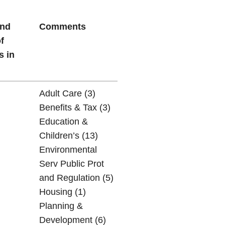
and
Comments
f
s in
Adult Care (3)
Benefits & Tax (3)
Education &
Children’s (13)
Environmental
Serv Public Prot
and Regulation (5)
Housing (1)
Planning &
Development (6)