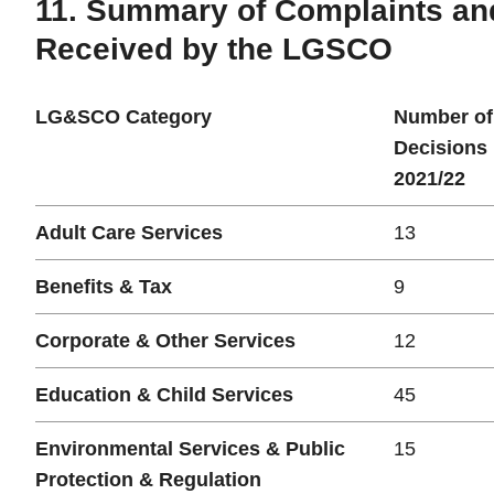
11. Summary of Complaints an
Received by the LGSCO
LG&SCO Category
Number of
Decisions
2021/22
Adult Care Services
13
Benefits & Tax
9
Corporate & Other Services
12
Education & Child Services
45
Environmental Services & Public
15
Protection & Regulation