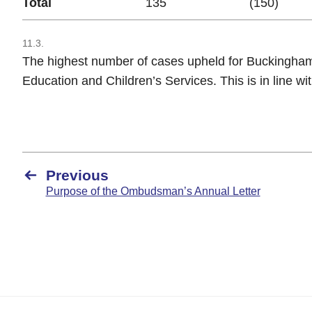
Total
135
(150)
11.3.
The highest number of cases upheld for Buckingham
Education and Children’s Services. This is in line wit
Previous
Purpose of the Ombudsman’s Annual Letter