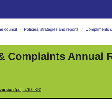
he council
Policies, strategies and reports
Compliments &
 Complaints Annual R
 version
(pdf, 576.0 KB)