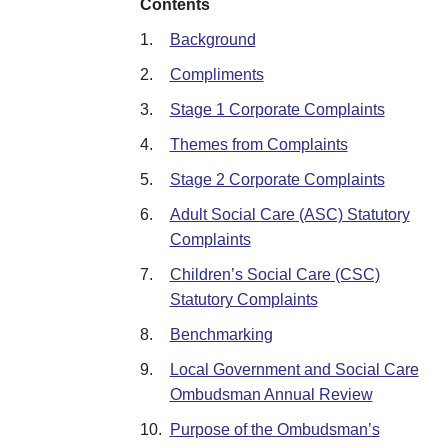
Contents
1.
Background
2.
Compliments
3.
Stage 1 Corporate Complaints
4.
Themes from Complaints
5.
Stage 2 Corporate Complaints
6.
Adult Social Care (ASC) Statutory
Complaints
7.
Children’s Social Care (CSC)
Statutory Complaints
8.
Benchmarking
9.
Local Government and Social Care
Ombudsman Annual Review
10.
Purpose of the Ombudsman’s