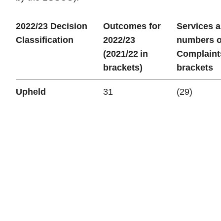
2022/23 Decision
Outcomes for
Services 
Classification
2022/23
numbers o
(2021/22 in
Complaint
brackets)
brackets
Upheld
31
(29)