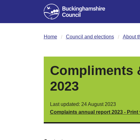
Home
Council and elections
About t
Compliments &
2023
Last updated: 24 August 2023
Complaints annual report 2023 - Print