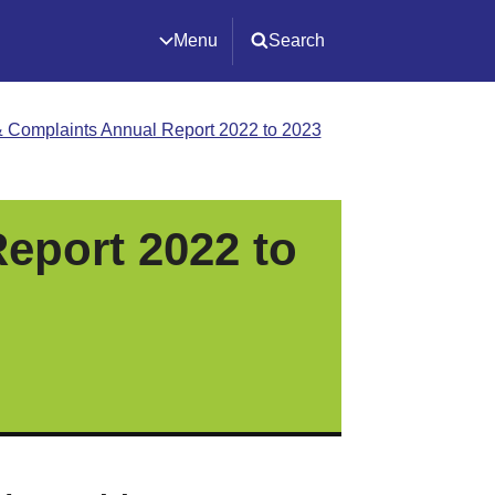
Menu
Search
 Complaints Annual Report 2022 to 2023
eport 2022 to