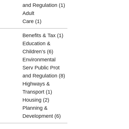
and Regulation (1)
Adult
Care (1)
Benefits & Tax (1)
Education &
Children’s (6)
Environmental
Serv Public Prot
and Regulation (8)
Highways &
Transport (1)
Housing (2)
Planning &
Development (6)