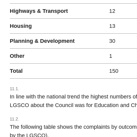
Highways & Transport
12
Housing
13
Planning & Development
30
Other
1
Total
150
11.1.
In line with the national trend the highest numbers o
LGSCO about the Council was for Education and Chi
11.2.
The following table shows the complaints by outcom
by the LGSCO).