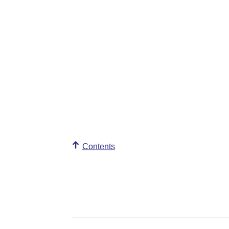
Contents