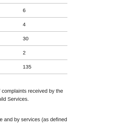
6
4
30
2
135
f complaints received by the
ld Services.
e and by services (as defined