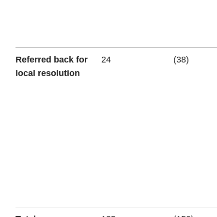
Referred back for
24
(38)
local resolution