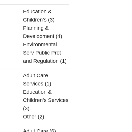
Education &
Children’s (3)
Planning &
Development (4)
Environmental
Serv Public Prot
and Regulation (1)
Adult Care
Services (1)
Education &
Children’s Services
(3)
Other (2)
Adult Care (6)