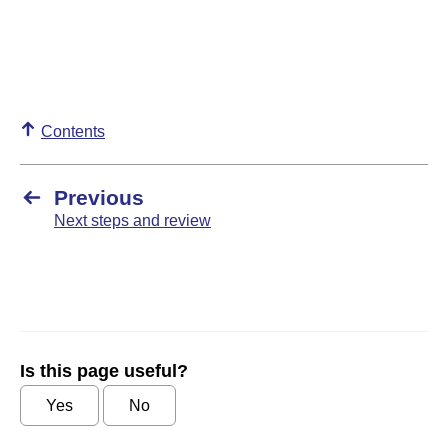
Contents
Previous
Next steps and review
Is this page useful?
Yes
No