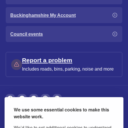
Buckinghamshire My Account
Council events
Report a problem
Includes roads, bins, parking, noise and more
We use some essential cookies to make this
About
Privacy
Accessibility
Cookies
website work.
Contact us
Modern slavery statement
We’d like to set additional cookies to understand