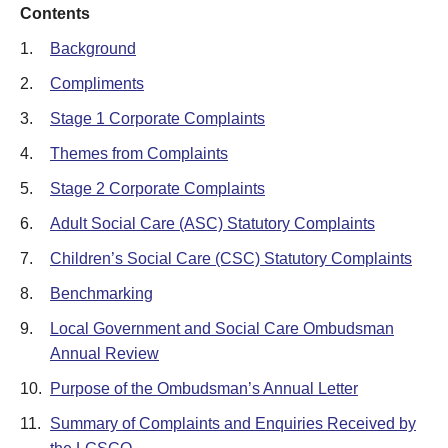
Contents
1.
Background
2.
Compliments
3.
Stage 1 Corporate Complaints
4.
Themes from Complaints
5.
Stage 2 Corporate Complaints
6.
Adult Social Care (ASC) Statutory Complaints
7.
Children’s Social Care (CSC) Statutory Complaints
8.
Benchmarking
9.
Local Government and Social Care Ombudsman
Annual Review
10.
Purpose of the Ombudsman’s Annual Letter
11.
Summary of Complaints and Enquiries Received by