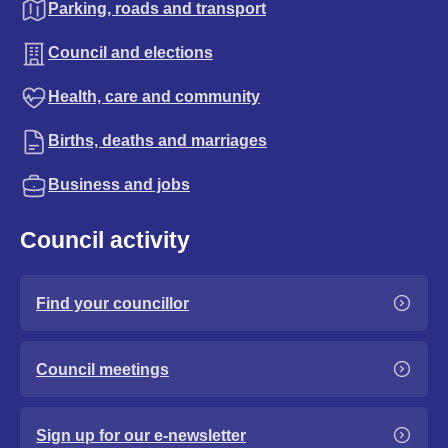
Parking, roads and transport
Council and elections
Health, care and community
Births, deaths and marriages
Business and jobs
Council activity
Find your councillor
Council meetings
Sign up for our e-newsletter