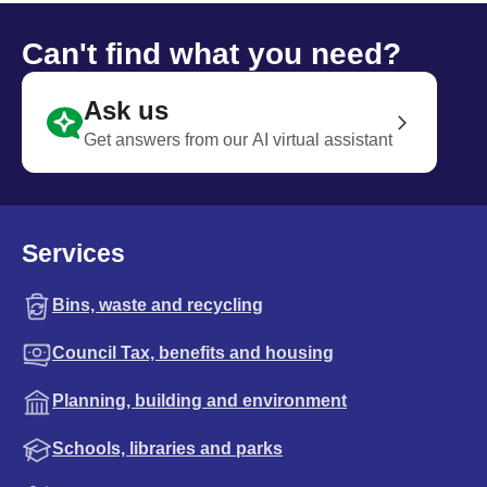
Can't find what you need?
Ask us
Get answers from our AI virtual assistant
Services
Bins, waste and recycling
Council Tax, benefits and housing
Planning, building and environment
Schools, libraries and parks