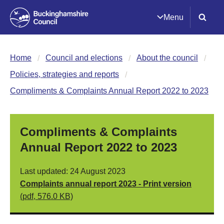
Menu
Home
Council and elections
About the council
Policies, strategies and reports
Compliments & Complaints Annual Report 2022 to 2023
Compliments & Complaints
Annual Report 2022 to 2023
Last updated: 24 August 2023
Complaints annual report 2023 - Print version
(pdf, 576.0 KB)