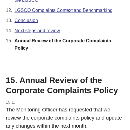
the LGSCO
12.
LGSCO Complaints Context and Benchmarking
13.
Conclusion
14.
Next steps and review
15.
Annual Review of the Corporate Complaints
Policy
15. Annual Review of the
Corporate Complaints Policy
15.1.
The Monitoring Officer has requested that we
review the corporate complaints policy and update
any changes within the next month.