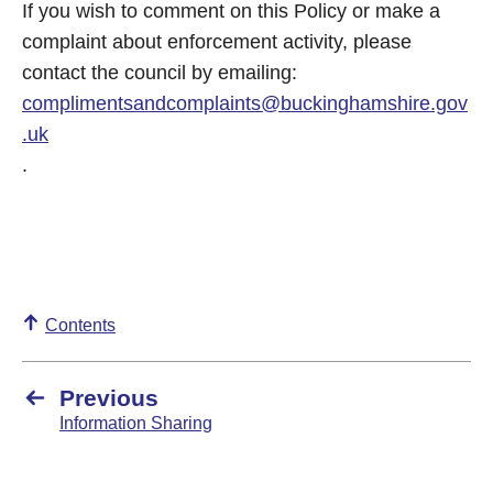
If you wish to comment on this Policy or make a
complaint about enforcement activity, please
contact the council by emailing:
complimentsandcomplaints@buckinghamshire.gov
.uk
.
Contents
Previous
Information Sharing