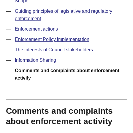
—
Scope
—
Guiding principles of legislative and regulatory
enforcement
—
Enforcement actions
—
Enforcement Policy implementation
—
The interests of Council stakeholders
—
Information Sharing
—
Comments and complaints about enforcement
activity
Comments and complaints
about enforcement activity