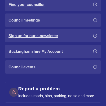
Find your councillor
Council meetings
Sign up for our e-newsletter
Buckinghamshire My Account
Council events
Report a problem
Includes roads, bins, parking, noise and more