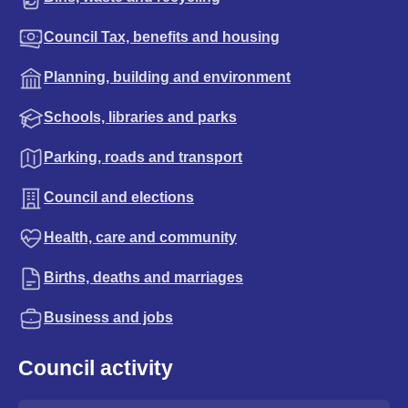
Council Tax, benefits and housing
Planning, building and environment
Schools, libraries and parks
Parking, roads and transport
Council and elections
Health, care and community
Births, deaths and marriages
Business and jobs
Council activity