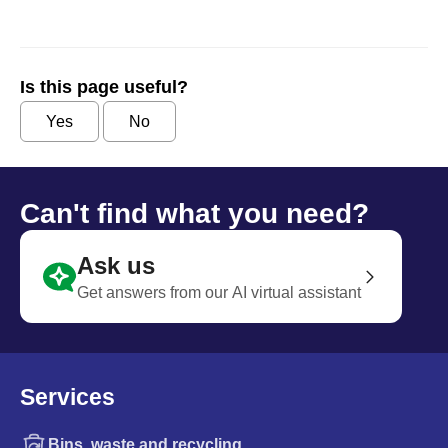
Is this page useful?
Yes
No
Can't find what you need?
Ask us
Get answers from our AI virtual assistant
Services
Bins, waste and recycling