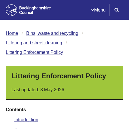
Menu
Home
Bins, waste and recycling
Littering and street cleaning
Littering Enforcement Policy
Littering Enforcement Policy
Last updated: 8 May 2026
Contents
—
Introduction