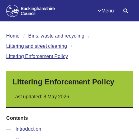
Menu
Home
Bins, waste and recycling
Littering and street cleaning
Littering Enforcement Policy
Littering Enforcement Policy
Last updated: 8 May 2026
Contents
—
Introduction