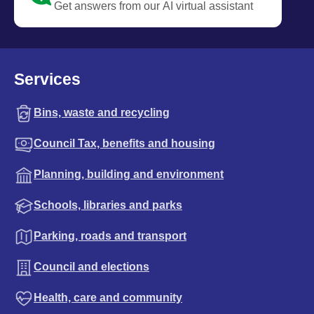
Get answers from our AI virtual assistant
Services
Bins, waste and recycling
Council Tax, benefits and housing
Planning, building and environment
Schools, libraries and parks
Parking, roads and transport
Council and elections
Health, care and community