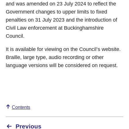
and was amended on 23 July 2024 to reflect the
Government changes to upper limits to fixed
penalties on 31 July 2023 and the introduction of
Civil Law enforcement at Buckinghamshire
Council.
It is available for viewing on the Council’s website.
Braille, large type, audio recording or other
language versions will be considered on request.
Contents
Previous