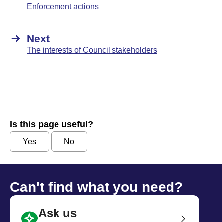
Enforcement actions
Next
The interests of Council stakeholders
Is this page useful?
Yes
No
Can't find what you need?
Ask us