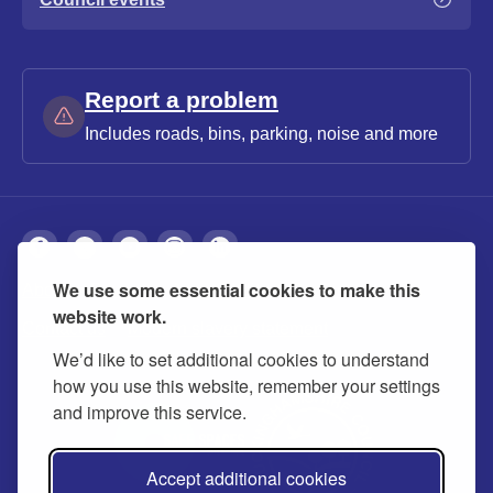
Report a problem
Includes roads, bins, parking, noise and more
We use some essential cookies to make this
About
Privacy
Accessibility
Cookies
website work.
Contact us
Modern slavery statement
We’d like to set additional cookies to understand
how you use this website, remember your settings
and improve this service.
Accept additional cookies