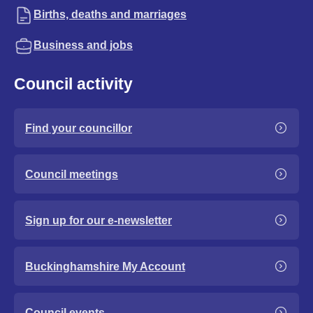
Births, deaths and marriages
Business and jobs
Council activity
Find your councillor
Council meetings
Sign up for our e-newsletter
Buckinghamshire My Account
Council events