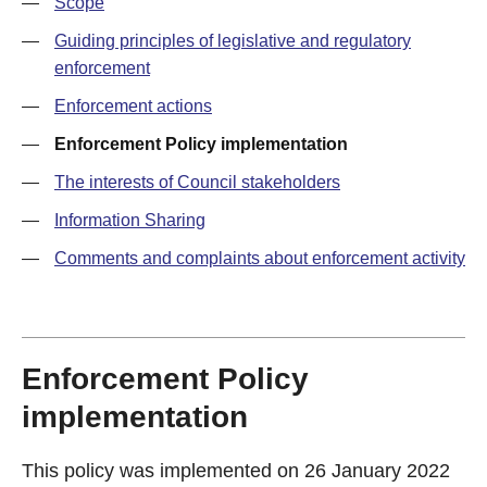
—
Scope
—
Guiding principles of legislative and regulatory
enforcement
—
Enforcement actions
—
Enforcement Policy implementation
—
The interests of Council stakeholders
—
Information Sharing
—
Comments and complaints about enforcement activity
Enforcement Policy
implementation
This policy was implemented on 26 January 2022