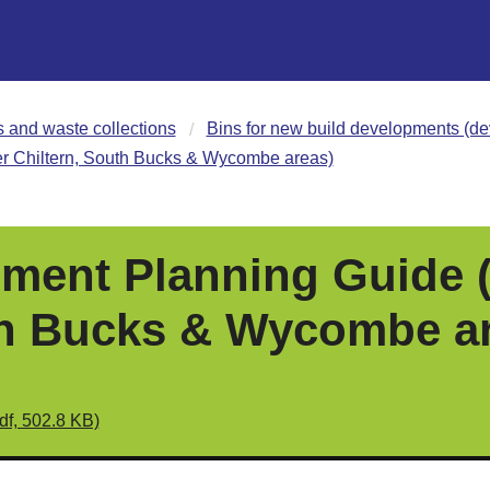
s and waste collections
Bins for new build developments (de
 Chiltern, South Bucks & Wycombe areas)
ment Planning Guide 
th Bucks & Wycombe a
df, 502.8 KB)