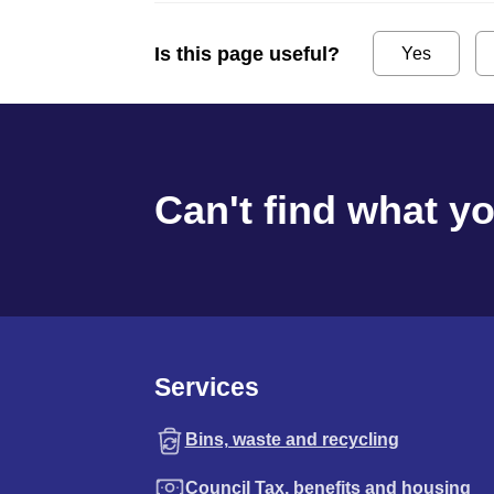
Is this page useful?
Yes
Can't find what y
Services
Bins, waste and recycling
Council Tax, benefits and housing