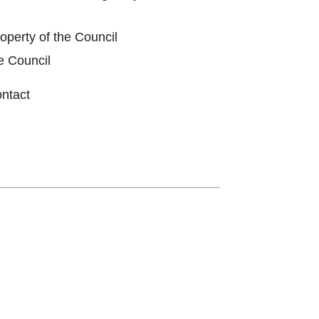
roperty of the Council
e Council
ontact