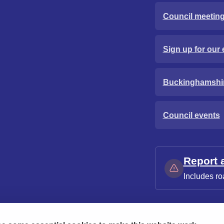
Council meetin
Sign up for our 
Buckinghamshi
Council events
Report 
Includes ro