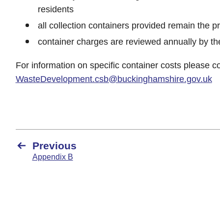
residents
all collection containers provided remain the p
container charges are reviewed annually by th
For information on specific container costs please c
WasteDevelopment.csb@buckinghamshire.gov.uk
Previous
Appendix B