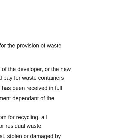
for the provision of waste
y of the developer, or the new
d pay for waste containers
 has been received in full
yment dependant of the
m for recycling, all
or residual waste
ost, stolen or damaged by