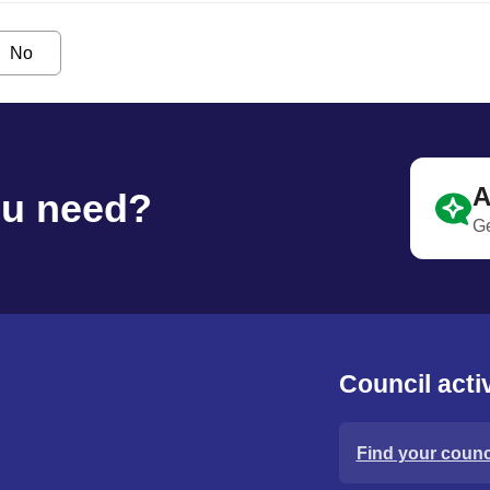
No
A
ou need?
Ge
Council activ
Find your counci