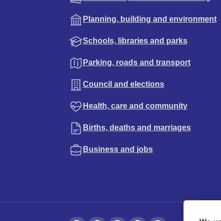
Planning, building and environment
Schools, libraries and parks
Parking, roads and transport
Council and elections
Health, care and community
Births, deaths and marriages
Business and jobs