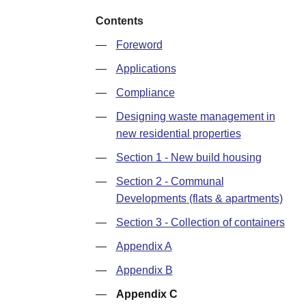
Contents
—
Foreword
—
Applications
—
Compliance
—
Designing waste management in
new residential properties
—
Section 1 - New build housing
—
Section 2 - Communal
Developments (flats & apartments)
—
Section 3 - Collection of containers
—
Appendix A
—
Appendix B
—
Appendix C