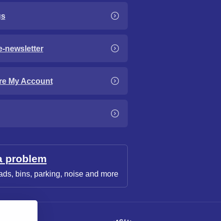
gs
e-newsletter
re My Account
a problem
ads, bins, parking, noise and more