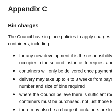
Appendix C
Bin charges
The Council have in place policies to apply charges 
containers, including:
for any new development it is the responsibilit
occupier in the second instance, to request an
containers will only be delivered once payment
delivery may take up to 4 to 8 weeks from pa
number and size of bins required
where the Council believe there is sufficient roo
containers must be purchased, not just those f
there may also be a charge if containers are l