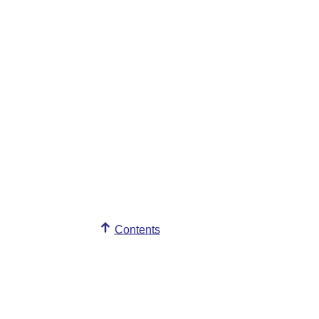
Contents