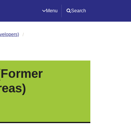
Menu
Search
velopers)
(Former
reas)