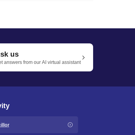
sk us
t answers from our AI virtual assistant
ity
llor