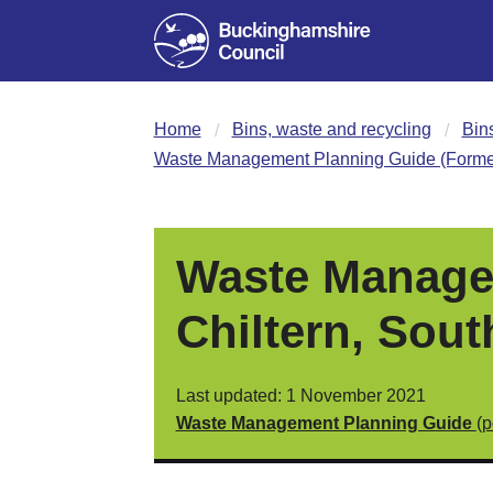
Home
Bins, waste and recycling
Bin
Waste Management Planning Guide (Former
Waste Manage
Chiltern, Sou
Last updated: 1 November 2021
Waste Management Planning Guide
(p