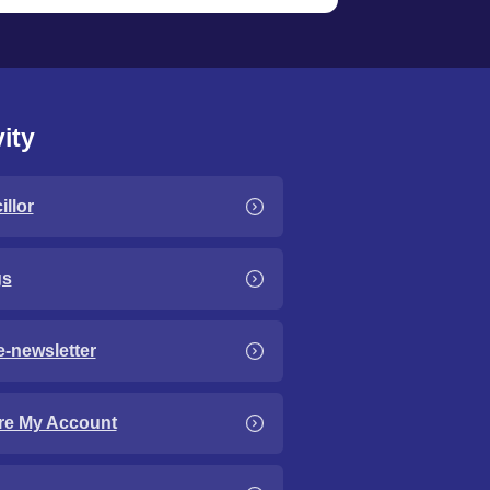
ity
llor
gs
e-newsletter
re My Account