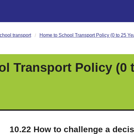
chool transport
Home to School Transport Policy (0 to 25 Ye
 Transport Policy (0 
10.22 How to challenge a deci