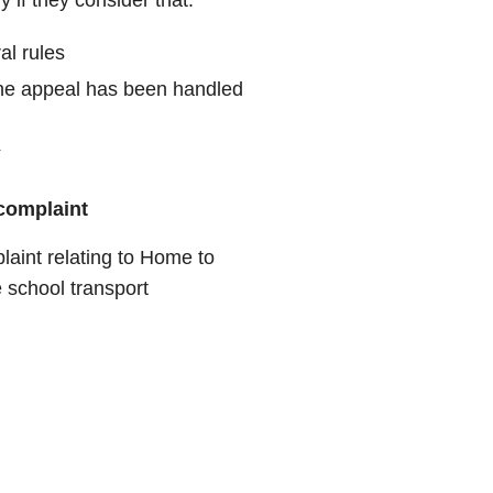
al rules
y the appeal has been handled
.
complaint
laint relating to Home to
 school transport