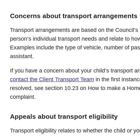
Concerns about transport arrangements
Transport arrangements are based on the Council’s
person’s individual transport needs and relate to how 
Examples include the type of vehicle, number of pa
assistant.
If you have a concern about your child’s transport 
contact the Client Transport Team
in the first instan
resolved, see section 10.23 on How to make a Home
complaint.
Appeals about transport eligibility
Transport eligibility relates to whether the child or 