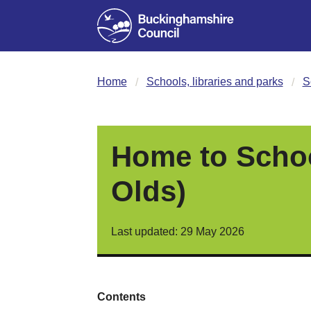
Home
Schools, libraries and parks
S
Home to School
Olds)
Last updated: 29 May 2026
Contents