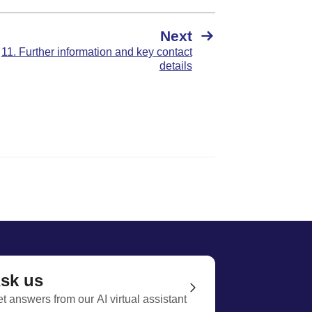
Next
11. Further information and key contact
details
sk us
t answers from our AI virtual assistant