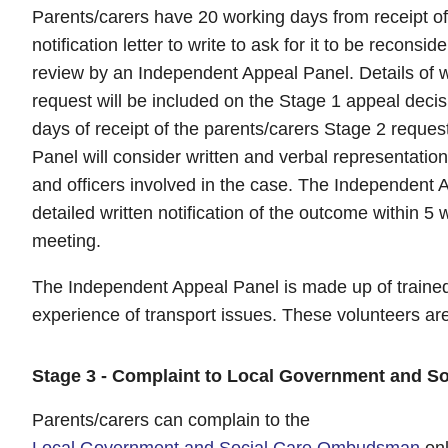
Parents/carers have 20 working days from receipt of
notification letter to write to ask for it to be reconsi
review by an Independent Appeal Panel. Details of 
request will be included on the Stage 1 appeal decisi
days of receipt of the parents/carers Stage 2 reque
Panel will consider written and verbal representatio
and officers involved in the case. The Independent A
detailed written notification of the outcome within 5
meeting.
The Independent Appeal Panel is made up of traine
experience of transport issues. These volunteers ar
Stage 3 - Complaint to Local Government and 
Parents/carers can complain to the
Local Government and Social Care Ombudsman
onl