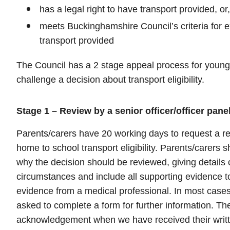
has a legal right to have transport provided, or,
meets Buckinghamshire Council’s criteria for 
transport provided
The Council has a 2 stage appeal process for young
challenge a decision about transport eligibility.
Stage 1 – Review by a senior officer/officer pane
Parents/carers have 20 working days to request a re
home to school transport eligibility. Parents/carers sh
why the decision should be reviewed, giving details 
circumstances and include all supporting evidence t
evidence from a medical professional. In most cases 
asked to complete a form for further information. The
acknowledgement when we have received their writte