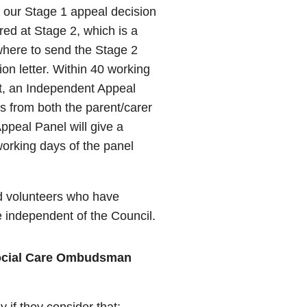
 our Stage 1 appeal decision
dered at Stage 2, which is a
where to send the Stage 2
on letter. Within 40 working
st, an Independent Appeal
ns from both the parent/carer
ppeal Panel will give a
 working days of the panel
d volunteers who have
e independent of the Council.
Social Care Ombudsman
y if they consider that: