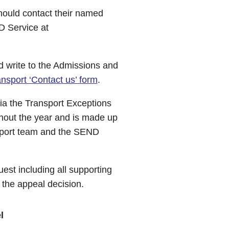
hould contact their named
 Service at
ld write to the Admissions and
nsport ‘Contact us’ form
.
via the Transport Exceptions
hout the year and is made up
ansport team and the SEND
uest including all supporting
f the appeal decision.
l