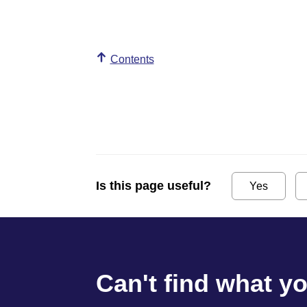
Contents
Is this page useful?
Yes
Can't find what y