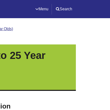
Menu
Search
ar Olds)
to 25 Year
sion