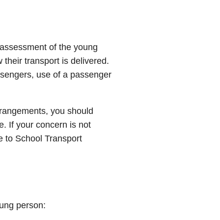
 assessment of the young
their transport is delivered.
ssengers, use of a passenger
arrangements, you should
ce. If your concern is not
 to School Transport
young person: