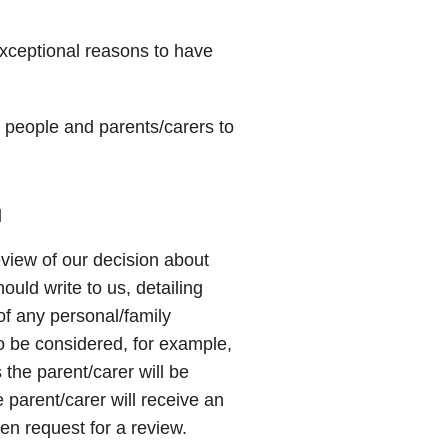
exceptional reasons to have
 people and parents/carers to
l
view of our decision about
ould write to us, detailing
of any personal/family
o be considered, for example,
the parent/carer will be
 parent/carer will receive an
n request for a review.