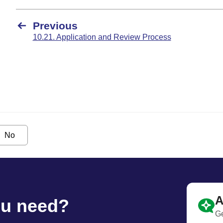
Previous
10.21. Application and Review Process
No
A
ou need?
Ge