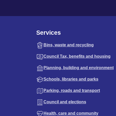
Services
Bins, waste and recycling
Council Tax, benefits and housing
Planning, building and environment
Schools, libraries and parks
Parking, roads and transport
Council and elections
Health, care and community