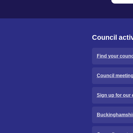
Council activ
Find your counci
Council meetin
Sign up for our 
Buckinghamshi