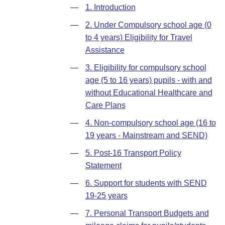
—
1. Introduction
—
2. Under Compulsory school age (0
to 4 years) Eligibility for Travel
Assistance
—
3. Eligibility for compulsory school
age (5 to 16 years) pupils - with and
without Educational Healthcare and
Care Plans
—
4. Non-compulsory school age (16 to
19 years - Mainstream and SEND)
—
5. Post-16 Transport Policy
Statement
—
6. Support for students with SEND
19-25 years
—
7. Personal Transport Budgets and