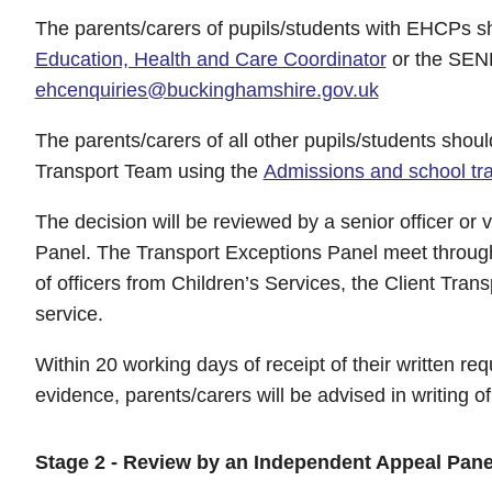
The parents/carers of pupils/students with EHCPs s
Education, Health and Care Coordinator
or the SEND
ehcenquiries@buckinghamshire.gov.uk
The parents/carers of all other pupils/students shou
Transport Team using the
Admissions and school tra
The decision will be reviewed by a senior officer or 
Panel. The Transport Exceptions Panel meet throug
of officers from Children’s Services, the Client Tr
service.
Within 20 working days of receipt of their written req
evidence, parents/carers will be advised in writing o
Stage 2 - Review by an Independent Appeal Pane