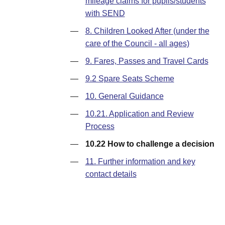
mileage claims for pupils/students
with SEND
—
8. Children Looked After (under the
care of the Council - all ages)
—
9. Fares, Passes and Travel Cards
—
9.2 Spare Seats Scheme
—
10. General Guidance
—
10.21. Application and Review
Process
—
10.22 How to challenge a decision
—
11. Further information and key
contact details