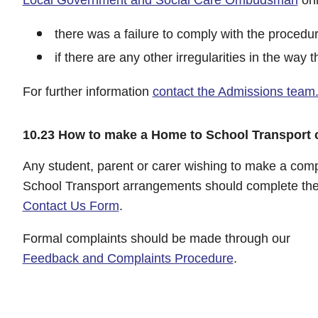
there was a failure to comply with the procedur
if there are any other irregularities in the wa
For further information
contact the Admissions team
10.23 How to make a Home to School Transport 
Any student, parent or carer wishing to make a comp
School Transport arrangements should complete the
Contact Us Form
.
Formal complaints should be made through our
Feedback and Complaints Procedure
.