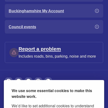
Buckinghamshire My Account
Council events
Report a problem
Includes roads, bins, parking, noise and more
We use some essential cookies to make this
About
Privacy
Accessibility
Cookies
website work.
Contact us
Modern slavery statement
We’d like to set additional cookies to understand