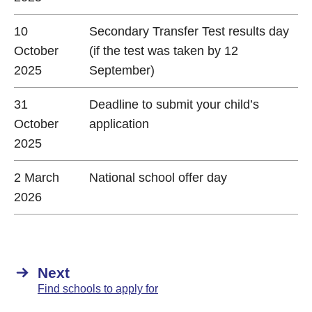
10
Secondary Transfer Test results day
October
(if the test was taken by 12
2025
September)
31
Deadline to submit your child’s
October
application
2025
2 March
National school offer day
2026
Next
Find schools to apply for