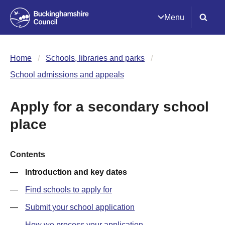
Menu
Home
Schools, libraries and parks
School admissions and appeals
Apply for a secondary school
place
Contents
Introduction and key dates
Find schools to apply for
Submit your school application
How we process your application