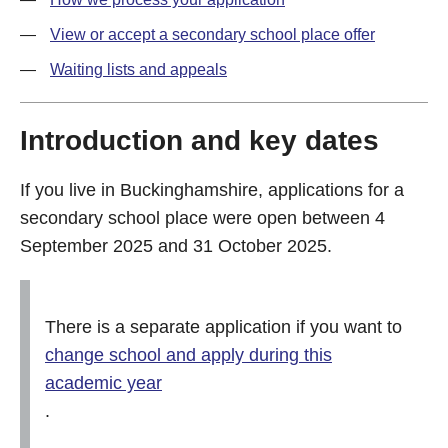
View or accept a secondary school place offer
Waiting lists and appeals
Introduction and key dates
If you live in Buckinghamshire, applications for a
secondary school place were open between 4
September 2025 and 31 October 2025.
There is a separate application if you want to
change school and apply during this
academic year
.