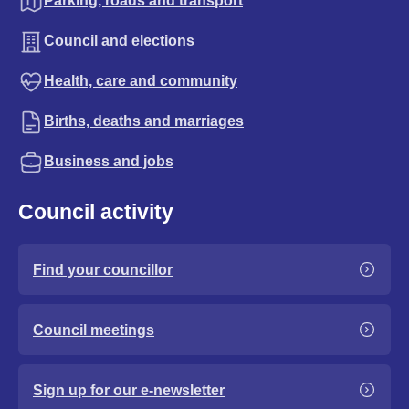
Parking, roads and transport
Council and elections
Health, care and community
Births, deaths and marriages
Business and jobs
Council activity
Find your councillor
Council meetings
Sign up for our e-newsletter