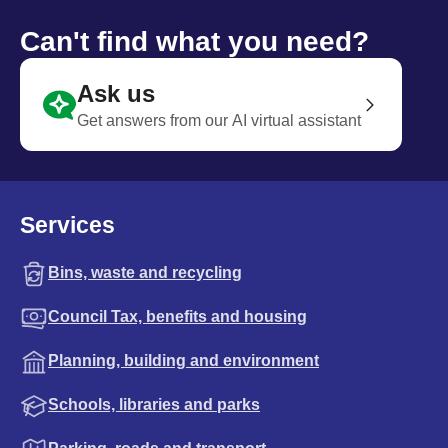
Can't find what you need?
Ask us
Get answers from our AI virtual assistant
Services
Bins, waste and recycling
Council Tax, benefits and housing
Planning, building and environment
Schools, libraries and parks