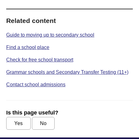
Related content
Guide to moving up to secondary school
Find a school place
Check for free school transport
Grammar schools and Secondary Transfer Testing (11+)
Contact school admissions
Is this page useful?
Yes
No