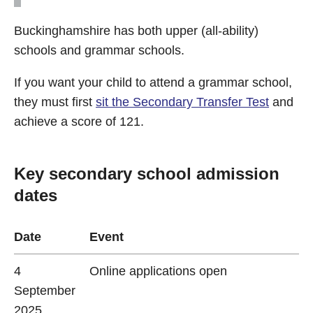
Buckinghamshire has both upper (all-ability)
schools and grammar schools.
If you want your child to attend a grammar school,
they must first
sit the Secondary Transfer Test
and
achieve a score of 121.
Key secondary school admission
dates
Date
Event
4
Online applications open
September
2025