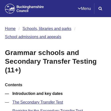
Menu
Home
Schools, libraries and parks
School admissions and appeals
Grammar schools and
Secondary Transfer Testing
(11+)
Contents
Introduction and key dates
The Secondary Transfer Test
Register for the Secondary Transfer Test