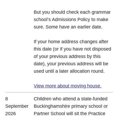
But you should check each grammar
school’s Admissions Policy to make
sure. Some have an earlier date.
If your home address changes after
this date (or if you have not disposed
of your previous address by this
date), your previous address will be
used until a later allocation round.
View more about moving house.
8
Children who attend a state-funded
September
Buckinghamshire primary school or
2026
Partner School will sit the Practice