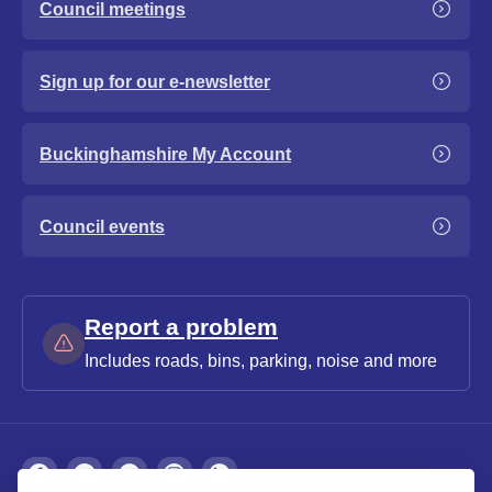
Council meetings
Sign up for our e-newsletter
Buckinghamshire My Account
Council events
Report a problem
Includes roads, bins, parking, noise and more