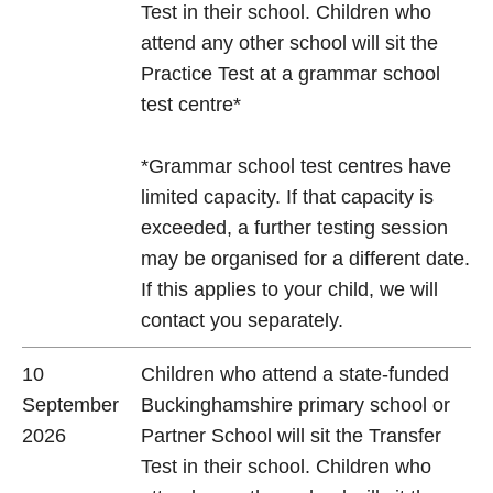
Test in their school. Children who
attend any other school will sit the
Practice Test at a grammar school
test centre*
*Grammar school test centres have
limited capacity. If that capacity is
exceeded, a further testing session
may be organised for a different date.
If this applies to your child, we will
contact you separately.
10
Children who attend a state-funded
September
Buckinghamshire primary school or
2026
Partner School will sit the Transfer
Test in their school. Children who