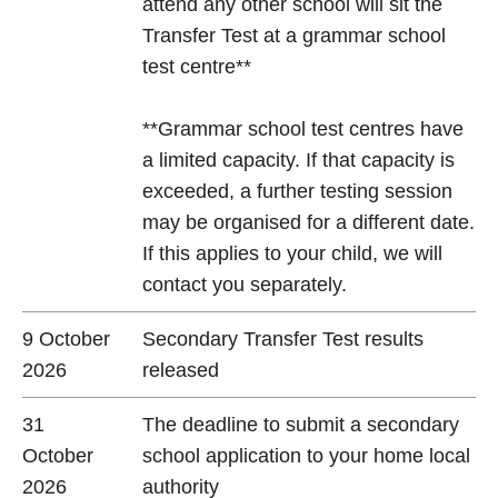
attend any other school will sit the
Transfer Test at a grammar school
test centre**
**Grammar school test centres have
a limited capacity. If that capacity is
exceeded, a further testing session
may be organised for a different date.
If this applies to your child, we will
contact you separately.
9 October
Secondary Transfer Test results
2026
released
31
The deadline to submit a secondary
October
school application to your home local
2026
authority