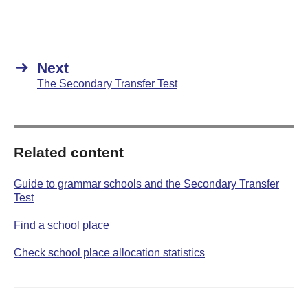
Next
The Secondary Transfer Test
Related content
Guide to grammar schools and the Secondary Transfer
Test
Find a school place
Check school place allocation statistics