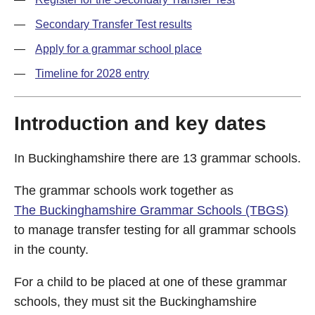
Secondary Transfer Test results
Apply for a grammar school place
Timeline for 2028 entry
Introduction and key dates
In Buckinghamshire there are 13 grammar schools.
The grammar schools work together as
The Buckinghamshire Grammar Schools (TBGS)
to manage transfer testing for all grammar schools
in the county.
For a child to be placed at one of these grammar
schools, they must sit the Buckinghamshire