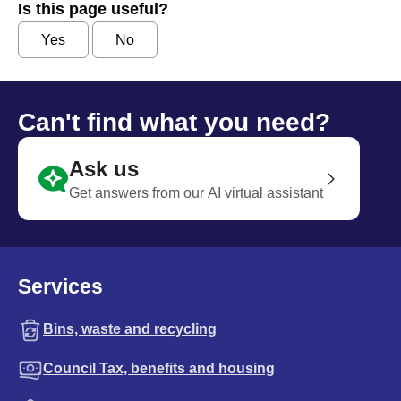
Is this page useful?
Yes
No
Can't find what you need?
Ask us
Get answers from our AI virtual assistant
Services
Bins, waste and recycling
Council Tax, benefits and housing