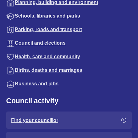
Planning, building and environment
Schools, libraries and parks
Parking, roads and transport
Council and elections
Health, care and community
Births, deaths and marriages
Business and jobs
Council activity
Find your councillor