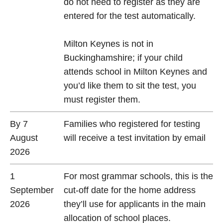
do not need to register as they are
entered for the test automatically.
Milton Keynes is not in
Buckinghamshire; if your child
attends school in Milton Keynes and
you’d like them to sit the test, you
must register them.
By 7
Families who registered for testing
August
will receive a test invitation by email
2026
1
For most grammar schools, this is the
September
cut-off date for the home address
2026
they’ll use for applicants in the main
allocation of school places.