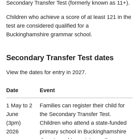
Secondary Transfer Test (formerly known as 11+).
Children who achieve a score of at least 121 in the
test are considered qualified for a
Buckinghamshire grammar school.
Secondary Transfer Test dates
View the dates for entry in 2027.
Date
Event
1 May to 2
Families can register their child for
June
the Secondary Transfer Test.
(3pm)
Children who attend a state-funded
2026
primary school in Buckinghamshire